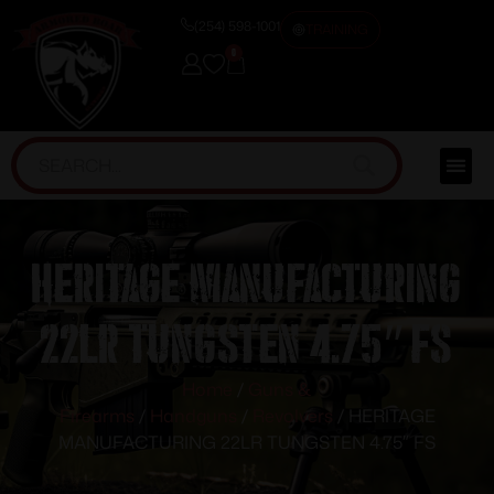
(254) 598-1001
TRAINING
0
HERITAGE MANUFACTURING
22LR TUNGSTEN 4.75″ FS
Home
/
Guns &
Firearms
/
Handguns
/
Revolvers
/ HERITAGE
MANUFACTURING 22LR TUNGSTEN 4.75″ FS