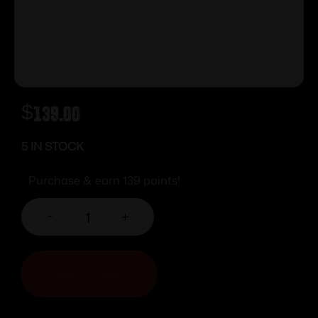
$
139.00
5 IN STOCK
Purchase & earn 139 points!
-
+
ADD TO CART