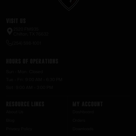
Visit Us
2520 FM935
Chilton, TX 76632
(254) 598-1001
Hours of Operations
Sun – Mon : Closed
Tue – Fri : 9:00 AM – 6:30 PM
Sat : 9:00 AM – 3:00 PM
Resource Links
My Account
About Us
Dashboard
Blog
Orders
Privacy Policy
Downloads