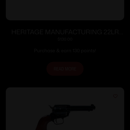
HERITAGE MANUFACTURING 22LR
BLK/BLK 4.75″ FS
$
130.00
Purchase & earn 130 points!
READ MORE