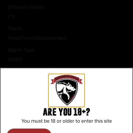
Shipping Weight
2.5
Sights
Fixed Front/Notched Rear
Sights Type
FIXED
State Restriction (CA)
NO DIRECT SHIP TO CALIFORNIA
Are you 18+?
You must be 18 or older to enter this site