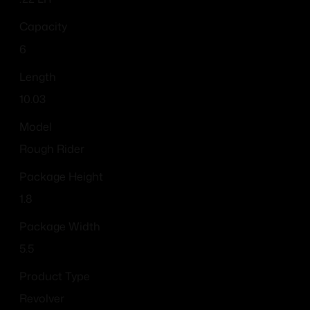
Capacity
6
Length
10.03
Model
Rough Rider
Package Height
1.8
Package Width
5.5
Product Type
Revolver