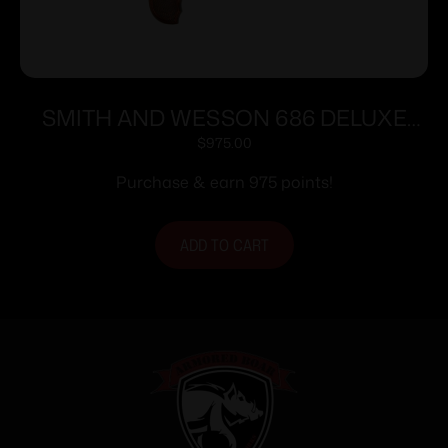
SMITH AND WESSON 686 DELUXE
357MAG 3″ SS AS 7RD
$
975.00
Purchase & earn 975 points!
ADD TO CART