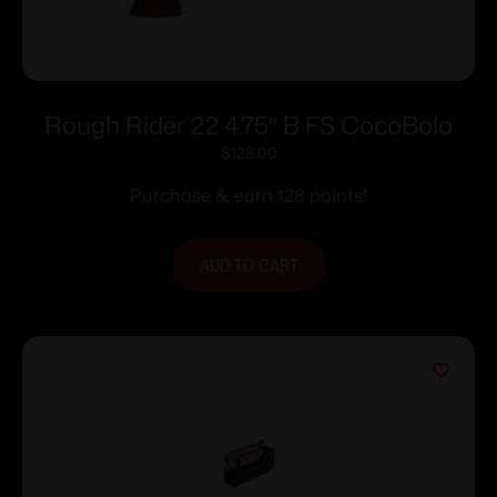
Rough Rider 22 4.75″ B FS CocoBolo
$
128.00
Purchase & earn 128 points!
ADD TO CART