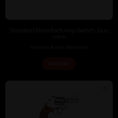
Standard Manufacturing Switch-Gun
Single Action Folding Revolver .22 LR
$
358.00
5rd Capacity 0.75″ Barrel
Purchase & earn 358 points!
READ MORE