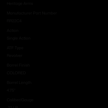
Heritage Arms
Manufacturer Part Number
RR22C4
Action
Single Action
ATF Type
Revolver
Barrel Finish
COLORED
Barrel Length
4.75"
Caliber/Gauge
.22 LR