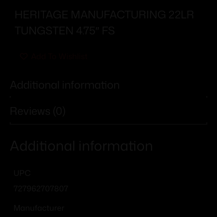
HERITAGE MANUFACTURING 22LR
TUNGSTEN 4.75″ FS
Add To Wishlist
Additional information
Reviews (0)
Additional information
UPC
727962707807
Manufacturer