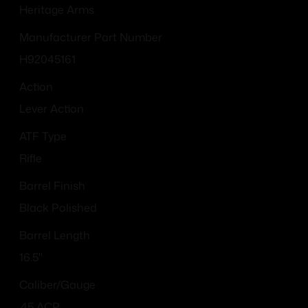
Heritage Arms
Manufacturer Part Number
H92045161
Action
Lever Action
ATF Type
Rifle
Barrel Finish
Black Polished
Barrel Length
16.5"
Caliber/Gauge
.45 ACP