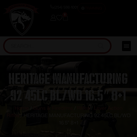
(254) 598-1001
TRAINING
0
HERITAGE MANUFACTURING
92 45LC BL/WD 16.5″ 8+1
Home
/
Guns & Firearms
/
Rifles
/
Lever Action
Rifles
/ HERITAGE MANUFACTURING 92 45LC BL/WD
16.5″ 8+1