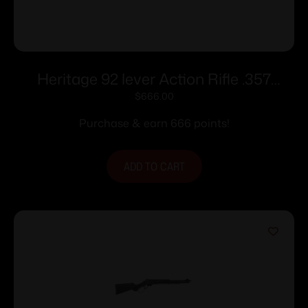
Heritage 92 lever Action Rifle .357
Mag/.38 Spl 8rd Capacity 16.5” Black
$
666.00
Barrel Wood Stock
Purchase & earn 666 points!
ADD TO CART