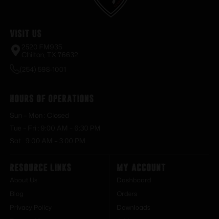
Visit Us
2520 FM935
Chilton, TX 76632
(254) 598-1001
Hours of Operations
Sun – Mon : Closed
Tue – Fri : 9:00 AM – 6:30 PM
Sat : 9:00 AM – 3:00 PM
Resource Links
My Account
About Us
Dashboard
Blog
Orders
Privacy Policy
Downloads