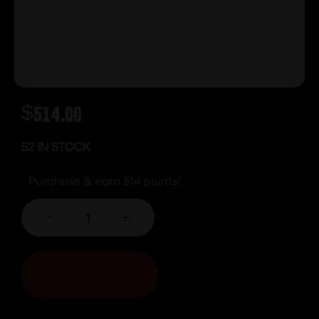
$
514.00
52 IN STOCK
Purchase & earn 514 points!
-
+
ADD TO CART