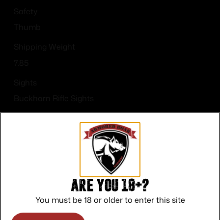
Safety
Thumb
Shipping Weight
7.85
Sights
Buckhorn Rifle Sights
Sights Type
Adjustable Sights
Are you 18+?
You must be 18 or older to enter this site