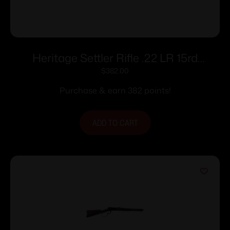
Heritage Settler Rifle .22 LR 15rd
Magazine 20″ Barrel Wood
$
382.00
Purchase & earn 382 points!
ADD TO CART