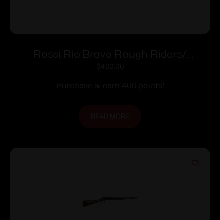
Rossi Rio Bravo Rough Riders/
Theodore Roosevelt Engraved PVD
$
400.00
Gold Rifle .22 LR 15rd Capacity 18′ Barrel
Purchase & earn 400 points!
Wood Stock
READ MORE