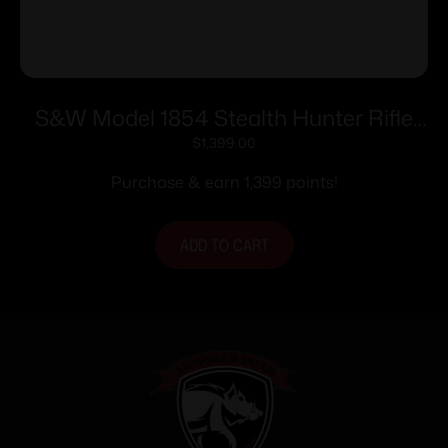
S&W Model 1854 Stealth Hunter Rifle
.45-70 Govt 5rd Capacity 16.5″ Barrel
$
1,399.00
M-LOK Synthetic Stock
Purchase & earn 1,399 points!
ADD TO CART