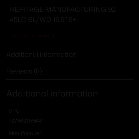
HERITAGE MANUFACTURING 92
45LC BL/WD 16.5″ 8+1
Add To Wishlist
Additional information
Reviews (0)
Additional information
UPC
727962709641
Manufacturer