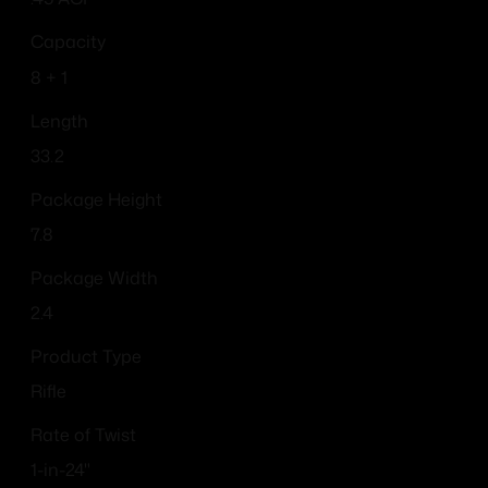
Capacity
8 + 1
Length
33.2
Package Height
7.8
Package Width
2.4
Product Type
Rifle
Rate of Twist
1-in-24"