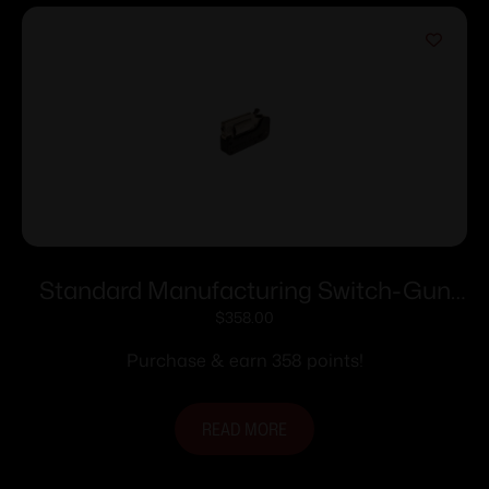
Standard Manufacturing Switch-Gun
Single Action Folding Revolver .22 LR
$
358.00
5rd Capacity 0.75″ Barrel
Purchase & earn 358 points!
READ MORE