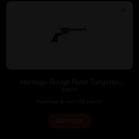
Heritage Rough Rider Tungsten
Cerakote Handgun .22 LR 6rd Capacity
$
139.00
6.5″ Barrel Polymer Black
Purchase & earn 139 points!
ADD TO CART