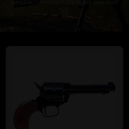
MANUFACTURING 22LR/22M BL/WD BIRD HEAD
4.75″