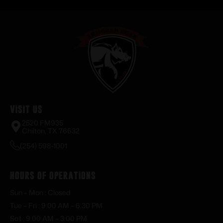
Visit Us
2520 FM935
Chilton, TX 76632
(254) 598-1001
Hours of Operations
Sun – Mon : Closed
Tue – Fri : 9:00 AM – 6:30 PM
Sat : 9:00 AM – 3:00 PM