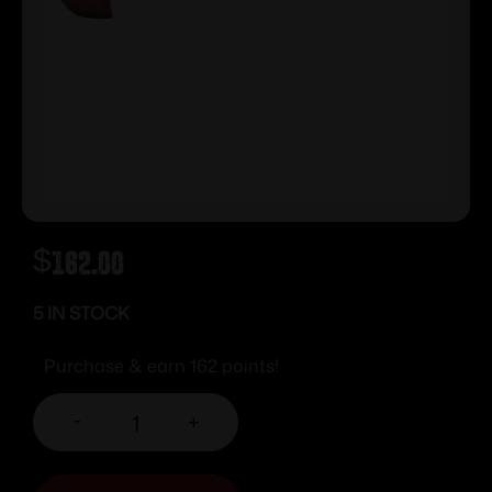
$
162.00
5 IN STOCK
Purchase & earn 162 points!
-
+