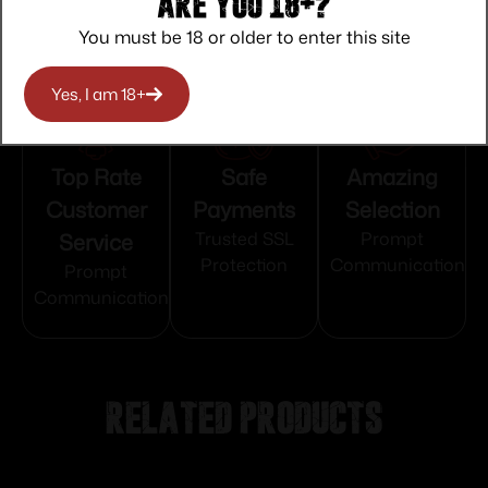
Are you 18+?
You must be 18 or older to enter this site
Yes, I am 18+
Top Rate
Safe
Amazing
Customer
Payments
Selection
Service
Trusted SSL
Prompt
Protection
Communication
Prompt
Communication
Related products