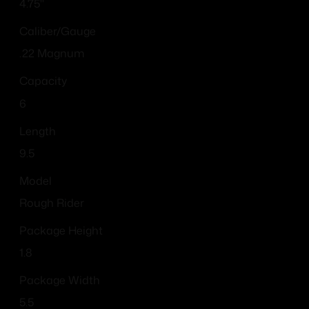
4.75"
Caliber/Gauge
.22 Magnum
Capacity
6
Length
9.5
Model
Rough Rider
Package Height
1.8
Package Width
5.5