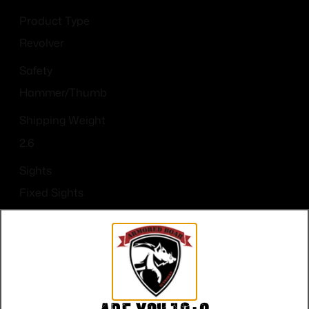
Product Type
Revolver
Safety
Hammer/Thumb
Shipping Weight
2.6
Sights
Fixed Sights
Sights Type
FIXED
State Restriction (CA)
NO DIRECT SHIP TO CALIFORNIA