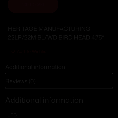
ADD TO CART
HERITAGE MANUFACTURING
22LR/22M BL/WD BIRD HEAD 4.75″
Add To Wishlist
Additional information
Reviews (0)
Additional information
UPC