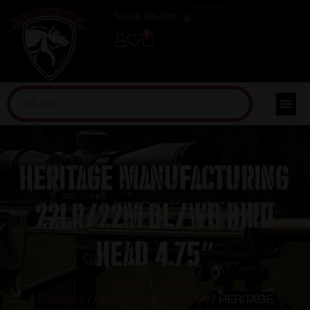
(254) 598-1001
TRAINING
0
HERITAGE MANUFACTURING
22LR/22M BL/WD BIRD
HEAD 4.75″
Home
/
Guns &
Firearms
/
Handguns
/
Revolvers
/ HERITAGE