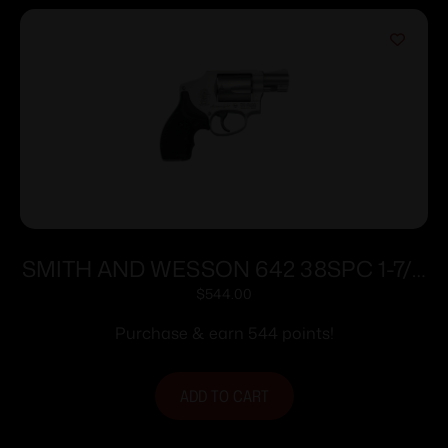
SMITH AND WESSON 642 38SPC 1-7/8
5RD NO LOCK
$
544.00
Purchase & earn 544 points!
ADD TO CART