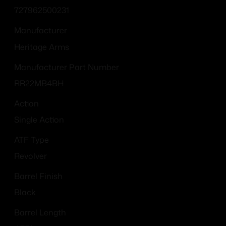
727962500231
Manufacturer
Heritage Arms
Manufacturer Part Number
RR22MB4BH
Action
Single Action
ATF Type
Revolver
Barrel Finish
Black
Barrel Length