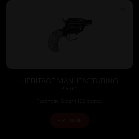
HERITAGE MANUFACTURING
BARKEEP BOOT 22LR BK/PEARL 1″#
$
150.00
Purchase & earn 150 points!
READ MORE