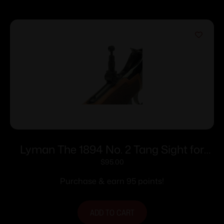
Lyman The 1894 No. 2 Tang Sight for
Win. 94 Rifles
$
95.00
Purchase & earn 95 points!
ADD TO CART