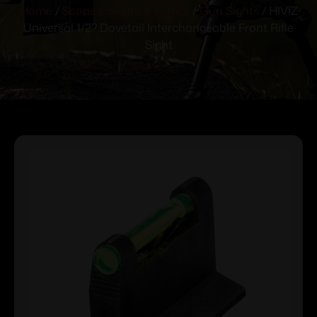
Home
/
Scopes, Sights & Optics
/
Gun Sights
/ HIVIZ
Universal 1/2? Dovetail Interchangeable Front Rifle
Sight