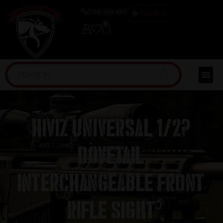
(254) 598-1001
TRAINING
0
HIVIZ Universal 1/2?
Dovetail
Interchangeable Front
Rifle Sight