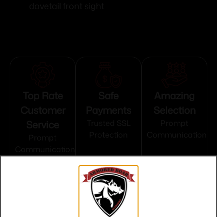
dovetail front sight
Top Rate
Safe
Amazing
Customer
Payments
Selection
Service
Trusted SSL
Prompt
Protection
Communication
Prompt
Communication
Related products