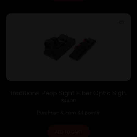
Traditions Peep Sight Fiber Optic Sight
System Fits Traditions & CVA Straight
$
44.00
Non-tapered Barrels
Purchase & earn 44 points!
ADD TO CART