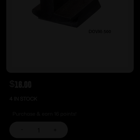
$
16.00
4 IN STOCK
Purchase & earn 16 points!
-
+