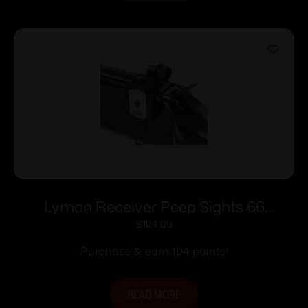
Lyman Receiver Peep Sights 66
Receiver Peep Sights
$
104.00
Purchase & earn 104 points!
READ MORE