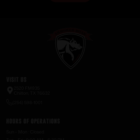
Visit Us
2520 FM935
Chilton, TX 76632
(254) 598-1001
Hours of Operations
Sun – Mon : Closed
Tue – Fri : 9:00 AM – 6:30 PM