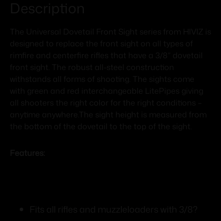
Description
The Universal Dovetail Front Sight series from HIVIZ is
designed to replace the front sight on all types of
rimfire and centerfire rifles that have a 3/8” dovetail
front sight. The robust all-steel construction
withstands all forms of shooting. The sights come
with green and red interchangeable LitePipes giving
all shooters the right color for the right conditions –
anytime anywhere.The sight height is measured from
the bottom of the dovetail to the top of the sight.
Features:
Fits all rifles and muzzleloaders with 3/8?