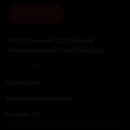
ADD TO CART
HIVIZ Universal 1/2? Dovetail
Interchangeable Front Rifle Sight
Add To Wishlist
Description
Additional information
Reviews (0)