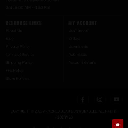
Sat : 9:00 AM – 3:00 PM
Resource Links
My Account
About Us
Dashboard
Blog
Orders
Privacy Policy
Downloads
Terms of Service
Addresses
Shipping Policy
Account details
FFL Policy
Store Policies
COPYRIGHT © 2026 ARMORED BOAR GUNWORKS LLC. ALL RIGHTS
RESERVED