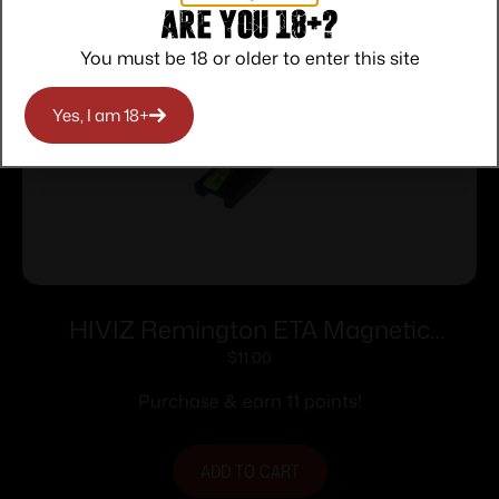
Are you 18+?
You must be 18 or older to enter this site
Yes, I am 18+
HIVIZ Remington ETA Magnetic
Shotgun Sight. Fits all Rem 9/32″ wide
$
11.00
ribs.
Purchase & earn 11 points!
ADD TO CART