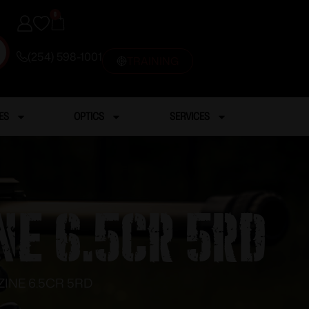
0
(254) 598-1001
TRAINING
ES
OPTICS
SERVICES
E 6.5CR 5RD
NE 6.5CR 5RD