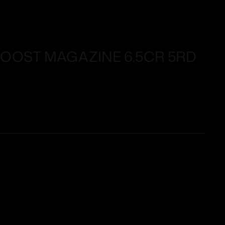
OST MAGAZINE 6.5CR 5RD