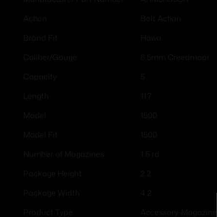
Bolt Action
Action
Howa
Brand Fit
6.5mm Creedmoor
Caliber/Gauge
5
Capacity
11.7
Length
1500
Model
1500
Model Fit
1 5 rd.
Number of Magazines
2.2
Package Height
4.2
Package Width
Accessory-Magazine
Product Type