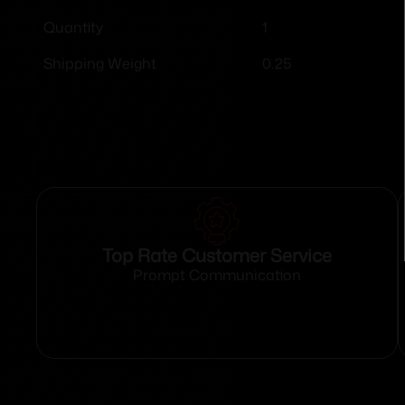
1
Quantity
0.25
Shipping Weight
Top Rate Customer Service
Prompt Communication