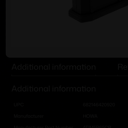
Additional information
Re
Additional information
682146420920
UPC
HOWA
Manufacturer
ATIM5R65CR
Manufacturer Part Number