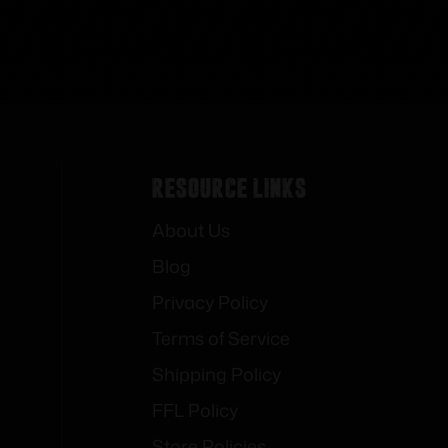
Resource Links
About Us
Blog
Privacy Policy
Terms of Service
Shipping Policy
FFL Policy
Store Policies