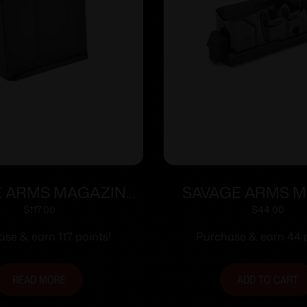
E ARMS MAGAZINE
SAVAGE ARMS M
BA 338LAPUA 5RD
270WSM/300WSM
$
117.00
$
44.00
se & earn 117 points!
Purchase & earn 44 p
READ MORE
ADD TO CART