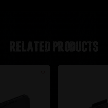
Related products