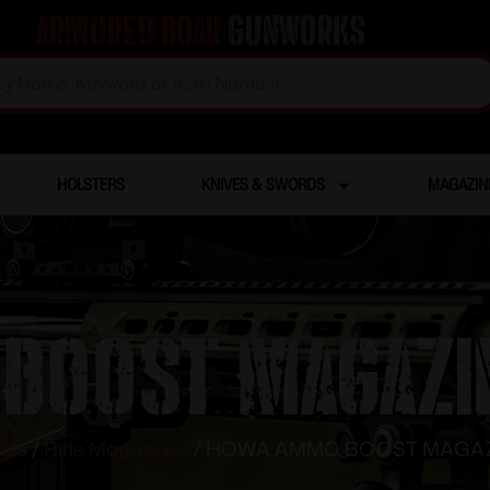
Armored Boar
Gunworks
HOLSTERS
KNIVES & SWORDS
MAGAZIN
BOOST MAGAZIN
nes
/
Rifle Magazines
/ HOWA AMMO BOOST MAGAZI