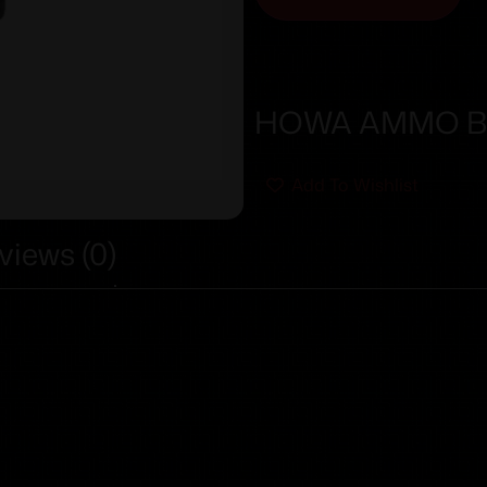
HOWA AMMO BO
Add To Wishlist
views (0)