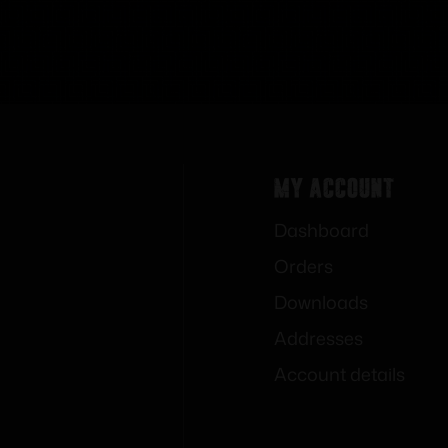
My Account
Dashboard
Orders
Downloads
Addresses
Account details