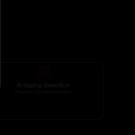
Amazing Selection
Prompt Communication