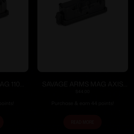
AG 110
SAVAGE ARMS MAG AXIS
/6.5PRC
7MAG/338WIN BLUED
$
44.00
oints!
Purchase & earn 44 points!
READ MORE