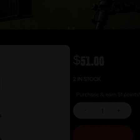
$
51.00
2 IN STOCK
Purchase & earn 51 points!
-
+
ADD TO CART