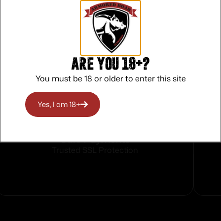
Are you 18+?
You must be 18 or older to enter this site
Yes, I am 18+
Safe Payments
Trusted SSL Protection