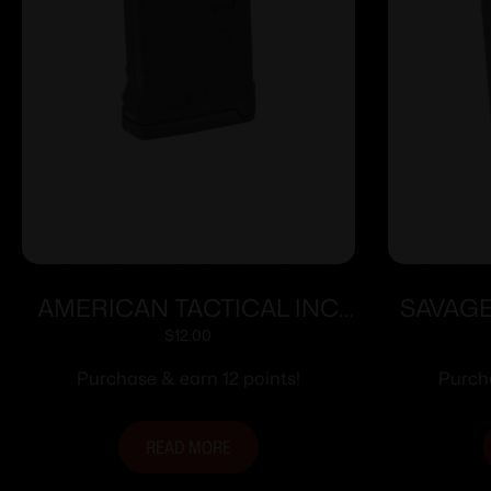
AMERICAN TACTICAL INC
SAVAG
ATI AR-15 MAG 5.56/300AAC
MOD 10
$
12.00
10RD
Purchase & earn 12 points!
Purcha
READ MORE