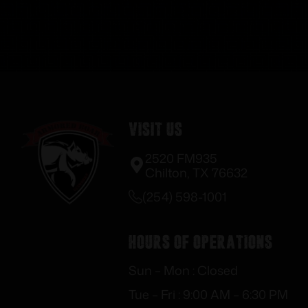
Visit Us
2520 FM935
Chilton, TX 76632
(254) 598-1001
Hours of Operations
Sun – Mon : Closed
Tue – Fri : 9:00 AM – 6:30 PM