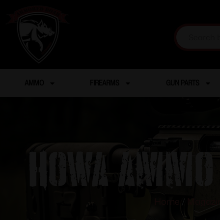
AMMO
FIREARMS
GUN PARTS
HOWA AMMO 
Home
/
Magazi