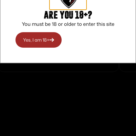
Are you 18+?
You must be 18 or older to enter this site
Safe Payments
Yes, I am 18+
Trusted SSL Protection