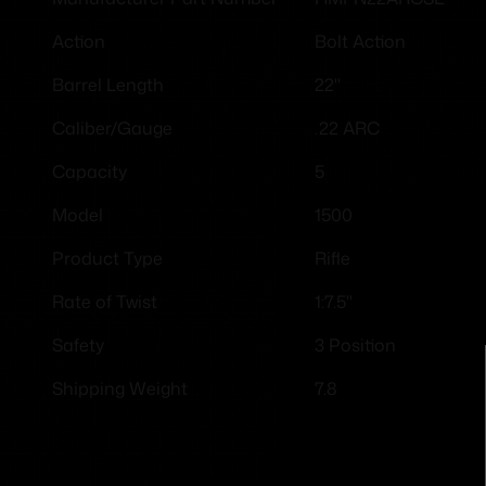
Bolt Action
Action
22"
Barrel Length
.22 ARC
Caliber/Gauge
5
Capacity
1500
Model
Rifle
Product Type
1:7.5"
Rate of Twist
3 Position
Safety
7.8
Shipping Weight