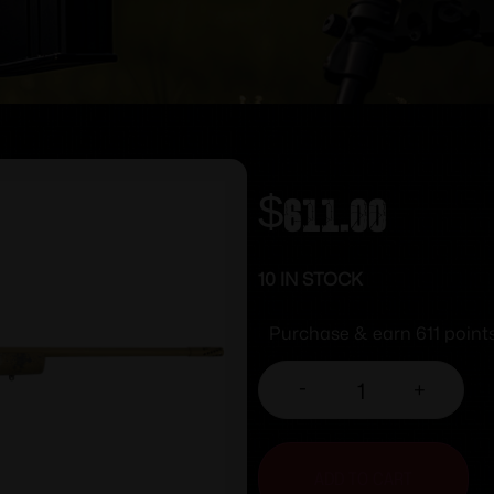
$
611.00
10 IN STOCK
Purchase & earn 611 points
-
+
ADD TO CART