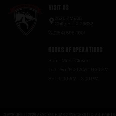
Visit Us
2520 FM935
Chilton, TX 76632
(254) 598-1001
Hours of Operations
Sun – Mon : Closed
Tue – Fri : 9:00 AM – 6:30 PM
Sat : 9:00 AM – 3:00 PM
COPYRIGHT © 2026 ARMORED BOAR GUNWORKS LLC. ALL RIGHTS