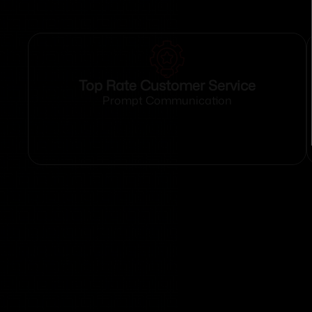
Top Rate Customer Service
Prompt Communication