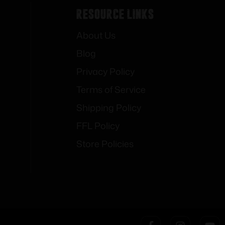
Resource Links
About Us
Blog
Privacy Policy
Terms of Service
Shipping Policy
FFL Policy
Store Policies