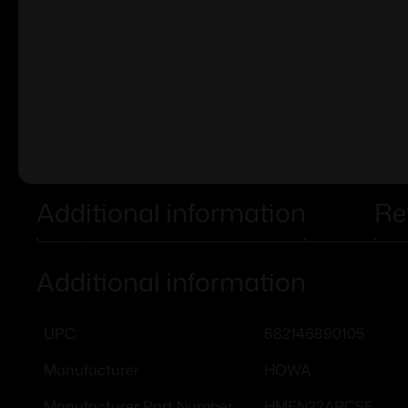
Additional information
Re
Additional information
682146890105
UPC
HOWA
Manufacturer
HMFN22ARCSE
Manufacturer Part Number