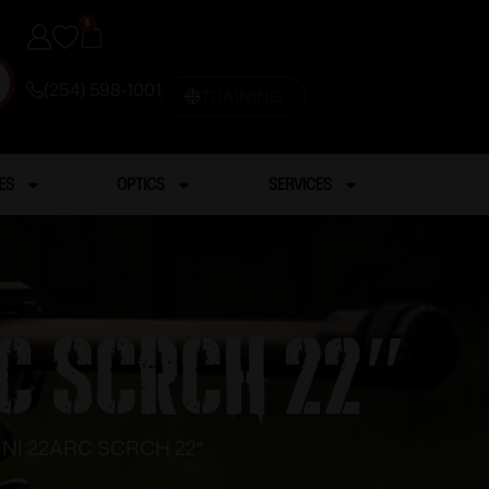
0
(254) 598-1001
TRAINING
ES
OPTICS
SERVICES
C SCRCH 22″
NI 22ARC SCRCH 22″