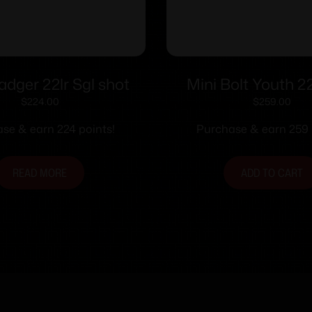
Badger 22lr Sgl shot
Mini Bolt Youth 2
Orange
$
224.00
$
259.00
se & earn 224 points!
Purchase & earn 259 
READ MORE
ADD TO CART