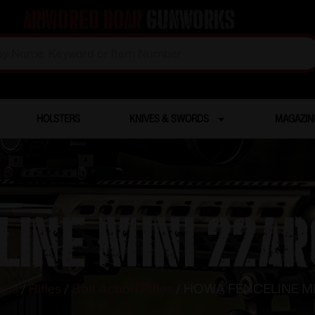
Armored Boar
Gunworks
HOLSTERS
KNIVES & SWORDS
MAGAZIN
LINE MINI 22AR
rms
/
Rifles
/
Bolt Action Rifles
/ HOWA FENCELINE MI