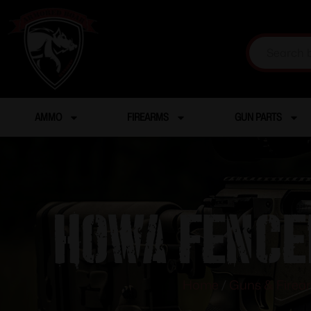
AMMO
FIREARMS
GUN PARTS
HOWA FENCE
Home
/
Guns & Firea