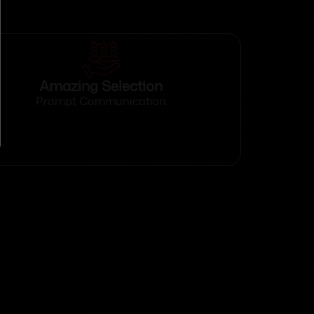
Amazing Selection
Prompt Communication