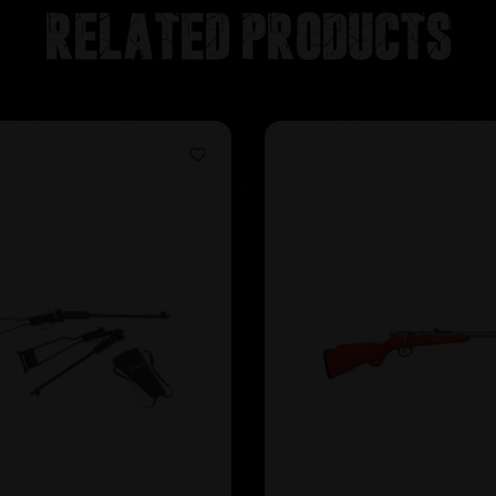
Related products