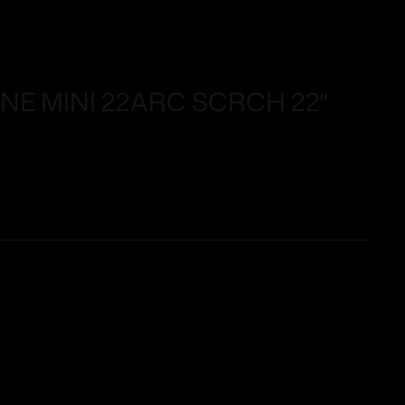
NE MINI 22ARC SCRCH 22″