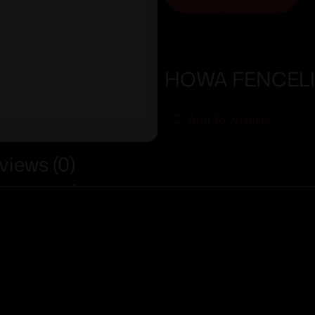
HOWA FENCELI
Add To Wishlist
views (0)