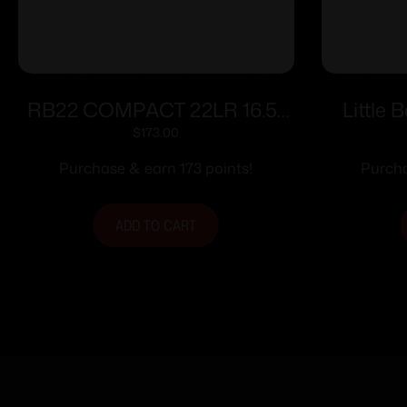
RB22 COMPACT 22LR 16.5″
Little 
10RDS BLK/CYAN
$
173.00
Purchase & earn 173 points!
Purcha
ADD TO CART