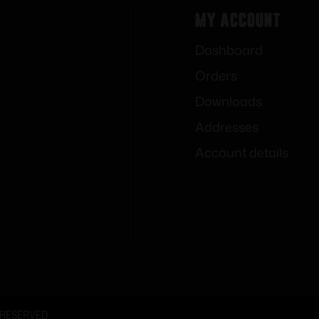
My Account
Dashboard
Orders
Downloads
Addresses
Account details
 RESERVED