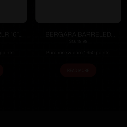
2LR 16″
BERGARA BARRELED
ACTION 300WIN #6 CURE
$
1,649.99
points!
Purchase & earn 1,650 points!
READ MORE