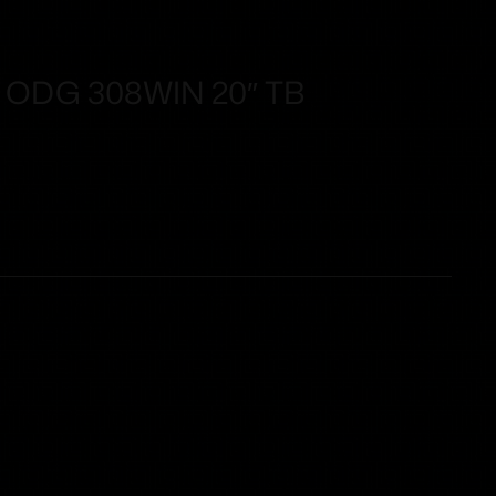
ODG 308WIN 20″ TB