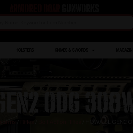
Armored Boar
Gunworks
HOLSTERS
KNIVES & SWORDS
MAGAZIN
GEN2 ODG 308W
rearms
/
Rifles
/
Bolt Action Rifles
/ HOWA SL GEN2 O