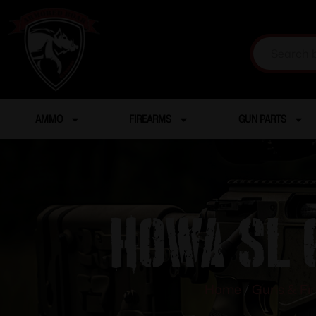
AMMO
FIREARMS
GUN PARTS
HOWA SL 
Home
/
Guns & Fi