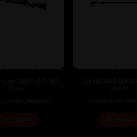
Youth 22S/L/LR 16.1″
BERGARA BAR
Hwd L/H AT
ACTION 22LR T
$
263.00
$
949.99
se & earn 263 points!
Purchase & earn 950 
ADD TO CART
ADD TO CART