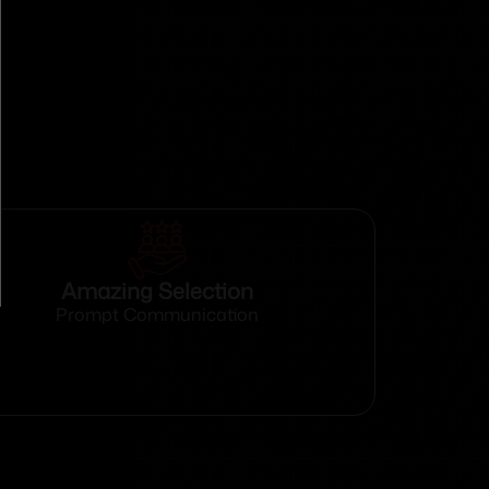
Amazing Selection
Prompt Communication