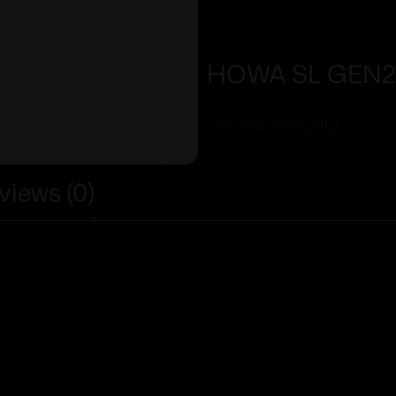
HOWA SL GEN2 
Add To Wishlist
views (0)