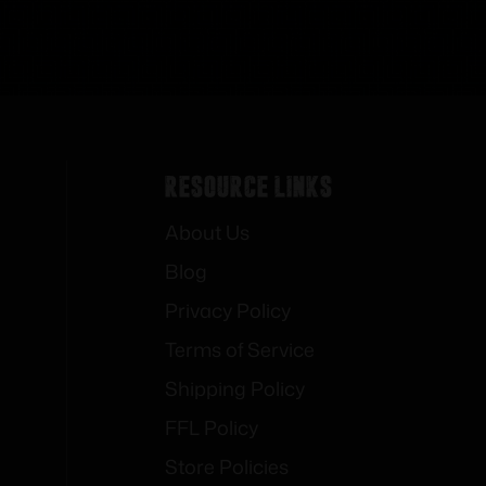
Resource Links
About Us
Blog
Privacy Policy
Terms of Service
Shipping Policy
FFL Policy
Store Policies