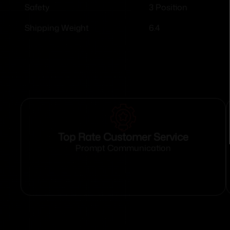
3 Position
Safety
6.4
Shipping Weight
Top Rate Customer Service
Prompt Communication