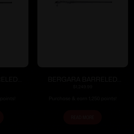
RELED
BERGARA BARRELED
RAINER
ACTION 6.5CR #5.5 SS
$
1,249.99
points!
Purchase & earn 1,250 points!
READ MORE