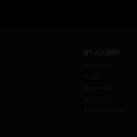
My Account
Dashboard
Orders
Downloads
Addresses
Account details