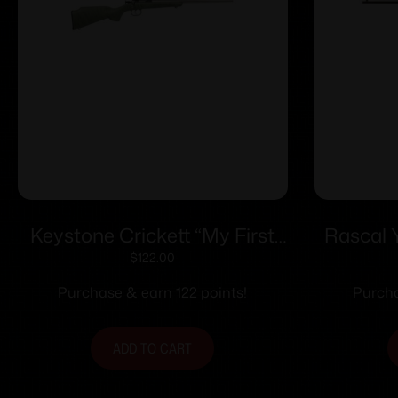
Keystone Crickett “My First
Rascal 
Rifle” .22 LR Single Shot 16.1″
$
122.00
Barrel Green with Black
Purchase & earn 122 points!
Purcha
Webbing
ADD TO CART