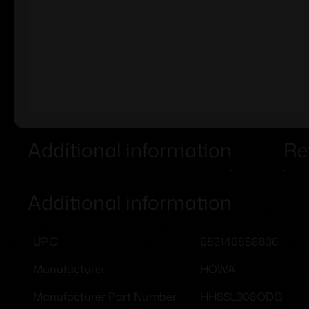
Additional information
Re
Additional information
682146888836
UPC
HOWA
Manufacturer
HHSSL308ODG
Manufacturer Part Number