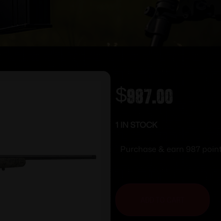
$
987.00
1 IN STOCK
Purchase & earn 987 point
ADD TO CART