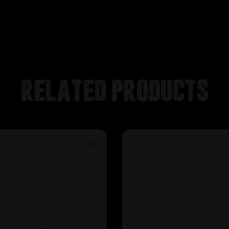
Related products