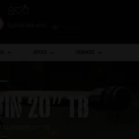
0
(254) 598-1001
TRAINING
ES
OPTICS
SERVICES
IN 20″ TB
DG 308WIN 20″ TB