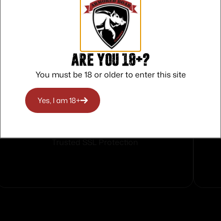
Are you 18+?
You must be 18 or older to enter this site
Yes, I am 18+
Safe Payments
Trusted SSL Protection