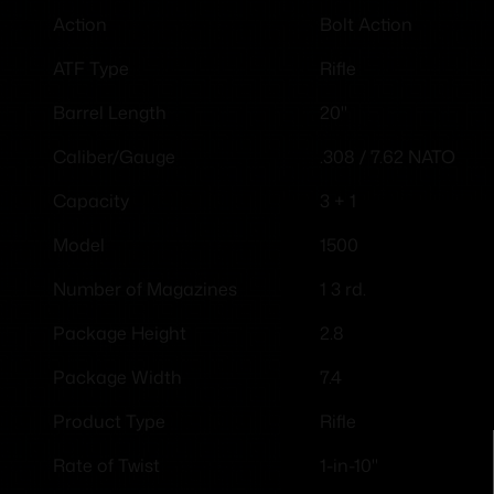
Bolt Action
Action
Rifle
ATF Type
20"
Barrel Length
.308 / 7.62 NATO
Caliber/Gauge
3 + 1
Capacity
1500
Model
1 3 rd.
Number of Magazines
2.8
Package Height
7.4
Package Width
Rifle
Product Type
1-in-10"
Rate of Twist