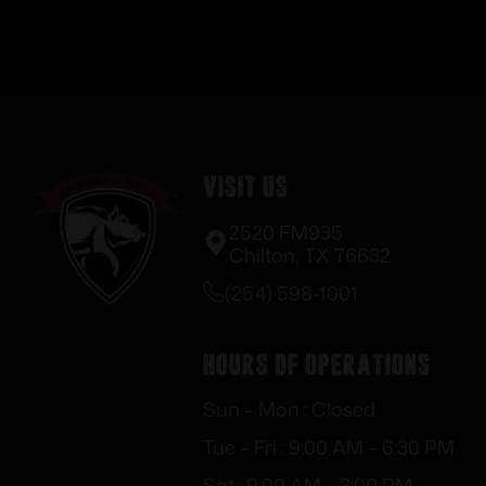
Visit Us
2520 FM935
Chilton, TX 76632
(254) 598-1001
Hours of Operations
Sun – Mon : Closed
Tue – Fri : 9:00 AM – 6:30 PM
Sat : 9:00 AM – 3:00 PM