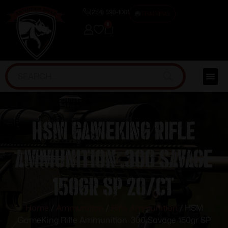
(254) 598-1001
TRAINING
0
HSM GameKing Rifle
Ammunition .300 Savage
150gr SP 20/ct
Home
/
Ammunition
/
Rifle Ammunition
/ HSM
GameKing Rifle Ammunition .300 Savage 150gr SP