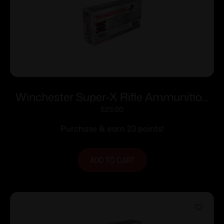
Winchester Super-X Rifle Ammunition
.223 Rem 55 gr. JSP 3240 fps 20/ct
$
23.00
Purchase & earn 23 points!
ADD TO CART