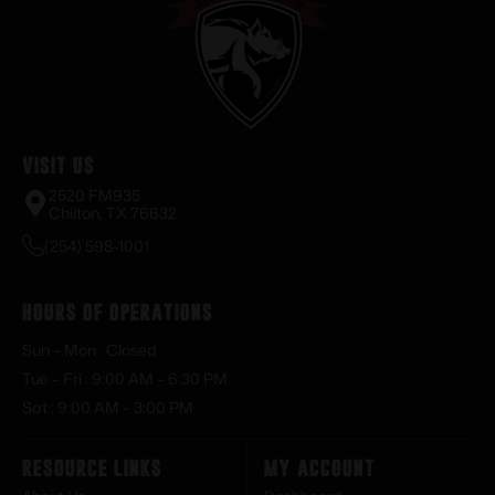
Visit Us
2520 FM935
Chilton, TX 76632
(254) 598-1001
Hours of Operations
Sun – Mon : Closed
Tue – Fri : 9:00 AM – 6:30 PM
Sat : 9:00 AM – 3:00 PM
Resource Links
My Account