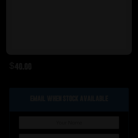
$
40.00
Out of stock
Email when stock available