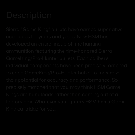
Description
Sierra “Game King” bullets have earned superlative
accolades for years and years. Now HSM has
developed an entire lineup of fine hunting
ammunition featuring the time-honored Sierra
GameKing/Pro-Hunter bullets. Each caliber’s
individual components have been precisely matched
to each GameKing/Pro-Hunter bullet to maximize
their potential for accuracy and performance. So
precisely matched that you may think HSM Game
Kings are handloads rather than coming out of a
factory box. Whatever your quarry HSM has a Game
King cartridge for you.