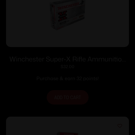
Winchester Super-X Rifle Ammunition
.30-06 Sprg 125 gr. PSP 3140 fps 20/ct
$
32.00
Purchase & earn 32 points!
ADD TO CART