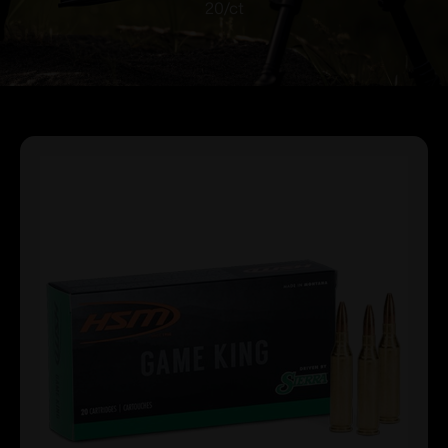
20/ct