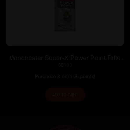
Winchester Super-X Power Point Rifle
Ammunition .303 British 180 gr. PSP
$
56.00
2460 fps 20/ct
Purchase & earn 56 points!
ADD TO CART