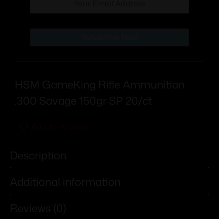
Subscribe Now
HSM GameKing Rifle Ammunition
.300 Savage 150gr SP 20/ct
Add To Wishlist
Description
Additional information
Reviews (0)