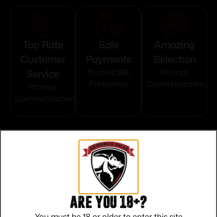
Top Rate
Safe
Amazing
Customer
Payments
Selection
Service
Trusted SSL
Prompt
Protection
Communication
Prompt
Communication
Related products
Are you 18+?
You must be 18 or older to enter this site