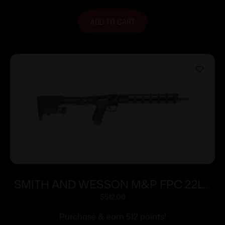
ADD TO CART
SMITH AND WESSON M&P FPC 22LR
16.25″ 20+1
$
512.00
Purchase & earn 512 points!