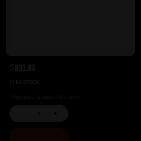
$
631.00
10 IN STOCK
Purchase & earn 631 points!
-
+
ADD TO CART