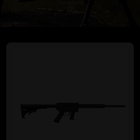
Compliant