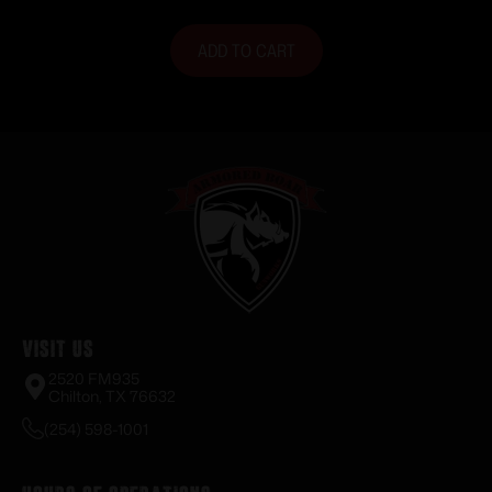
ADD TO CART
Visit Us
2520 FM935
Chilton, TX 76632
(254) 598-1001