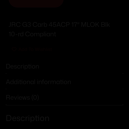
JRC G3 Carb 45ACP 17″ MLOK Blk
10-rd Compliant
Add To Wishlist
Description
Additional information
Reviews (0)
Description