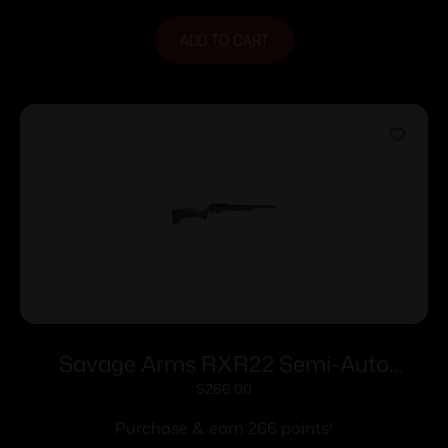
ADD TO CART
Savage Arms RXR22 Semi-Auto
Rifle.22 LR 10rd Magazine 16.5”
$
266.00
Threaded Barrel FDE Polymer Stock
Purchase & earn 266 points!