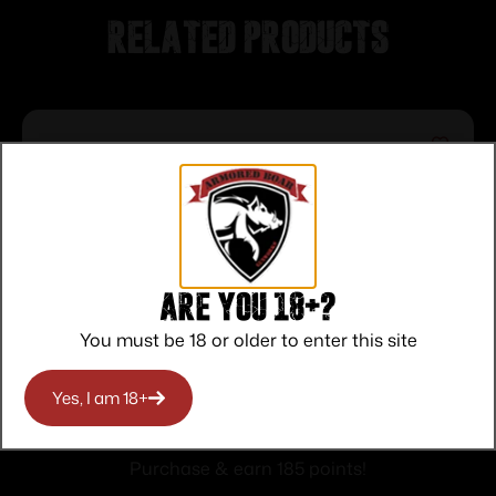
Related products
Are you 18+?
You must be 18 or older to enter this site
SAVAGE ARMS 64 SEMI-AUTO 22LR
Yes, I am 18+
BLUE 10+1
$
185.00
Purchase & earn 185 points!