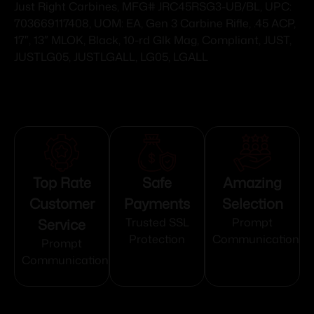
Just Right Carbines, MFG# JRC45RSG3-UB/BL, UPC:
703669117408, UOM: EA, Gen 3 Carbine Rifle, .45 ACP,
17″, 13″ MLOK, Black, 10-rd Glk Mag, Compliant, JUST,
JUSTLG05, JUSTLGALL, LG05, LGALL
Top Rate
Safe
Amazing
Customer
Payments
Selection
Service
Trusted SSL
Prompt
Protection
Communication
Prompt
Communication