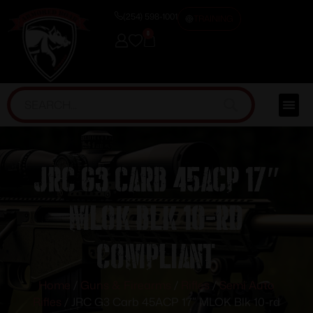
(254) 598-1001
TRAINING
0
JRC G3 Carb 45ACP 17″
MLOK Blk 10-rd
Compliant
Home
/
Guns & Firearms
/
Rifles
/
Semi Auto
Rifles
/ JRC G3 Carb 45ACP 17″ MLOK Blk 10-rd