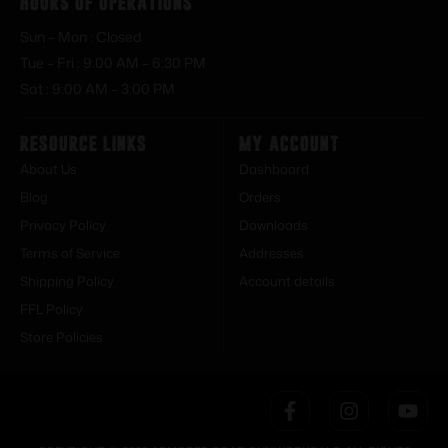
Hours of Operations
Sun – Mon : Closed
Tue – Fri : 9:00 AM – 6:30 PM
Sat : 9:00 AM – 3:00 PM
Resource Links
My Account
About Us
Dashboard
Blog
Orders
Privacy Policy
Downloads
Terms of Service
Addresses
Shipping Policy
Account details
FFL Policy
Store Policies