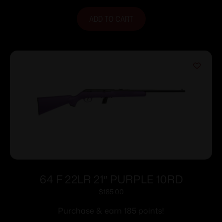
ADD TO CART
64 F 22LR 21″ PURPLE 10RD
$
185.00
Purchase & earn 185 points!