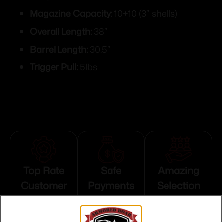
Magazine Capacity:
10+10 (3” shells)
Overall Length:
38”
Barrel Length:
30.5”
Trigger Pull:
5lbs
Top Rate
Safe
Amazing
Customer
Payments
Selection
Service
Trusted SSL
Prompt
Protection
Communication
Prompt