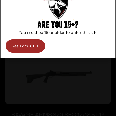
Communication
Are you 18+?
Related products
You must be 18 or older to enter this site
Yes, I am 18+
SAVAGE ARMS 320 SEC 12/18.5 PG