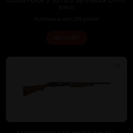
$
274.00
Purchase & earn 274 points!
ADD TO CART