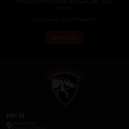
MOSSBERG 500 410GA 24″ ALL
PURPOSE BLUE WOOD STOCK
$
421.00
Purchase & earn 421 points!
ADD TO CART
Visit Us
2520 FM935
Chilton, TX 76632