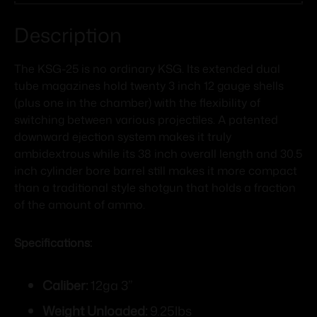
Description
The KSG-25 is no ordinary KSG. Its extended dual
tube magazines hold twenty 3 inch 12 gauge shells
(plus one in the chamber) with the flexibility of
switching between various projectiles. A patented
downward ejection system makes it truly
ambidextrous while its 38 inch overall length and 30.5
inch cylinder bore barrel still makes it more compact
than a traditional style shotgun that holds a fraction
of the amount of ammo.
Specifications:
Caliber:
12ga 3”
Weight Unloaded:
9.25lbs