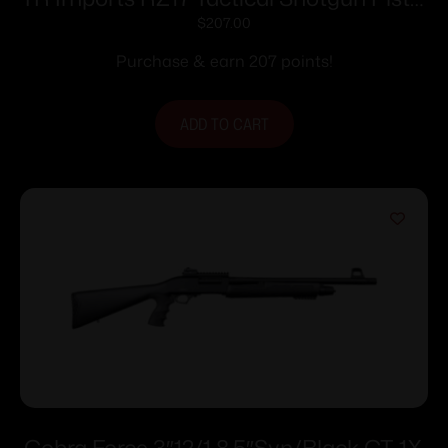
Grip Stock 12ga 18.5″ Barrel Black
$
207.00
Purchase & earn 207 points!
ADD TO CART
Cobra Force 3″12/1 8.5″Syn/Black CT-1X