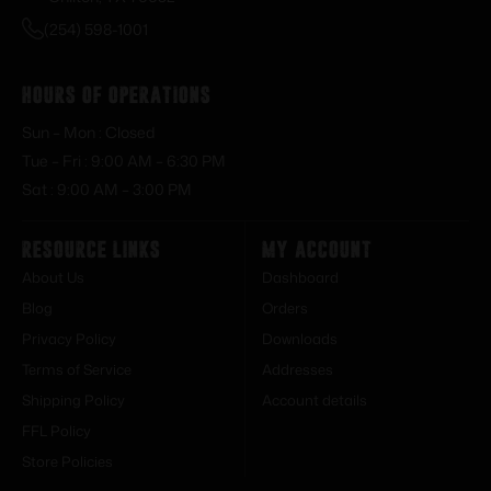
(254) 598-1001
Hours of Operations
Sun – Mon : Closed
Tue – Fri : 9:00 AM – 6:30 PM
Sat : 9:00 AM – 3:00 PM
Resource Links
My Account
About Us
Dashboard
Blog
Orders
Privacy Policy
Downloads
Terms of Service
Addresses
Shipping Policy
Account details
FFL Policy
Store Policies