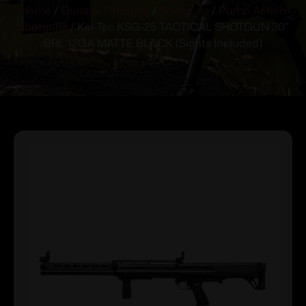
Home
/
Guns & Firearms
/
Shotguns
/
Pump Action
Shotguns
/ Kel-Tec KSG-25 TACTICAL SHOTGUN 30″
BRL 12GA MATTE BLACK (Sights Included)