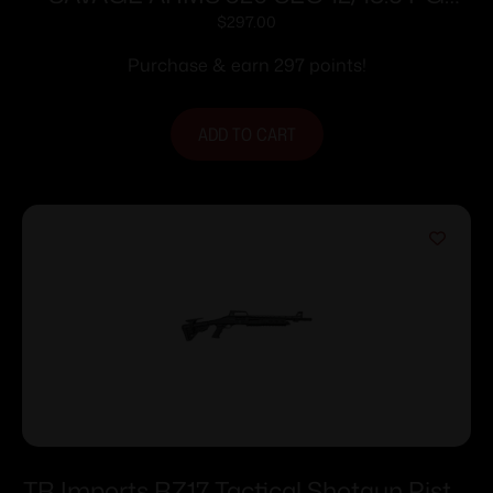
GHOST RING
$
297.00
Purchase & earn 297 points!
ADD TO CART
TR Imports RZ17 Tactical Shotgun Pistol