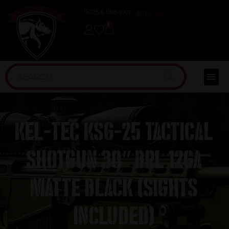
(254) 598-1001
TRAINING
0
Kel-Tec KSG-25 TACTICAL
SHOTGUN 30″ BRL 12GA
MATTE BLACK (Sights
Included)