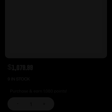
$
1,079.99
9 IN STOCK
Purchase & earn 1,080 points!
-
+