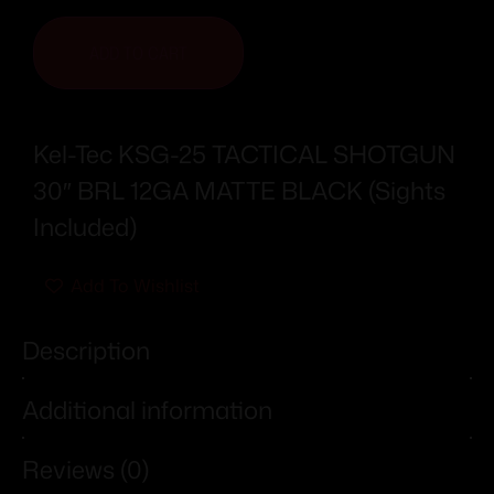
ADD TO CART
Kel-Tec KSG-25 TACTICAL SHOTGUN
30″ BRL 12GA MATTE BLACK (Sights
Included)
Add To Wishlist
Description
Additional information
Reviews (0)