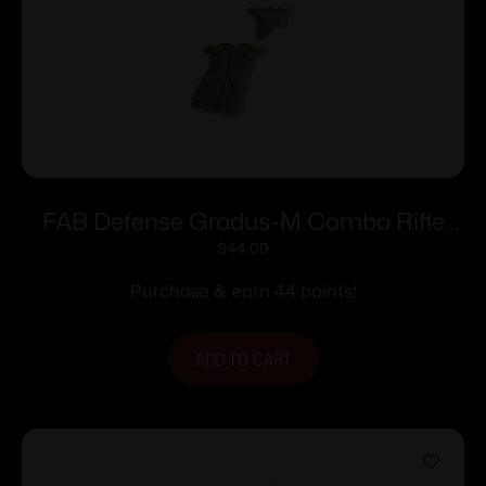
FAB Defense Gradus-M Combo Rifle
Grip Combo Pack Tan
$
44.00
Purchase & earn 44 points!
ADD TO CART