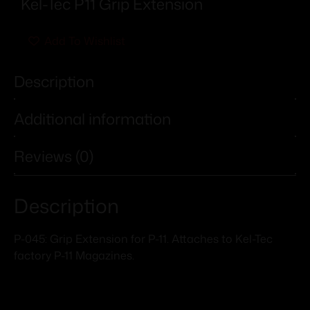
Kel-Tec P11 Grip Extension
Add To Wishlist
Description
Additional information
Reviews (0)
Description
P-045: Grip Extension for P-11. Attaches to Kel-Tec
factory P-11 Magazines.