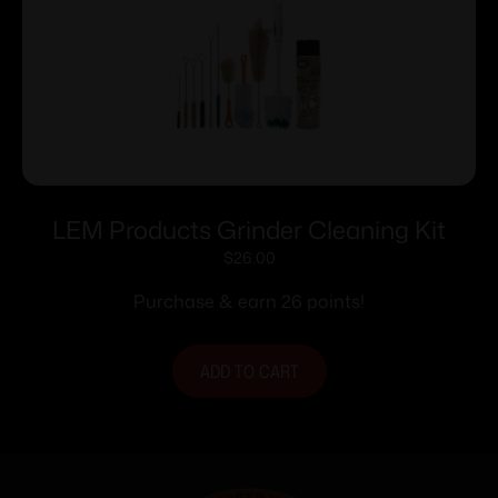
LEM Products Grinder Cleaning Kit
$
26.00
Purchase & earn 26 points!
ADD TO CART