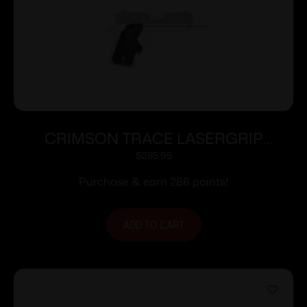
CRIMSON TRACE LASERGRIP
KIMBER MICRO 9 BLK
$
285.95
Purchase & earn 286 points!
ADD TO CART