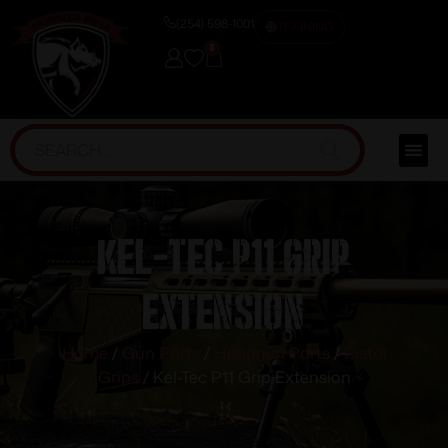
(254) 598-1001
TRAINING
0
Kel-Tec P11 Grip
Extension
Home
/
Gun Parts
/
Handgun Parts
/
Pistol
Grips
/ Kel-Tec P11 Grip Extension