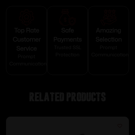
Top Rate
Safe
Amazing
Customer
Payments
Selection
Service
Trusted SSL
Prompt
Protection
Communication
Prompt
Communication
Related products