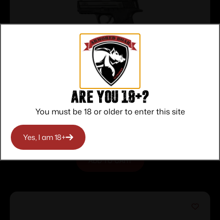
Are you 18+?
Hogue Handall Hybrid Grip Sleeve –
S&W M&P 9mm 40 S&W .357 Sig Black
$
16.11
You must be 18 or older to enter this site
Purchase & earn 16 points!
Yes, I am 18+
ADD TO CART