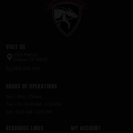
Visit Us
2520 FM935
Chilton, TX 76632
(254) 598-1001
Hours of Operations
Sun – Mon : Closed
Tue – Fri : 9:00 AM – 6:30 PM
Sat : 9:00 AM – 3:00 PM
Resource Links
My Account