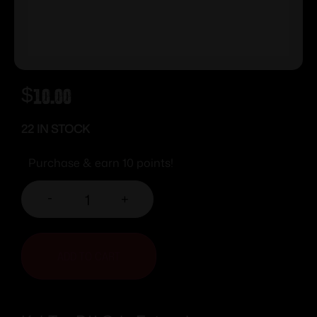
$
10.00
22 IN STOCK
Purchase & earn 10 points!
-
+
ADD TO CART