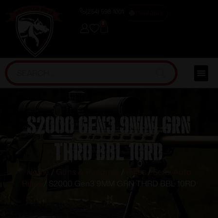
(254) 598-1001
TRAINING
0
S2000 Gen3 9MM GRN
THRD BBL 10RD
Home
/
Guns & Firearms
/
Rifles
/
Semi Auto
Rifles
/ S2000 Gen3 9MM GRN THRD BBL 10RD