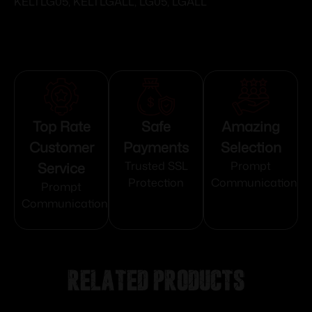
KELTLG05, KELTLGALL, LG05, LGALL
Top Rate
Safe
Amazing
Customer
Payments
Selection
Service
Trusted SSL
Prompt
Protection
Communication
Prompt
Communication
Related products