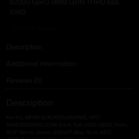
S2000 Gen3 9MM GRN THRD BBL
10RD
Add To Wishlist
Description
Additional information
Reviews (0)
Description
Kel-Tec, MFG# SUB2K9GLKGRN10, UPC:
640832009620, UOM: Each, Sub-2000, GEN3, 9mm,
16.15″ Barrel, Green, G19/G17 Mag, 10-rd, KELT,