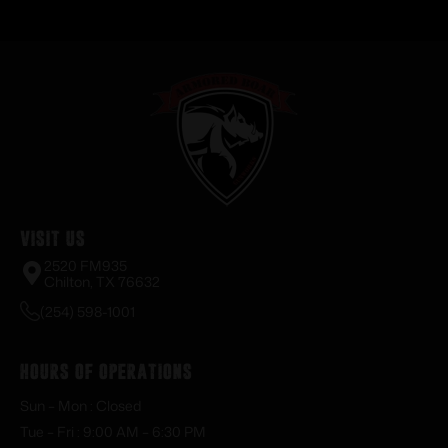
Visit Us
2520 FM935
Chilton, TX 76632
(254) 598-1001
Hours of Operations
Sun – Mon : Closed
Tue – Fri : 9:00 AM – 6:30 PM