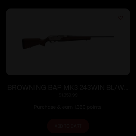
BROWNING BAR MK3 243WIN BL/WD
22″ NS #
$
1,359.99
Purchase & earn 1,360 points!
ADD TO CART