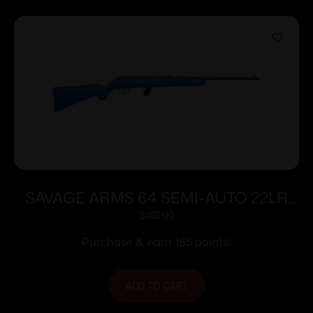
SAVAGE ARMS 64 SEMI-AUTO 22LR
BLUE 10+1
$
185.00
Purchase & earn 185 points!
ADD TO CART