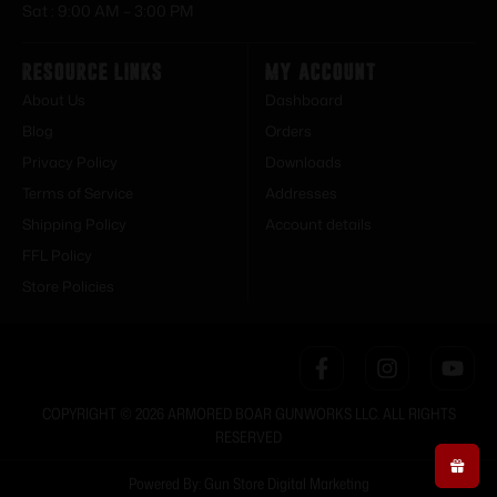
Sat : 9:00 AM – 3:00 PM
Resource Links
My Account
About Us
Dashboard
Blog
Orders
Privacy Policy
Downloads
Terms of Service
Addresses
Shipping Policy
Account details
FFL Policy
Store Policies
COPYRIGHT © 2026 ARMORED BOAR GUNWORKS LLC. ALL RIGHTS
RESERVED
Powered By: Gun Store Digital Marketing