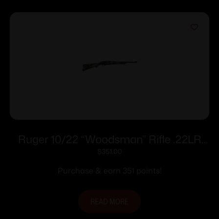
Ruger 10/22 “Woodsman” Rifle .22LR
10rd Magazine 18.5″ Barrel Woodland
$
351.00
Camo Stock
Purchase & earn 351 points!
READ MORE