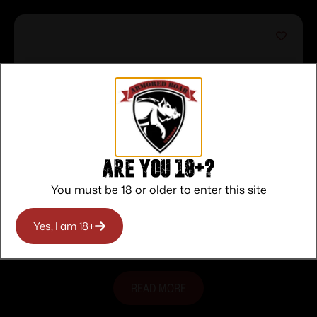
Are you 18+?
You must be 18 or older to enter this site
RS22 .22LR 18″ FO Blk/Pink 10-rd
$
135.00
Yes, I am 18+
Purchase & earn 135 points!
READ MORE