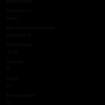
640832001716
Manufacturer
Keltec
Manufacturer Part Number
PLR22-735-10
Caliber/Gauge
.22 LR
Capacity
10
Length
6.1
Package Height
0.9