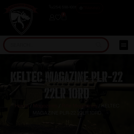
(254) 598-1001
TRAINING
0
KELTEC MAGAZINE PLR-22
22LR 10RD
Home
/
Magazines
/
Rifle Magazines
/ KELTEC
MAGAZINE PLR-22 22LR 10RD