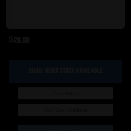
$
20.00
Out of stock
Email when stock available
Subscribe Now