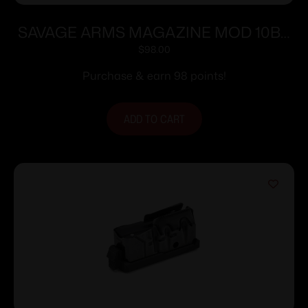
SAVAGE ARMS MAGAZINE MOD 10BA
308WIN 10RD
$
98.00
Purchase & earn 98 points!
ADD TO CART