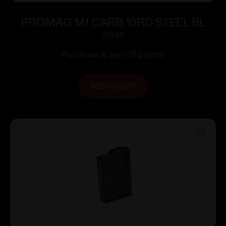
PROMAG M1 CARB 10RD STEEL BL
$
15.00
Purchase & earn 15 points!
ADD TO CART