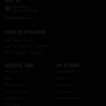
Visit Us
2520 FM935
Chilton, TX 76632
(254) 598-1001
Hours of Operations
Sun – Mon : Closed
Tue – Fri : 9:00 AM – 6:30 PM
Sat : 9:00 AM – 3:00 PM
Resource Links
My Account
About Us
Dashboard
Blog
Orders
Privacy Policy
Downloads
Terms of Service
Addresses
Shipping Policy
Account details
FFL Policy