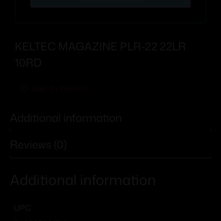
KELTEC MAGAZINE PLR-22 22LR
10RD
Add To Wishlist
Additional information
Reviews (0)
Additional information
UPC