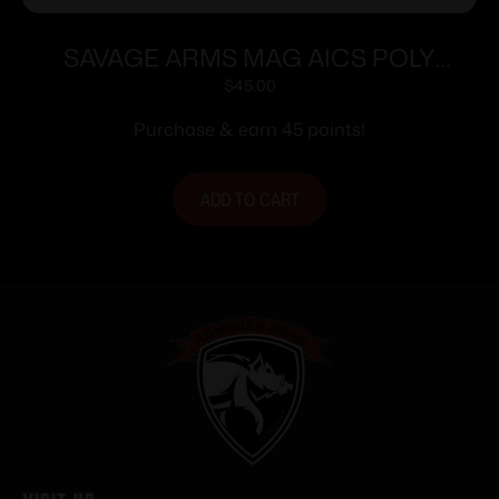
SAVAGE ARMS MAG AICS POLY
223REM 10-SHOT
$
45.00
Purchase & earn 45 points!
ADD TO CART