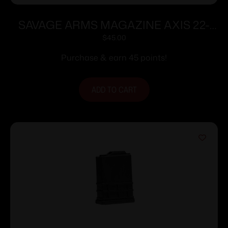
SAVAGE ARMS MAGAZINE AXIS 22-
250 BLUED
$
45.00
Purchase & earn 45 points!
ADD TO CART