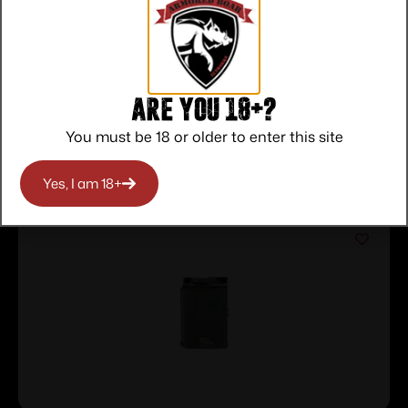
Service
Trusted SSL
Prompt
Protection
Communication
Prompt
Communication
Are you 18+?
You must be 18 or older to enter this site
Related products
Yes, I am 18+