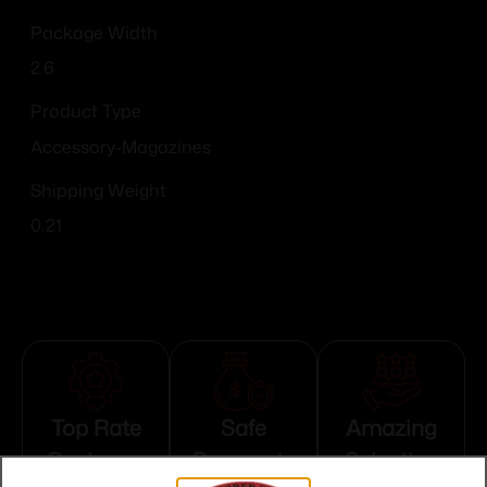
Package Width
2.6
Product Type
Accessory-Magazines
Shipping Weight
0.21
Top Rate
Safe
Amazing
Customer
Payments
Selection