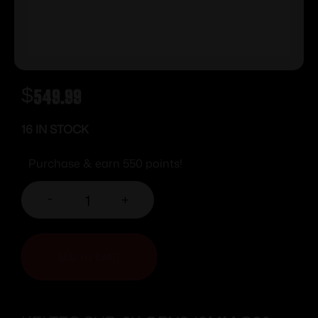
$
549.99
16 IN STOCK
Purchase & earn 550 points!
-
+
ADD TO CART