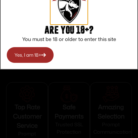
NO SALE TO OREGON
State Restriction (RI)
NO DIRECT SHIP TO RHODE ISLAND
Are you 18+?
You must be 18 or older to enter this site
State Restriction (WA)
NO DIRECT SHIP TO WASHINGTON
Yes, I am 18+
Top Rate
Safe
Amazing
Customer
Payments
Selection
Service
Trusted SSL
Prompt
Protection
Communication
Prompt