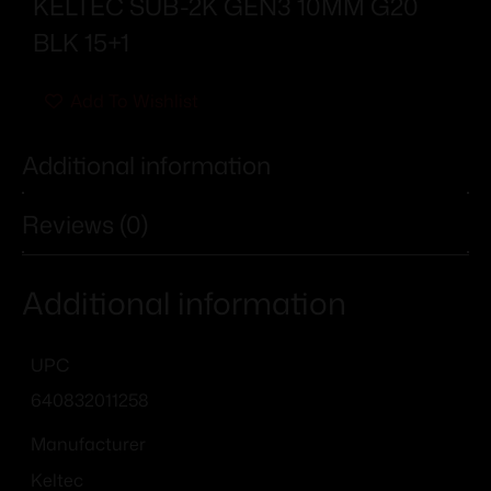
KELTEC SUB-2K GEN3 10MM G20
BLK 15+1
Add To Wishlist
Additional information
Reviews (0)
Additional information
UPC
640832011258
Manufacturer
Keltec