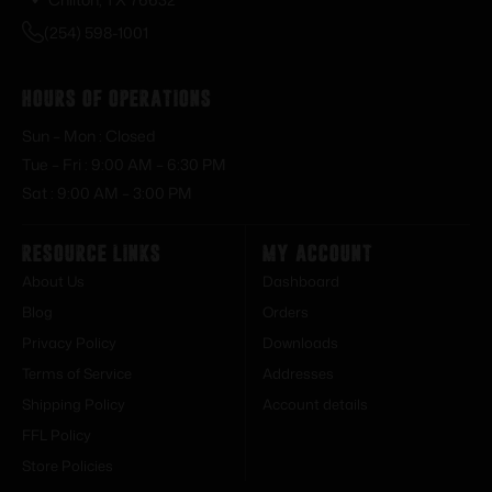
(254) 598-1001
Hours of Operations
Sun – Mon : Closed
Tue – Fri : 9:00 AM – 6:30 PM
Sat : 9:00 AM – 3:00 PM
Resource Links
My Account
About Us
Dashboard
Blog
Orders
Privacy Policy
Downloads
Terms of Service
Addresses
Shipping Policy
Account details
FFL Policy
Store Policies