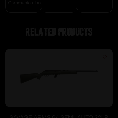
Communication
Related products
SAVAGE ARMS 64 SEMI-AUTO 22LR