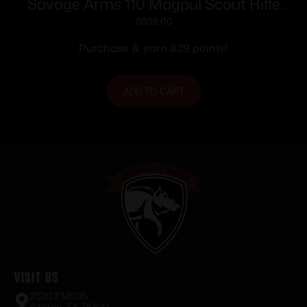
Savage Arms 110 Magpul Scout Rifle
400 Legend 10rd Magazine 16.5″ 5/8×24
$
839.00
Threaded Barrel Black
Purchase & earn 839 points!
ADD TO CART
Visit Us
2520 FM935
Chilton, TX 76632