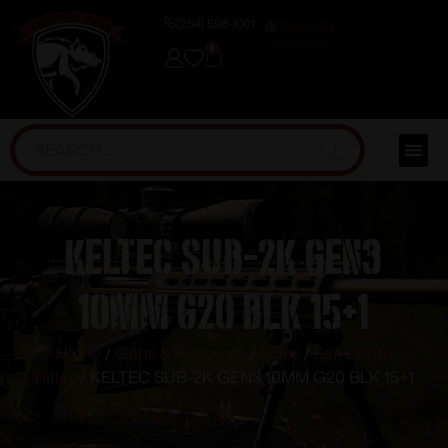
(254) 598-1001
TRAINING
0
KELTEC SUB-2K GEN3
10MM G20 BLK 15+1
Home
/
Guns & Firearms
/
Rifles
/
Semi Auto
Rifles
/ KELTEC SUB-2K GEN3 10MM G20 BLK 15+1