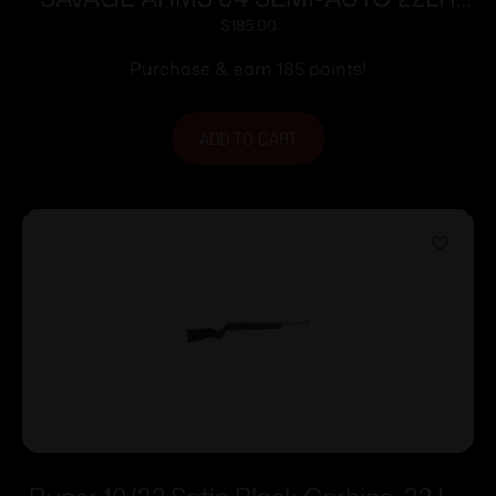
GREEN 10+1
$
185.00
Purchase & earn 185 points!
ADD TO CART