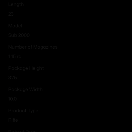
Length
23
Model
Sub 2000
Number of Magazines
1 15 rd.
Package Height
3.75
Package Width
10.0
Product Type
Rifle
Rate of Twist