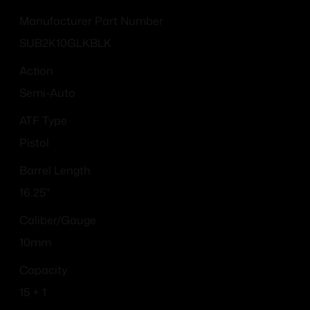
Manufacturer Part Number
SUB2K10GLKBLK
Action
Semi-Auto
ATF Type
Pistol
Barrel Length
16.25"
Caliber/Gauge
10mm
Capacity
15 + 1