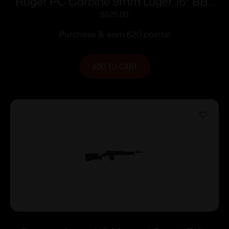
Ruger PC Carbine 9mm Luger 16″ BBL
10rd
$
620.00
Purchase & earn 620 points!
ADD TO CART