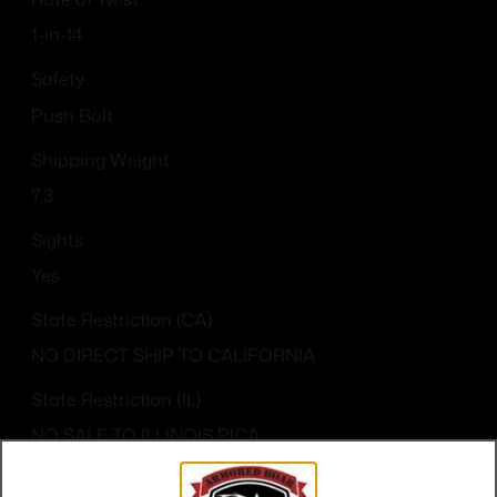
1-in-14
Safety
Push Bolt
Shipping Weight
7.3
Sights
Yes
State Restriction (CA)
NO DIRECT SHIP TO CALIFORNIA
State Restriction (IL)
NO SALE TO ILLINOIS PICA
State Restriction (OR)