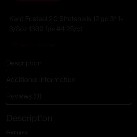
Kent Fasteel 2.0 Shotshells 12 ga 3″ 1-
3/8oz 1300 fps #4 25/ct
Add To Wishlist
Description
Additional information
Reviews (0)
Description
Features: