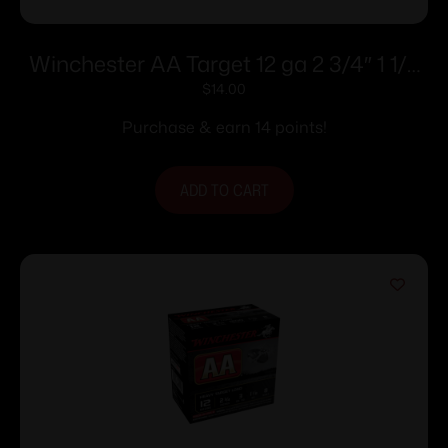
Winchester AA Target 12 ga 2 3/4″ 1 1/8
oz #7.5 – 25/ct
$
14.00
Purchase & earn 14 points!
ADD TO CART