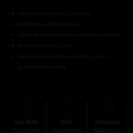
High Performance Base Wad
All Weather Performance
Optimal Velocities for consistent patterns
Precision Plated Steel
Designed to function reliably in semi-
automatic firearms
Top Rate
Safe
Amazing
Customer
Payments
Selection