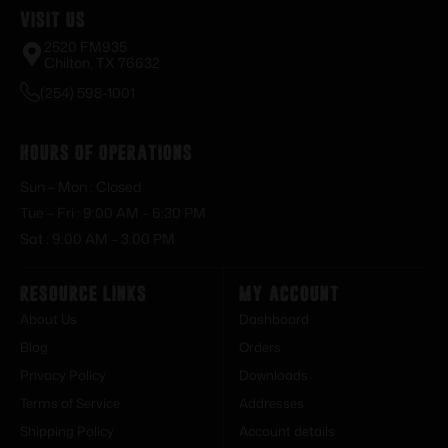
Visit Us
2520 FM935
Chilton, TX 76632
(254) 598-1001
Hours of Operations
Sun – Mon : Closed
Tue – Fri : 9:00 AM – 6:30 PM
Sat : 9:00 AM – 3:00 PM
Resource Links
My Account
About Us
Dashboard
Blog
Orders
Privacy Policy
Downloads
Terms of Service
Addresses
Shipping Policy
Account details