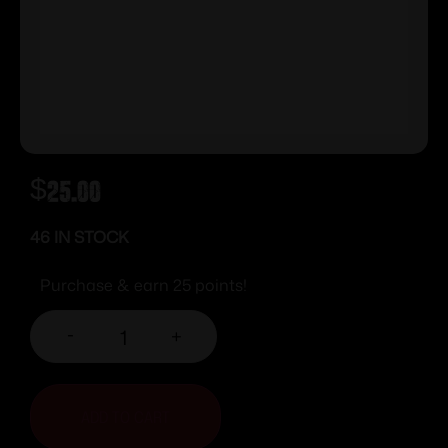
$
25.00
46 IN STOCK
Purchase & earn 25 points!
-
+
ADD TO CART