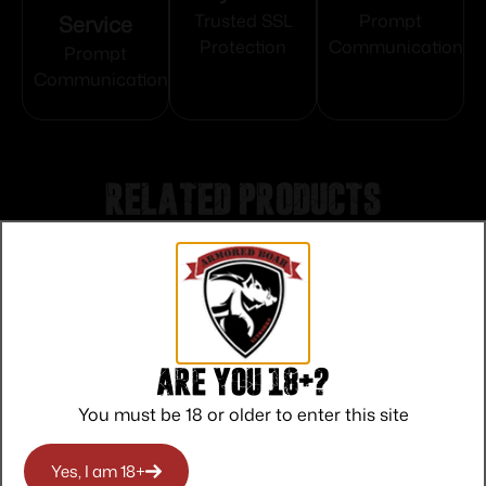
Service
Trusted SSL
Prompt
Protection
Communication
Prompt
Communication
Related products
Are you 18+?
You must be 18 or older to enter this site
Yes, I am 18+