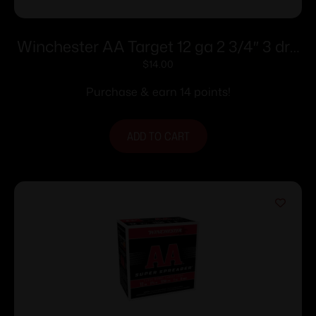
Winchester AA Target 12 ga 2 3/4″ 3 dr 1
1/8 oz #8 – 25/ct
$
14.00
Purchase & earn 14 points!
ADD TO CART