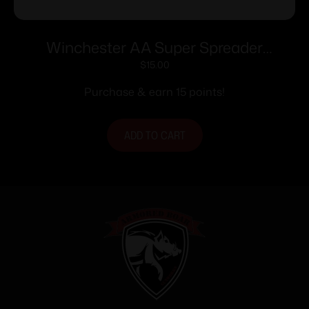
Winchester AA Super Spreader
Shotshells 12ga 2-3/4″ 1oz 1250 fps 25/ct
$
15.00
Purchase & earn 15 points!
ADD TO CART