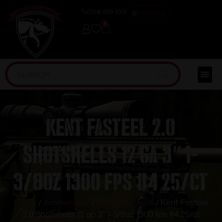
(254) 598-1001
TRAINING
0
Kent Fasteel 2.0
Shotshells 12 ga 3″ 1-
3/8oz 1300 fps #4 25/ct
Home
/
Ammunition
/
Shotgun Shells
/ Kent Fasteel
2.0 Shotshells 12 ga 3″ 1-3/8oz 1300 fps #4 25/ct