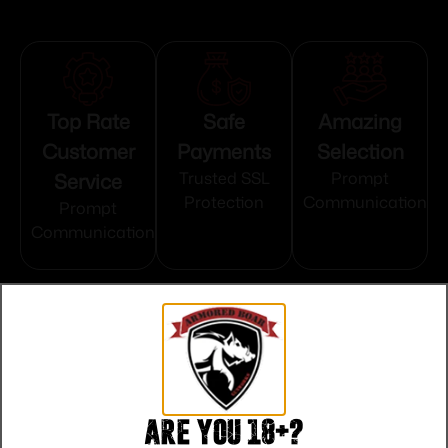
Top Rate
Safe
Amazing
Customer
Payments
Selection
Service
Trusted SSL
Prompt
Protection
Communication
Prompt
Communication
Related products
Are you 18+?