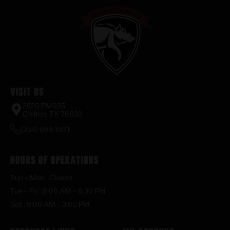
Visit Us
2520 FM935
Chilton, TX 76632
(254) 598-1001
Hours of Operations
Sun – Mon : Closed
Tue – Fri : 9:00 AM – 6:30 PM
Sat : 9:00 AM – 3:00 PM