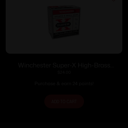
Winchester Super-X High-Brass
Shotshells 16 ga 2-3/4″ 1-1/8 oz 1295 fps
$
24.00
#7.5 25/ct
Purchase & earn 24 points!
ADD TO CART