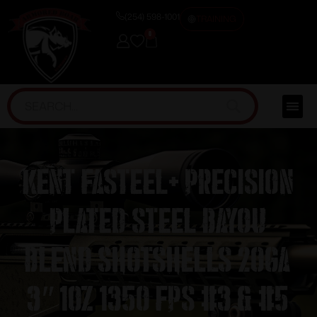
(254) 598-1001
TRAINING
0
Kent Fasteel+ Precision
Plated Steel Bayou
Blend Shotshells 20ga
3″ 1oz 1350 fps #3 & #5