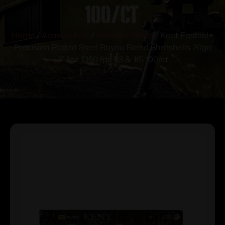
100/ct
Home
/
Ammunition
/
Shotgun Shells
/ Kent Fasteel+
Precision Plated Steel Bayou Blend Shotshells 20ga
3″ 1oz 1350 fps #3 & #5 100/ct