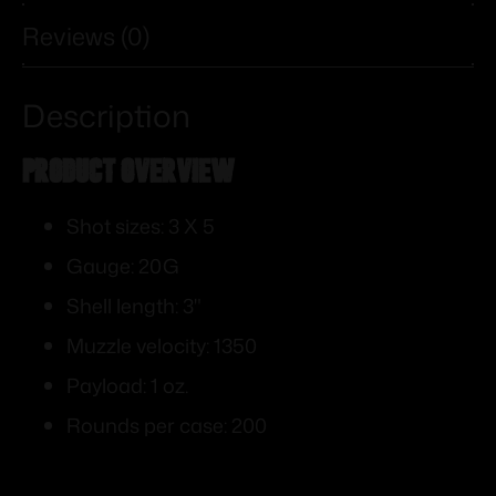
Reviews (0)
Description
PRODUCT OVERVIEW
Shot sizes: 3 X 5
Gauge: 20G
Shell length: 3"
Muzzle velocity: 1350
Payload: 1 oz.
Rounds per case: 200