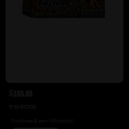
$
105.00
17 IN STOCK
Purchase & earn 105 points!