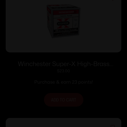
Winchester Super-X High-Brass
Shotshells .410 ga 3″ 11/16 oz 1135 fps #6
$
23.00
25/ct
Purchase & earn 23 points!
ADD TO CART