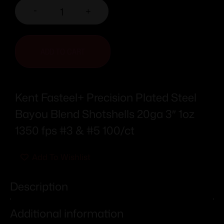
-
+
ADD TO CART
Kent Fasteel+ Precision Plated Steel
Bayou Blend Shotshells 20ga 3″ 1oz
1350 fps #3 & #5 100/ct
Add To Wishlist
Description
Additional information