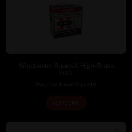
Winchester Super-X High-Brass
Shotshells 12 ga 2-3/4″ 1-1/4 oz 1330 fps
$
17.00
#6 25/ct
Purchase & earn 17 points!
ADD TO CART