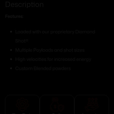
Description
Features:
Loaded with our proprietary Diamond
Shot®
Multiple Payloads and shot sizes
High velocities for increased energy
Custom Blended powders