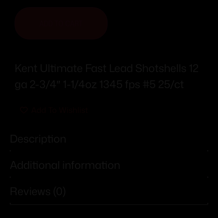
ADD TO CART
Kent Ultimate Fast Lead Shotshells 12
ga 2-3/4″ 1-1/4oz 1345 fps #5 25/ct
Add To Wishlist
Description
Additional information
Reviews (0)