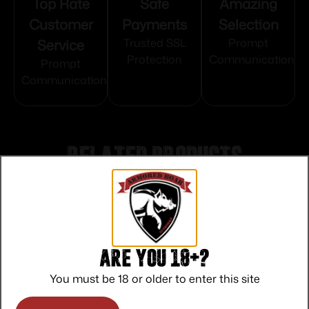
Top Rate
Safe
Amazing
Customer
Payments
Selection
Service
Trusted SSL
Prompt
Protection
Communication
Prompt
Communication
Related products
Are you 18+?
You must be 18 or older to enter this site