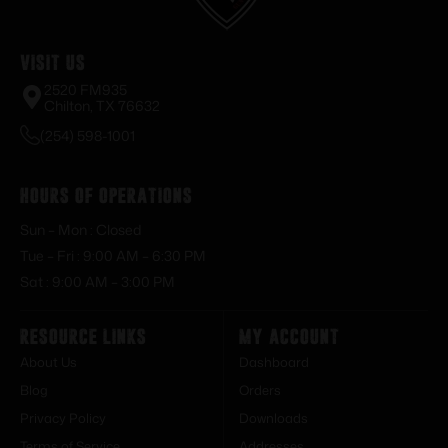
Visit Us
2520 FM935
Chilton, TX 76632
(254) 598-1001
Hours of Operations
Sun – Mon : Closed
Tue – Fri : 9:00 AM – 6:30 PM
Sat : 9:00 AM – 3:00 PM
Resource Links
My Account
About Us
Dashboard
Blog
Orders
Privacy Policy
Downloads
Terms of Service
Addresses