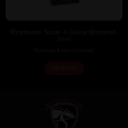
Winchester Super-X Game Shotshells
28 ga 2-3/4″ 1 oz 1205 fps #7.5 25/ct
$
23.00
Purchase & earn 23 points!
ADD TO CART