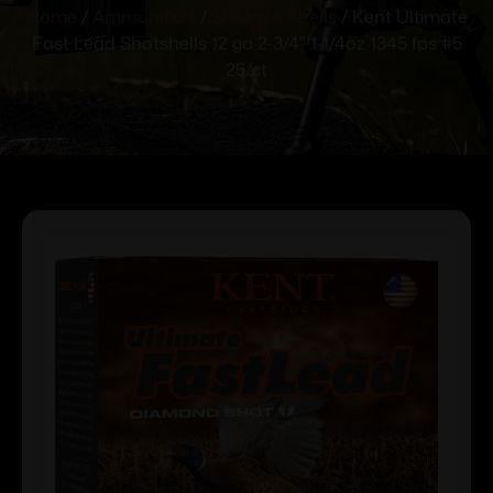
Home
/
Ammunition
/
Shotgun Shells
/ Kent Ultimate
Fast Lead Shotshells 12 ga 2-3/4″ 1-1/4oz 1345 fps #5
25/ct