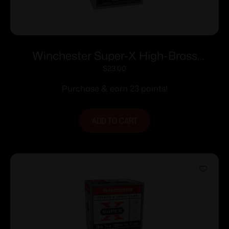
Winchester Super-X High-Brass
Shotshells .410 ga 3″ 11/16 oz 11353 fps
$
23.00
#7.5 25/ct
Purchase & earn 23 points!
ADD TO CART