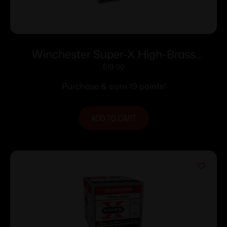
Winchester Super-X High-Brass
Shotshells 20 ga 2-3/4″ 1 oz 1220 fps
$
19.00
#7.5 25/ct
Purchase & earn 19 points!
ADD TO CART