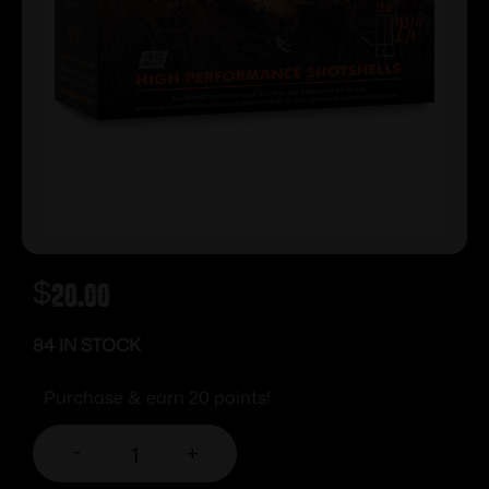
$
20.00
84 IN STOCK
Purchase & earn 20 points!
-
+