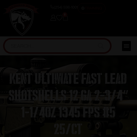
(254) 598-1001
TRAINING
0
Kent Ultimate Fast Lead
Shotshells 12 ga 2-3/4″
1-1/4oz 1345 fps #5
25/ct