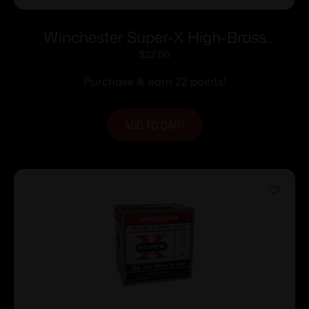
Winchester Super-X High-Brass
Shotshells .410 ga 2-1/2″ 1/2 oz 1245 fps
$
22.00
#7.5 25/ct
Purchase & earn 22 points!
ADD TO CART