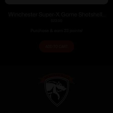
Winchester Super-X Game Shotshells
28 ga 2-3/4″ 1 oz 1205 fps #6 25/ct
$
23.00
Purchase & earn 23 points!
ADD TO CART