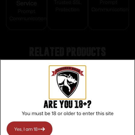
Service
Trusted SSL
Prompt
Protection
Communication
Prompt
Communication
Related products
Are you 18+?
You must be 18 or older to enter this site
Yes, I am 18+