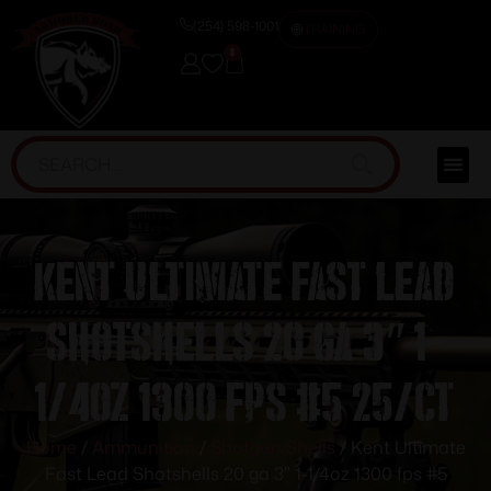
(254) 598-1001
TRAINING
0
Kent Ultimate Fast Lead
Shotshells 20 ga 3″ 1-
1/4oz 1300 fps #5 25/ct
Home
/
Ammunition
/
Shotgun Shells
/ Kent Ultimate
Fast Lead Shotshells 20 ga 3″ 1-1/4oz 1300 fps #5