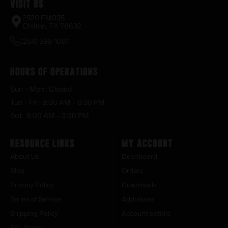
Visit Us
2520 FM935
Chilton, TX 76632
(254) 598-1001
Hours of Operations
Sun – Mon : Closed
Tue – Fri : 9:00 AM – 6:30 PM
Sat : 9:00 AM – 3:00 PM
Resource Links
My Account
About Us
Dashboard
Blog
Orders
Privacy Policy
Downloads
Terms of Service
Addresses
Shipping Policy
Account details
FFL Policy