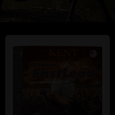
25/ct