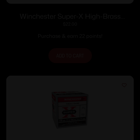
Winchester Super-X High-Brass
Shotshells .410 ga 2-1/2″ 1/2 oz 1245 fps
$
22.00
#4 25/ct
Purchase & earn 22 points!
ADD TO CART