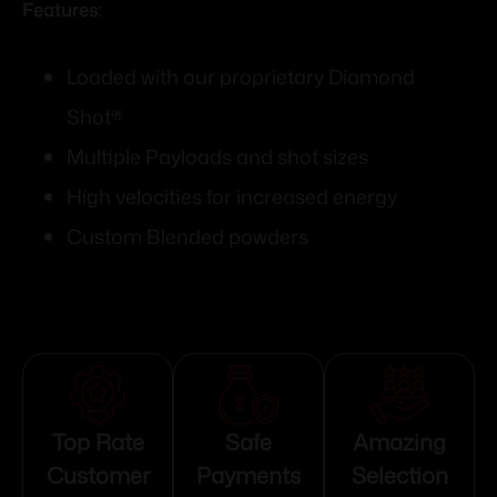
Features:
Loaded with our proprietary Diamond
Shot®
Multiple Payloads and shot sizes
High velocities for increased energy
Custom Blended powders
Top Rate
Safe
Amazing
Customer
Payments
Selection