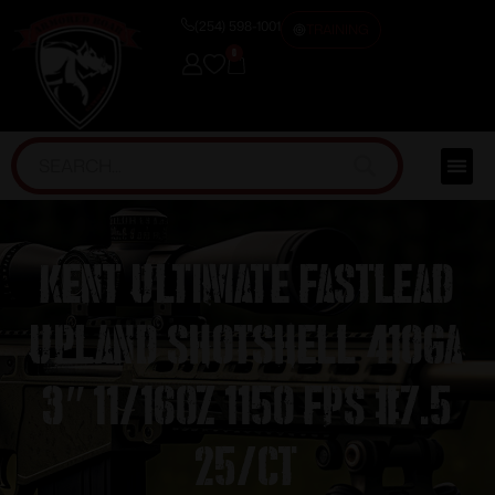
(254) 598-1001
TRAINING
0
Kent Ultimate FastLead
Upland Shotshell 410ga
3″ 11/16oz 1150 fps #7.5
25/ct