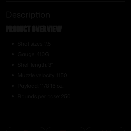
Description
PRODUCT OVERVIEW
Shot sizes: 7.5
Gauge: 410G
Shell length: 3"
Muzzle velocity: 1150
Payload: 11/8 16 oz.
Rounds per case: 250