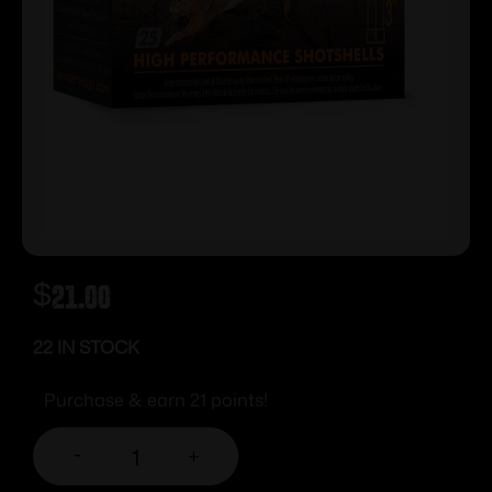
$
21.00
22 IN STOCK
Purchase & earn 21 points!
-
+