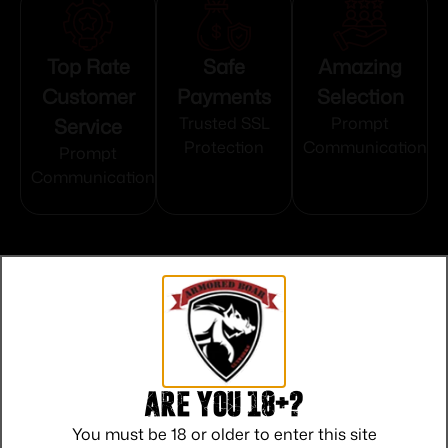
Top Rate
Safe
Amazing
Customer
Payments
Selection
Service
Trusted SSL
Prompt
Protection
Communication
Prompt
Communication
Related products
Are you 18+?
You must be 18 or older to enter this site