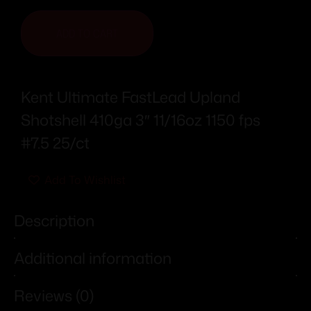
ADD TO CART
Kent Ultimate FastLead Upland
Shotshell 410ga 3″ 11/16oz 1150 fps
#7.5 25/ct
Add To Wishlist
Description
Additional information
Reviews (0)