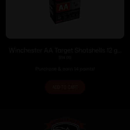
Winchester AA Target Shotshells 12 ga
2-3/4″ 1-1/8 oz 1200 fps #9 25/ct
$
14.00
Purchase & earn 14 points!
ADD TO CART