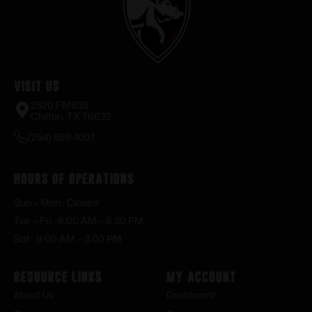
Visit Us
2520 FM935
Chilton, TX 76632
(254) 598-1001
Hours of Operations
Sun – Mon : Closed
Tue – Fri : 9:00 AM – 6:30 PM
Sat : 9:00 AM – 3:00 PM
Resource Links
My Account
About Us
Dashboard