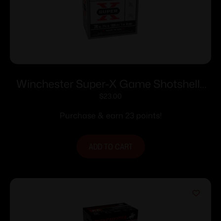
Winchester Super-X Game Shotshells
28 ga 2-3/4″ 1 oz 1205 fps #8 25/ct
$
23.00
Purchase & earn 23 points!
ADD TO CART