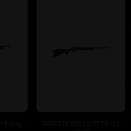
″ Fldng
TRADITIONS OUTFTR G3
$
463.00