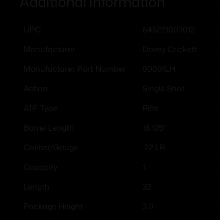
Additional information
645221003012
UPC
Davey Crickett
Manufacturer
00001LH
Manufacturer Part Number
Single Shot
Action
Rifle
ATF Type
16.125"
Barrel Length
.22 LR
Caliber/Gauge
1
Capacity
32
Length
3.0
Package Height