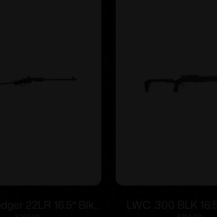
adger 22LR 16.5″ Blk
LWC .300 BLK 16.5
$
261.00
$
314.00