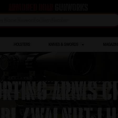
Armored Boar
Gunworks
HOLSTERS
KNIVES & SWORDS
MAGAZIN
ORTING ARMS C
BL/WALNUT LH