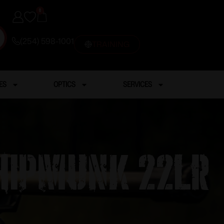
0
(254) 598-1001
TRAINING
ES
OPTICS
SERVICES
HIPMUNK 22LR