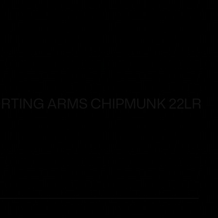
RTING ARMS CHIPMUNK 22LR