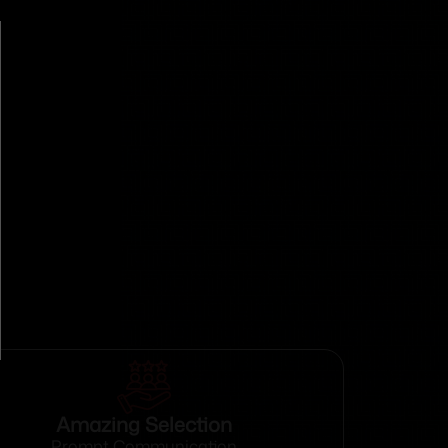
Amazing Selection
Prompt Communication