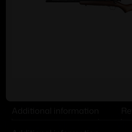
Additional information
Re