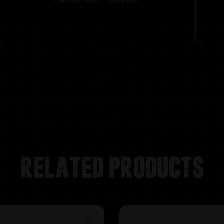
Related products