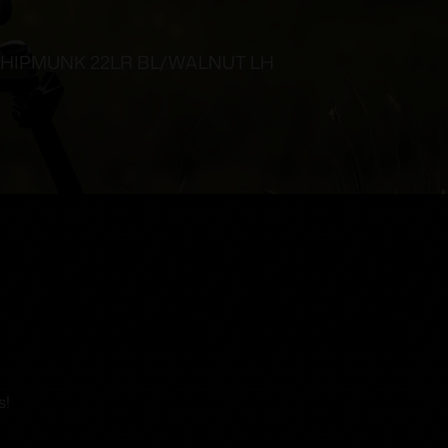
HIPMUNK 22LR BL/WALNUT LH
s!