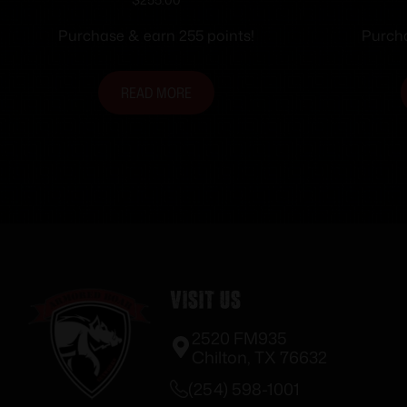
ODGreen 1/2×28 Folding
1/2×
Purchase & earn 255 points!
Purcha
READ MORE
Visit Us
2520 FM935
Chilton, TX 76632
(254) 598-1001