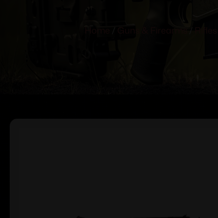
Home
/
Guns & Firearms
/
Rifles