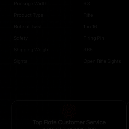
6.3
Package Width
Rifle
Product Type
1-in-16
Rate of Twist
Firing Pin
Safety
3.65
Shipping Weight
Open Rifle Sights
Sights
Top Rate Customer Service
Prompt Communication