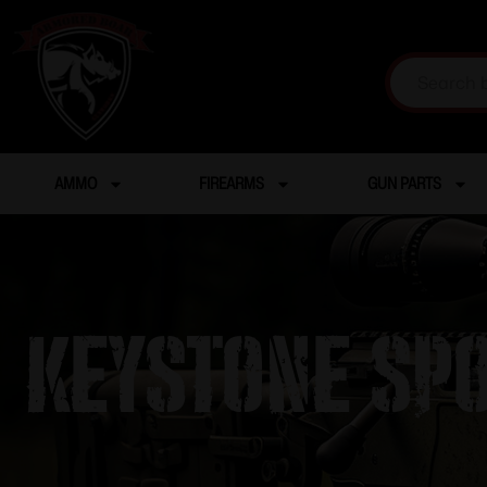
AMMO
FIREARMS
GUN PARTS
KEYSTONE SP