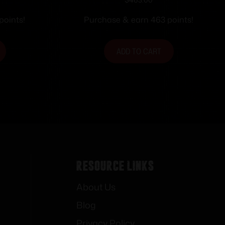
 Shot
360BH 22″ TD SS/SY
points!
Purchase & earn 463 points!
ADD TO CART
Resource Links
About Us
Blog
Privacy Policy