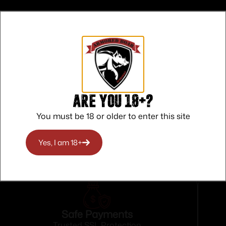
Are you 18+?
You must be 18 or older to enter this site
Yes, I am 18+
Safe Payments
Trusted SSL Protection