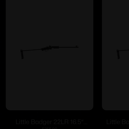
Little Badger 22LR 16.5″
Little B
$
255.00