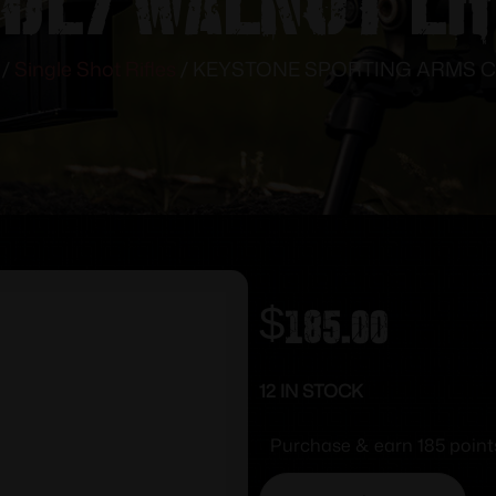
/
Single Shot Rifles
/ KEYSTONE SPORTING ARMS C
$
185.00
12 IN STOCK
Purchase & earn 185 point