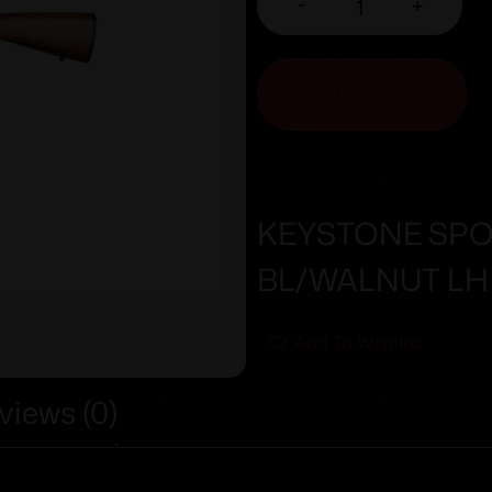
-
+
ADD TO CART
KEYSTONE SPO
BL/WALNUT LH
Add To Wishlist
views (0)