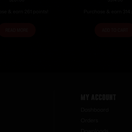
28 TakedownXtrm
Stock Blk Single
se & earn 261 points!
Purchase & earn 314 
READ MORE
ADD TO CART
My Account
Dashboard
Orders
Downloads