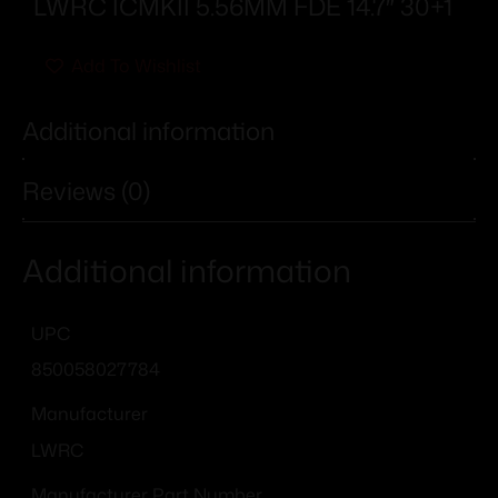
LWRC ICMKII 5.56MM FDE 14.7″ 30+1
Add To Wishlist
Additional information
Reviews (0)
Additional information
UPC
850058027784
Manufacturer
LWRC
Manufacturer Part Number