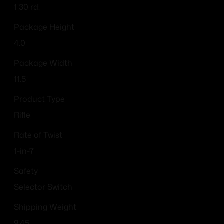
1 30 rd.
Package Height
4.0
Package Width
11.5
Product Type
Rifle
Rate of Twist
1-in-7
Safety
Selector Switch
Shipping Weight
9.45