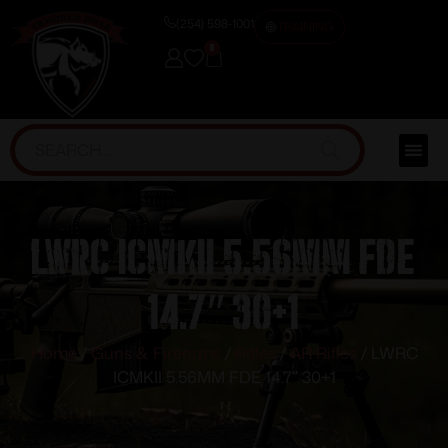
(254) 598-1001
TRAINING
0
LWRC ICMKII 5.56MM FDE
14.7″ 30+1
Home
/
Guns & Firearms
/
Rifles
/
AR Rifles
/ LWRC
ICMKII 5.56MM FDE 14.7″ 30+1