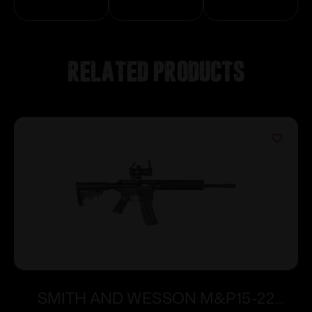
Related products
SMITH AND WESSON M&P15-22