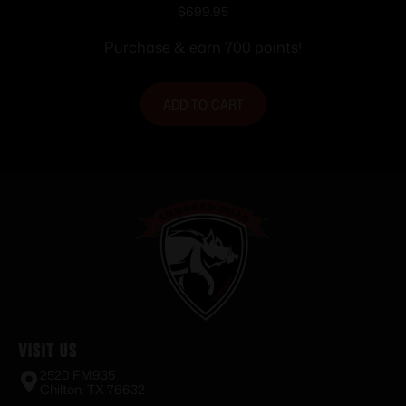
Magazine 16″ Nitride Barrel Orchid
$
699.95
Frame
Purchase & earn 700 points!
ADD TO CART
Visit Us
2520 FM935
Chilton, TX 76632