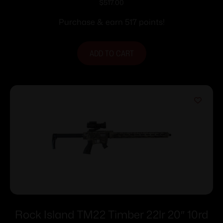
SPORT OR 22LR 25+1
$
517.00
Purchase & earn 517 points!
ADD TO CART
Rock Island TM22 Timber 22lr 20″ 10rd