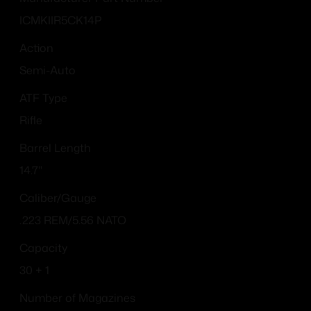
ICMKIIR5CK14P
Action
Semi-Auto
ATF Type
Rifle
Barrel Length
14.7"
Caliber/Gauge
.223 REM/5.56 NATO
Capacity
30 + 1
Number of Magazines