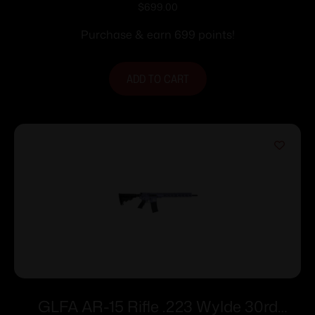
Magazine 16″ Stainless Steel Barrel
$
699.00
Tungsten Frame
Purchase & earn 699 points!
ADD TO CART
GLFA AR-15 Rifle .223 Wylde 30rd