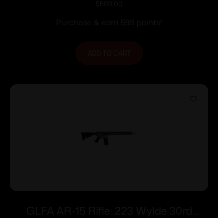
$
599.00
Purchase & earn 599 points!
ADD TO CART
GLFA AR-15 Rifle .223 Wylde 30rd