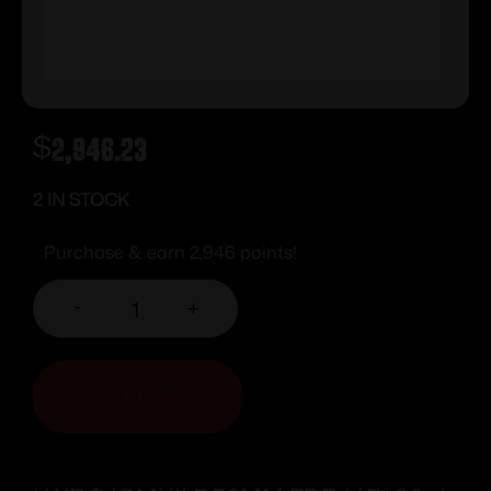
$
2,946.23
2 IN STOCK
Purchase & earn 2,946 points!
-
+
ADD TO CART