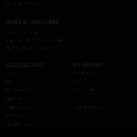
(254) 598-1001
Hours of Operations
Sun – Mon : Closed
Tue – Fri : 9:00 AM – 6:30 PM
Sat : 9:00 AM – 3:00 PM
Resource Links
My Account
About Us
Dashboard
Blog
Orders
Privacy Policy
Downloads
Terms of Service
Addresses
Shipping Policy
Account details
FFL Policy
Store Policies