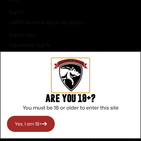
Sights
LWRC Skirmish Back-Up Sights
Sights Type
Adjustable Sights
Are you 18+?
Top Rate
Safe
Amazing
You must be 18 or older to enter this site
Customer
Payments
Selection
Service
Trusted SSL
Prompt
Yes, I am 18+
Protection
Communication
Prompt
Communication