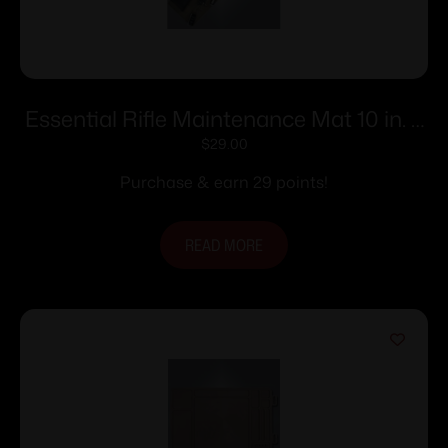
Essential Rifle Maintenance Mat 10 in. x
36 in.
$
29.00
Purchase & earn 29 points!
READ MORE