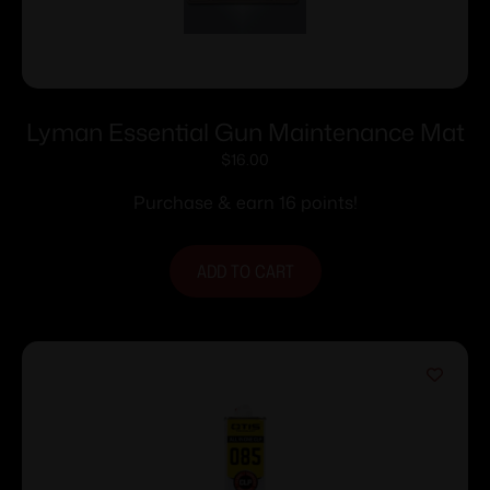
Lyman Essential Gun Maintenance Mat
$
16.00
Purchase & earn 16 points!
ADD TO CART