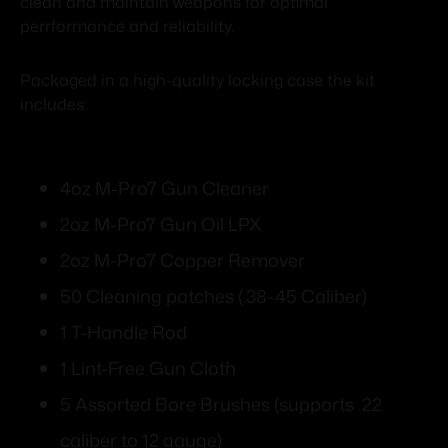
clean and maintain weapons for optimal
perrformance and reliability.
Packaged in a high-quality locking case the kit
includes:
4oz M-Pro7 Gun Cleaner
2oz M-Pro7 Gun Oil LPX
2oz M-Pro7 Copper Remover
50 Cleaning patches (.38-.45 Caliber)
1 T-Handle Rod
1 Lint-Free Gun Cloth
5 Assorted Bore Brushes (supports .22
caliber to 12 gauge)