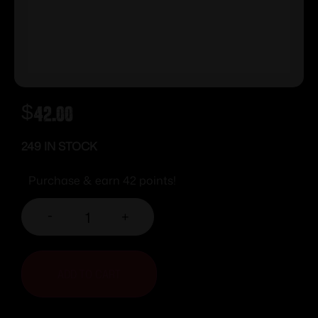
$
42.00
249 IN STOCK
Purchase & earn 42 points!
-
+
ADD TO CART