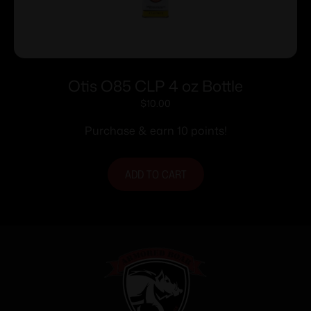
Otis O85 CLP 4 oz Bottle
$
10.00
Purchase & earn 10 points!
ADD TO CART