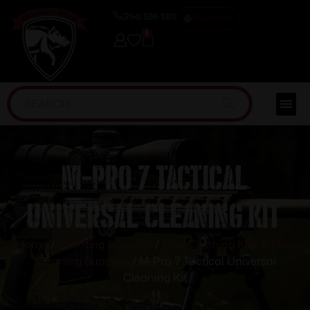
(254) 598-1001
TRAINING
0
M-Pro 7 Tactical
Universal Cleaning Kit
Home
/
Shooting Supplies
/
Gun Cleaning Kits & Gun
Cleaning Supplies
/ M-Pro 7 Tactical Universal
Cleaning Kit