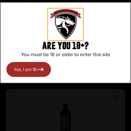
Top Rate
Safe
Amazing
Customer
Payments
Selection
Service
Trusted SSL
Prompt
Protection
Communication
Prompt
Communication
Are you 18+?
You must be 18 or older to enter this site
Related products
Yes, I am 18+