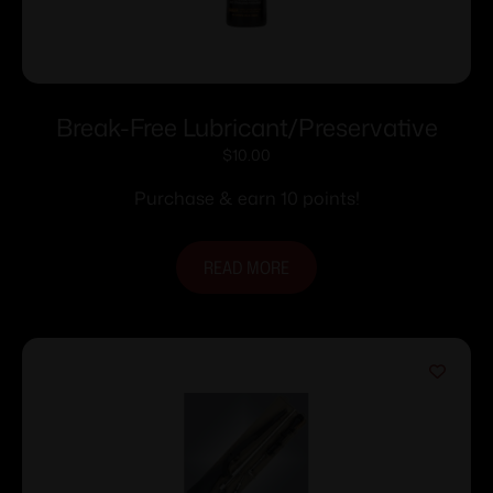
Break-Free Lubricant/Preservative
$
10.00
Purchase & earn 10 points!
READ MORE