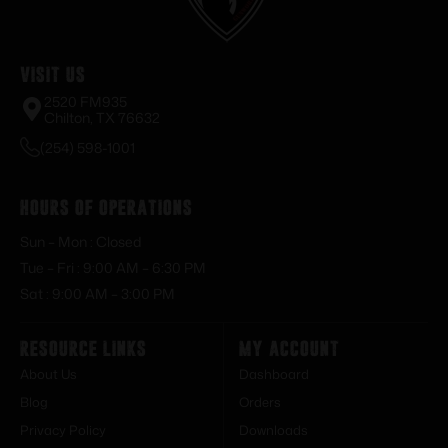
Visit Us
2520 FM935
Chilton, TX 76632
(254) 598-1001
Hours of Operations
Sun – Mon : Closed
Tue – Fri : 9:00 AM – 6:30 PM
Sat : 9:00 AM – 3:00 PM
Resource Links
My Account
About Us
Dashboard
Blog
Orders
Privacy Policy
Downloads