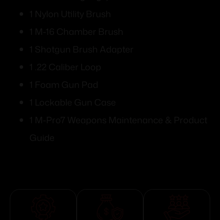
1 Nylon Utility Brush
1 M-16 Chamber Brush
1 Shotgun Brush Adapter
1 .22 Caliber Loop
1 Foam Gun Pad
1 Lockable Gun Case
1 M-Pro7 Weapons Maintenance & Product
Guide