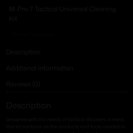
M-Pro 7 Tactical Universal Cleaning
Kit
Add To Wishlist
Description
Additional information
Reviews (0)
Description
Designed with the needs of tactical shooters in mind
this kit contains all the products and tools needed to