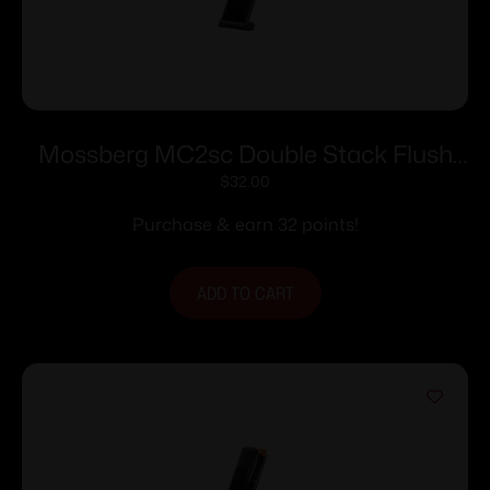
Mossberg MC2sc Double Stack Flush
Fit Magazine 9mm Luger 11rd Black
$
32.00
Purchase & earn 32 points!
ADD TO CART