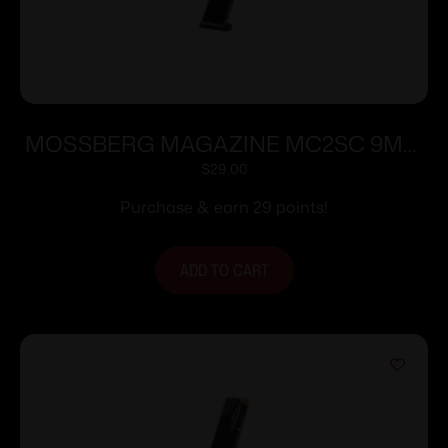
MOSSBERG MAGAZINE MC2SC 9MM
10RD
$
29.00
Purchase & earn 29 points!
ADD TO CART