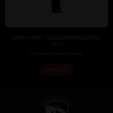
SMITH AND WESSON MAGAZINE
M&P9C 12RD FING REST
$
35.00
Purchase & earn 35 points!
ADD TO CART