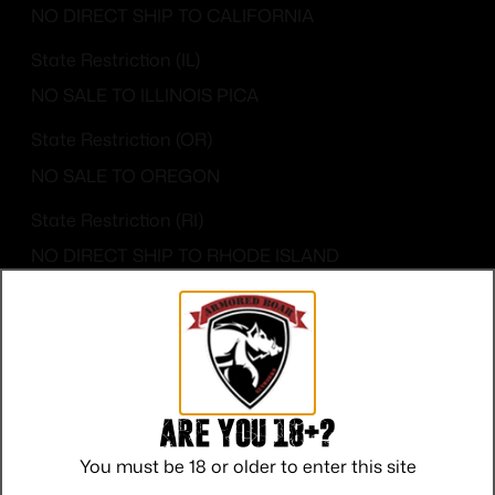
NO DIRECT SHIP TO CALIFORNIA
State Restriction (IL)
NO SALE TO ILLINOIS PICA
State Restriction (OR)
NO SALE TO OREGON
State Restriction (RI)
NO DIRECT SHIP TO RHODE ISLAND
State Restriction (WA)
NO DIRECT SHIP TO WASHINGTON
Are you 18+?
You must be 18 or older to enter this site