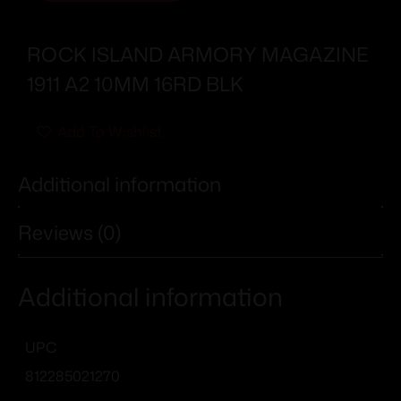
ROCK ISLAND ARMORY MAGAZINE
1911 A2 10MM 16RD BLK
Add To Wishlist
Additional information
Reviews (0)
Additional information
UPC
812285021270