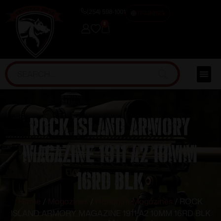
(254) 598-1001
TRAINING
0
ROCK ISLAND ARMORY
MAGAZINE 1911 A2 10MM
16RD BLK
Home
/
Magazines
/
Handgun Magazines
/ ROCK
ISLAND ARMORY MAGAZINE 1911 A2 10MM 16RD BLK