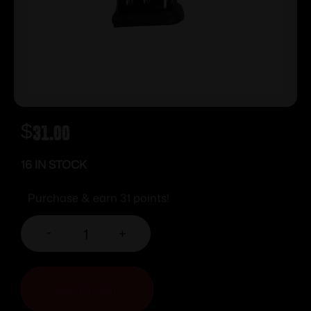
$
31.00
16 IN STOCK
Purchase & earn 31 points!
-
+
ADD TO CART