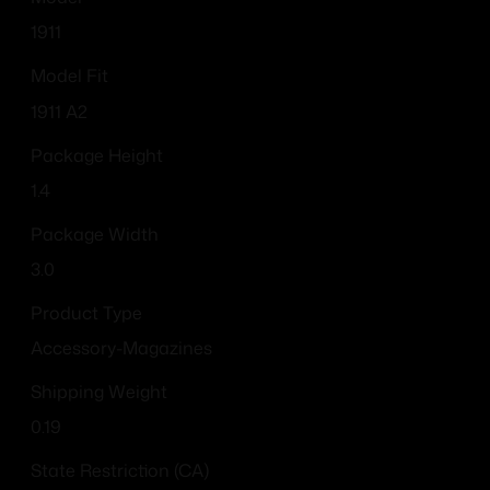
1911
Model Fit
1911 A2
Package Height
1.4
Package Width
3.0
Product Type
Accessory-Magazines
Shipping Weight
0.19
State Restriction (CA)