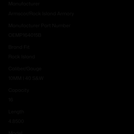
Manufacturer
Armscor/Rock Island Armory
Manufacturer Part Number
OEMP164015B
Brand Fit
Rock Island
Caliber/Gauge
10MM | 40 S&W
Capacity
16
Length
4.8500
Model