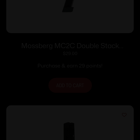
Mossberg MC2C Double Stack
Handgun Magazine Black 9mm Luger
$
29.00
16/rd
Purchase & earn 29 points!
ADD TO CART