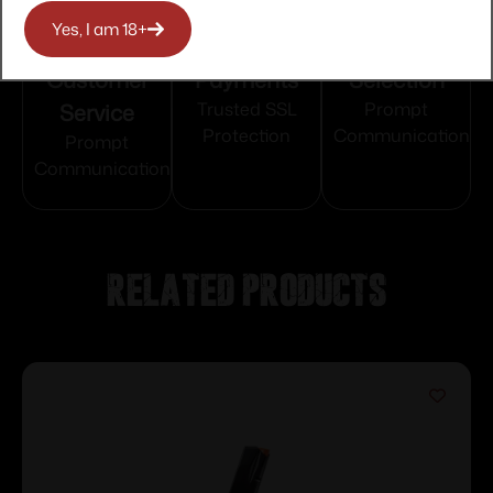
Yes, I am 18+
Top Rate
Safe
Amazing
Customer
Payments
Selection
Service
Trusted SSL
Prompt
Protection
Communication
Prompt
Communication
Related products