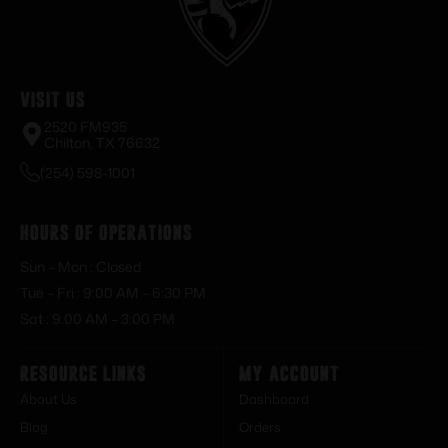
Visit Us
2520 FM935
Chilton, TX 76632
(254) 598-1001
Hours of Operations
Sun – Mon : Closed
Tue – Fri : 9:00 AM – 6:30 PM
Sat : 9:00 AM – 3:00 PM
Resource Links
My Account
About Us
Dashboard
Blog
Orders