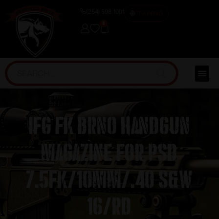
(254) 598-1001
TRAINING
0
IFG FK BRNO Handgun
Magazine for PSD
7.5FK/10mm/.40 S&W
16/rd