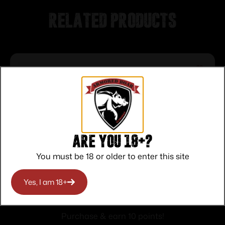
Related products
Are you 18+?
You must be 18 or older to enter this site
HKS A-Series Revolver Speedloader
Yes, I am 18+
.338/357 for Colt Python Officers Match
$
10.00
Purchase & earn 10 points!