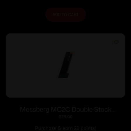
ADD TO CART
Mossberg MC2C Double Stack
Handgun Magazine Black 9mm Luger
$
29.00
16/rd
Purchase & earn 29 points!