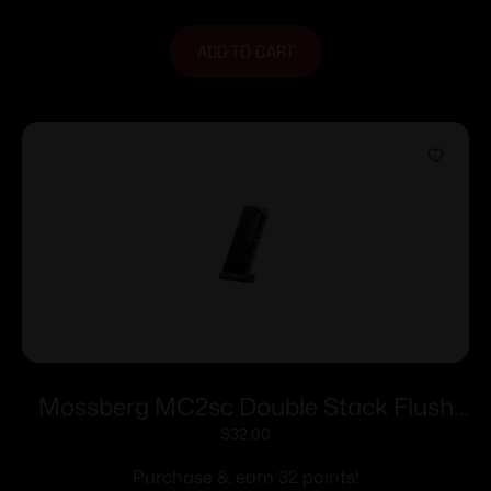
ADD TO CART
Mossberg MC2sc Double Stack Flush
Fit Magazine 9mm Luger 11rd Black
$
32.00
Purchase & earn 32 points!