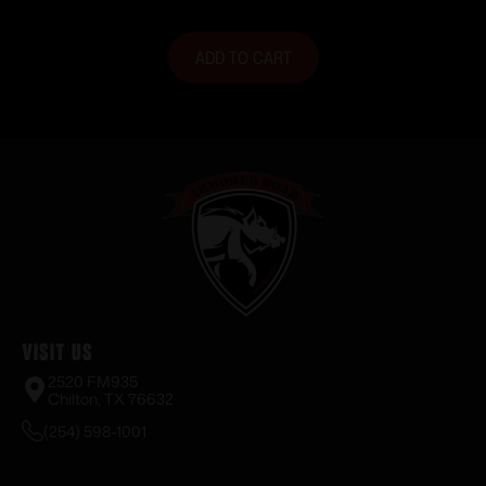
ADD TO CART
Visit Us
2520 FM935
Chilton, TX 76632
(254) 598-1001