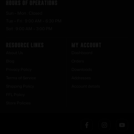
Hours of Operations
Sun – Mon : Closed
Tue – Fri : 9:00 AM – 6:30 PM
Sat : 9:00 AM – 3:00 PM
Resource Links
My Account
About Us
Dashboard
Blog
Orders
Privacy Policy
Downloads
Terms of Service
Addresses
Shipping Policy
Account details
FFL Policy
Store Policies