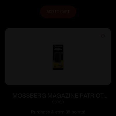
ADD TO CART
MOSSBERG MAGAZINE PATRIOT
6.5PRC 4RD
$
38.00
Purchase & earn 38 points!