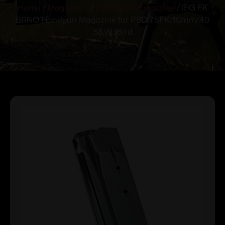
Home
/
Magazines
/
Handgun Magazines
/ IFG FK
BRNO Handgun Magazine for PSD 7.5FK/10mm/.40
S&W 16/rd