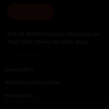
ADD TO CART
IFG FK BRNO Handgun Magazine for
PSD 7.5FK/10mm/.40 S&W 16/rd
Add To Wishlist
Description
Additional information
Reviews (0)