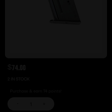
$
74.00
2 IN STOCK
Purchase & earn 74 points!
-
+