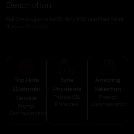
Description
Full Size magazine for FK Brno PSD and Field Pistol.
16 round Capacity.
Top Rate
Safe
Amazing
Customer
Payments
Selection
Service
Trusted SSL
Prompt
Protection
Communication
Prompt
Communication