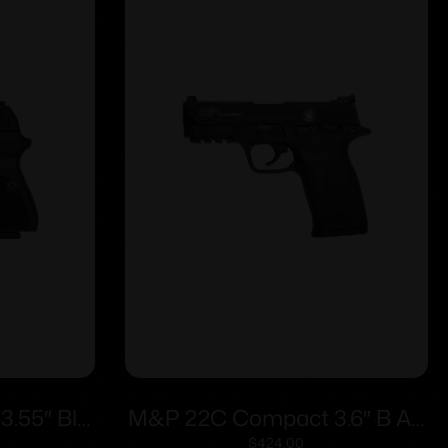
3.55″ Blk
M&P 22C Compact 3.6″ B AS
d
10rd
$
424.00