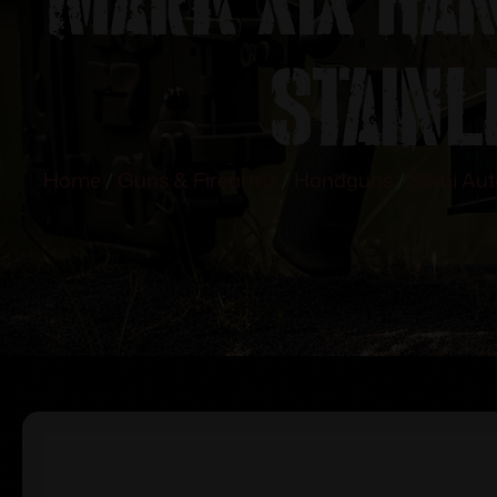
Stain
Home
/
Guns & Firearms
/
Handguns
/
Semi Au