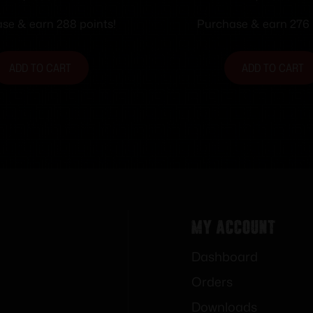
Frame Only
se & earn 288 points!
Purchase & earn 276 
ADD TO CART
ADD TO CART
My Account
Dashboard
Orders
Downloads