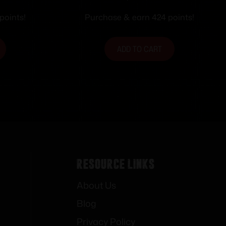
points!
Purchase & earn 424 points!
ADD TO CART
Resource Links
About Us
Blog
Privacy Policy