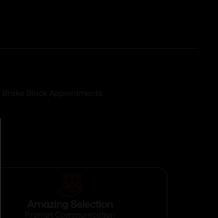
zle Brake Black Appointments
Amazing Selection
Prompt Communication