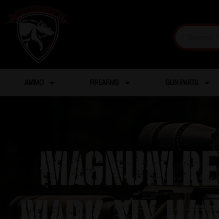
AMMO
FIREARMS
GUN PARTS
Magnum Res
Mark XIX Ha