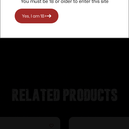
You must be 18 or older to enter this site
Yes, I am 18+
Related products