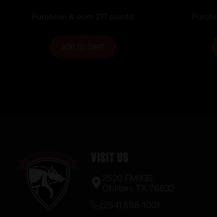
Purchase & earn 217 points!
Purcha
ADD TO CART
Visit Us
2520 FM935
Chilton, TX 76632
(254) 598-1001