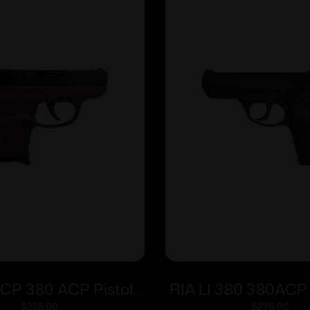
LCP 380 ACP Pistol
RIA LI 380 380ACP 
Barrel Black Cherry
man Sfty 8r
$
288.00
$
276.00