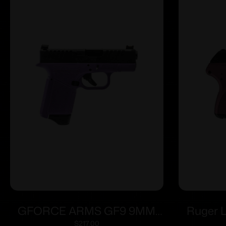
GFORCE ARMS GF9 9MM
Ruger 
3.25″ PPL/BLK 12+1
2.75″ 
$
217.00