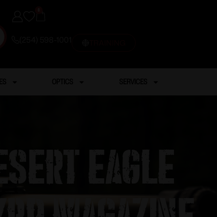
0
(254) 598-1001
TRAINING
ES
OPTICS
SERVICES
esert Eagle
7rd Magazine