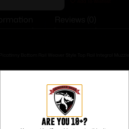
Add To Wishlist
formation
Reviews (0)
h Picatinny Bottom Rail Weaver Style Top Rail Integral Muz
Safe Payments
Are you 18+?
Trusted SSL Protection