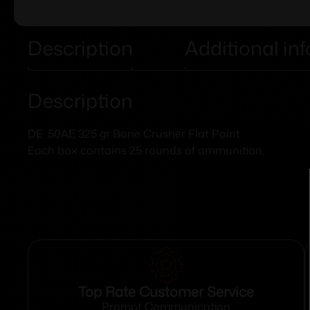
Description
Additional in
Description
DE .50AE 325 gr Bone Crusher Flat Point
Each box contains 25 rounds of ammunition.
Top Rate Customer Service
Prompt Communication