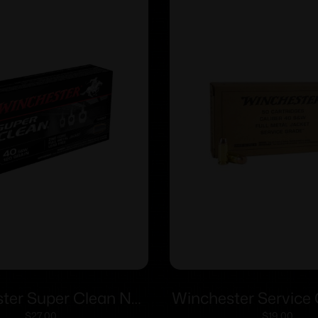
ter Super Clean NT
Winchester Service
$
27.00
$
19.00