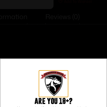
Add To Wishlist
formation
Reviews (0)
Are you 18+?
Safe Payments
Trusted SSL Protection