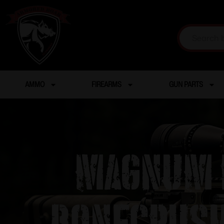
AMMO
FIREARMS
GUN PARTS
Magnum R
Bonecrush