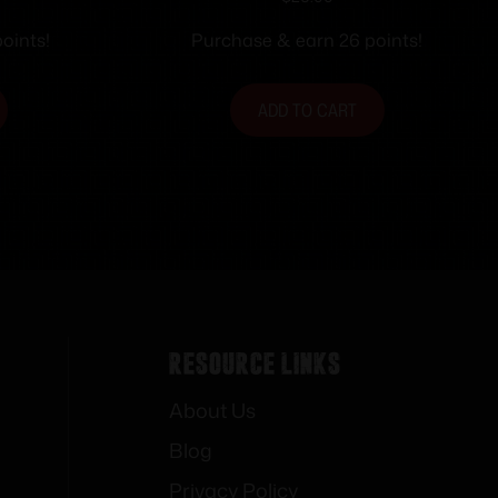
 1060 fps
Ammunition .357 Mag 145 gr.
HP 1290 fps 20/ct
oints!
Purchase & earn 26 points!
ADD TO CART
Resource Links
About Us
Blog
Privacy Policy