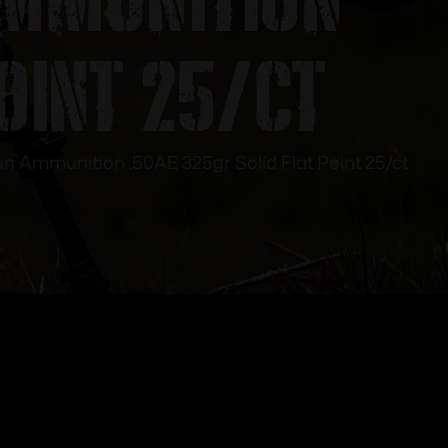
Point 25/ct
Ammunition .50AE 325gr Solid Flat Point 25/ct