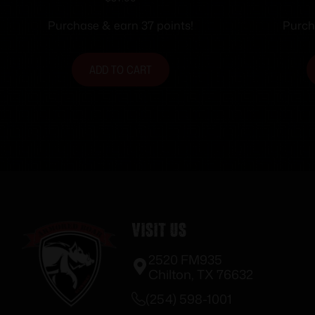
Ammunition .357 SIG 125 gr
Handgu
FMJ-FP 50/ct
S&W 12
Purchase & earn 37 points!
Purch
ADD TO CART
Visit Us
2520 FM935
Chilton, TX 76632
(254) 598-1001