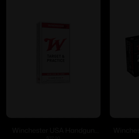
Winchester USA Handgun
Winches
$
37.00