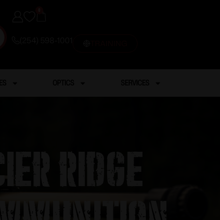
0
(254) 598-1001
TRAINING
ES
OPTICS
SERVICES
ier Ridge
Ammunition