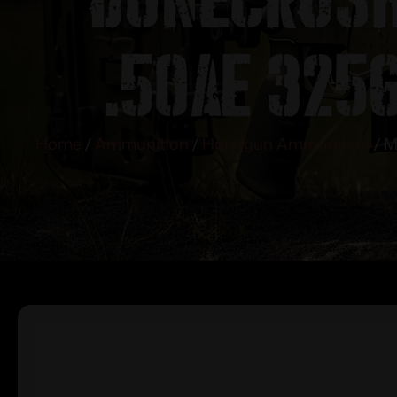
.50AE 325g
Home
/
Ammunition
/
Handgun Ammunition
/ M