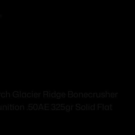
!
h Glacier Ridge Bonecrusher
tion .50AE 325gr Solid Flat