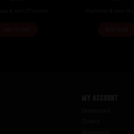
n Ammunition .40
S&W 165 gr. FMJ-FN
0 gr. JSP 1250 fps
50/ct
ase & earn 27 points!
Purchase & earn 19 p
50/ct
ADD TO CART
READ MORE
My Account
Dashboard
Orders
Downloads