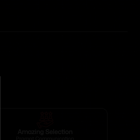
Amazing Selection
Prompt Communication