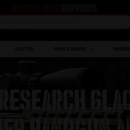
Armored Boar
Gunworks
HOLSTERS
KNIVES & SWORDS
MAGAZIN
esearch Glac
er Handgun 