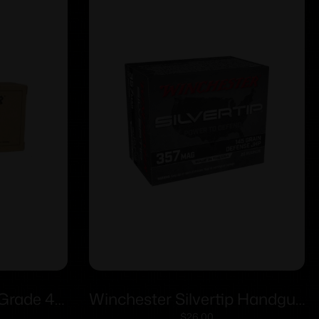
 Grade 40
Winchester Silvertip Handgun
$
26.00