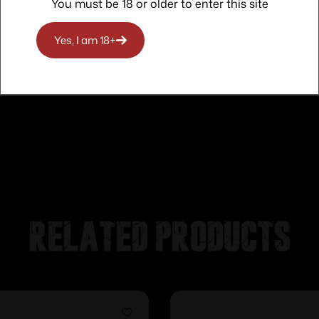
You must be 18 or older to enter this site
Yes, I am 18+
Related products