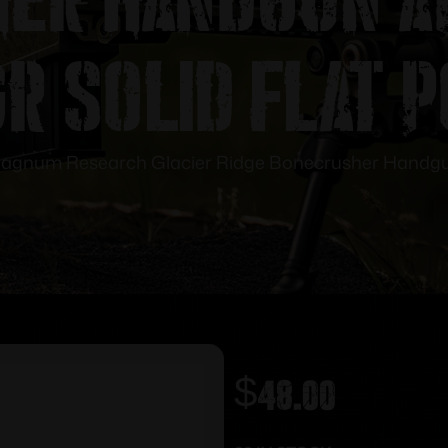
r Solid Flat 
agnum Research Glacier Ridge Bonecrusher Handgun 
$
48.00