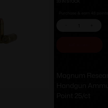
33 IN STOCK
Purchase & earn 48 points
-
+
ADD TO CART
Magnum Researc
Handgun Ammuni
Point 25/ct