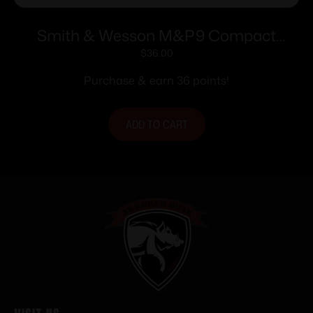
Smith & Wesson M&P9 Compact
Handgun Magazine Blued 9mm Luger
$
36.00
12/rd
Purchase & earn 36 points!
ADD TO CART