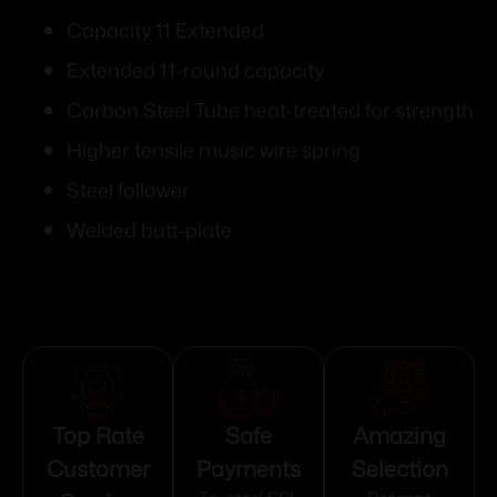
Capacity 11 Extended
Extended 11-round capacity
Carbon Steel Tube heat-treated for strength
Higher tensile music wire spring
Steel follower
Welded butt-plate
Top Rate
Safe
Amazing
Customer
Payments
Selection