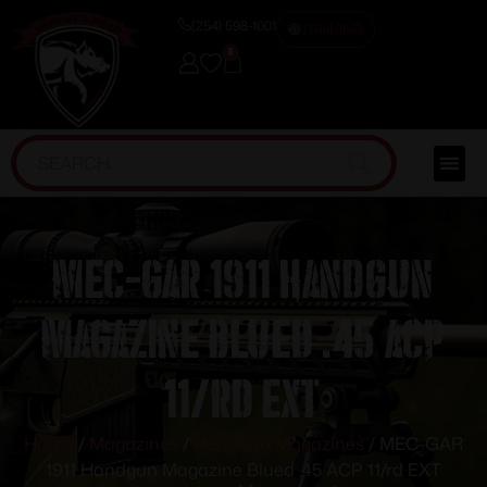
(254) 598-1001
TRAINING
0
MEC-GAR 1911 Handgun
Magazine Blued .45 ACP
11/rd EXT
Home
/
Magazines
/
Handgun Magazines
/ MEC-GAR
1911 Handgun Magazine Blued .45 ACP 11/rd EXT