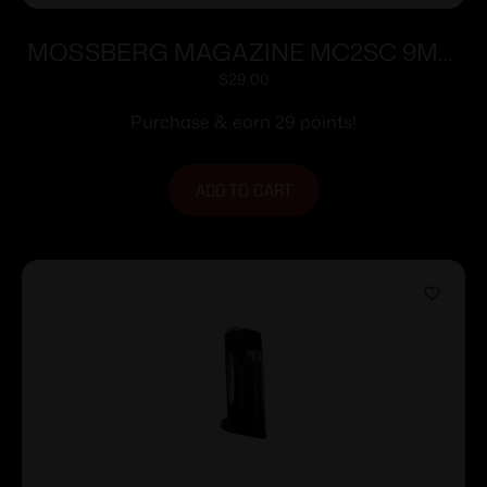
MOSSBERG MAGAZINE MC2SC 9MM
10RD
$
29.00
Purchase & earn 29 points!
ADD TO CART