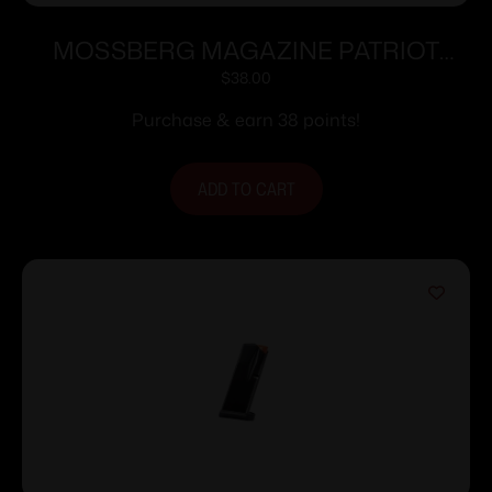
MOSSBERG MAGAZINE PATRIOT
6.5PRC 4RD
$
38.00
Purchase & earn 38 points!
ADD TO CART