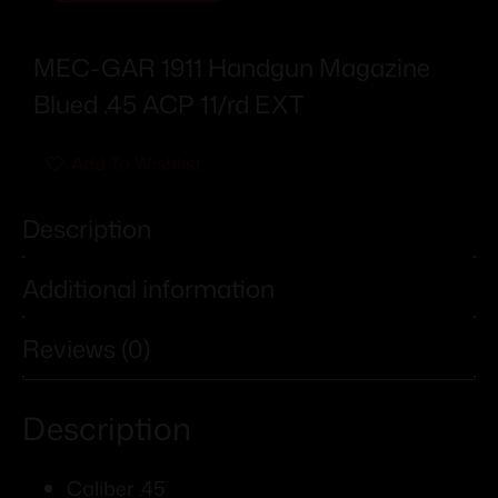
MEC-GAR 1911 Handgun Magazine
Blued .45 ACP 11/rd EXT
Add To Wishlist
Description
Additional information
Reviews (0)
Description
Caliber .45