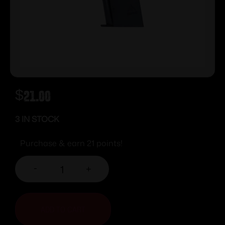
$
21.00
3 IN STOCK
Purchase & earn 21 points!
-
+
ADD TO CART