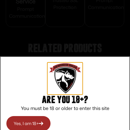
Service
Trusted SSL
Prompt
Protection
Communication
Prompt
Communication
Related products
Are you 18+?
You must be 18 or older to enter this site
Yes, I am 18+