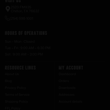
Visit Us
2520 FM935
Chilton, TX 76632
(254) 598-1001
Hours of Operations
Sun – Mon : Closed
Tue – Fri : 9:00 AM – 6:30 PM
Sat : 9:00 AM – 3:00 PM
Resource Links
My Account
About Us
Dashboard
Blog
Orders
Privacy Policy
Downloads
Terms of Service
Addresses
Shipping Policy
Account details
FFL Policy