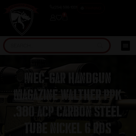
(254) 598-1001
TRAINING
0
Mec-Gar Handgun
Magazine Walther PPK
.380 ACP Carbon Steel
Tube Nickel 6 rds