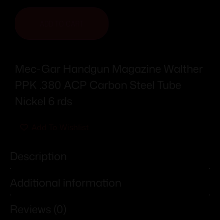
ADD TO CART
Mec-Gar Handgun Magazine Walther
PPK .380 ACP Carbon Steel Tube
Nickel 6 rds
Add To Wishlist
Description
Additional information
Reviews (0)