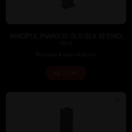
MAGPUL PMAG 10 GL9 GLK 19 10RD
BLK
$
14.20
Purchase & earn 14 points!
ADD TO CART