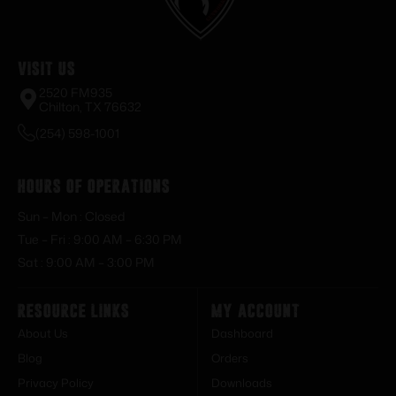
Visit Us
2520 FM935
Chilton, TX 76632
(254) 598-1001
Hours of Operations
Sun – Mon : Closed
Tue – Fri : 9:00 AM – 6:30 PM
Sat : 9:00 AM – 3:00 PM
Resource Links
My Account
About Us
Dashboard
Blog
Orders
Privacy Policy
Downloads