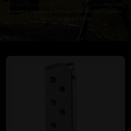
Home
/
Magazines
/
Handgun Magazines
/ Mec-Gar
Handgun Magazine Walther PPK .380 ACP Carbon
Steel Tube Nickel 6 rds