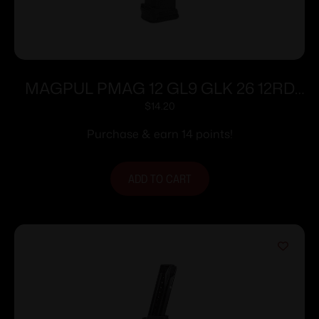
MAGPUL PMAG 12 GL9 GLK 26 12RD
BLK
$
14.20
Purchase & earn 14 points!
ADD TO CART