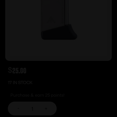
$
25.00
17 IN STOCK
Purchase & earn 25 points!
-
+