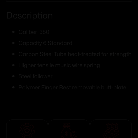
Description
Caliber .380
Capacity 6 Standard
Carbon Steel Tube heat-treated for strength
Higher tensile music wire spring
Steel follower
Polymer Finger Rest removable butt-plate