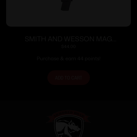
SMITH AND WESSON MAG
M&P9/FPC 9MM 23RD
$
44.00
Purchase & earn 44 points!
ADD TO CART