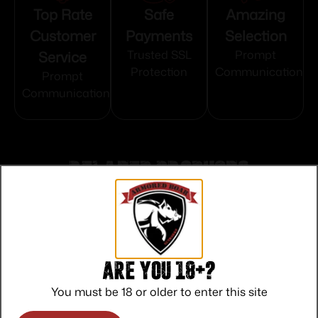
Top Rate
Safe
Amazing
Customer
Payments
Selection
Service
Trusted SSL
Prompt
Protection
Communication
Prompt
Communication
Related products
Are you 18+?
You must be 18 or older to enter this site