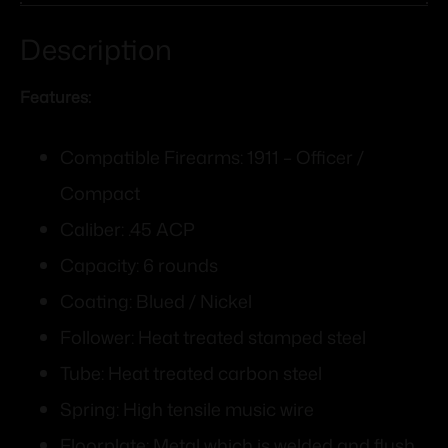
Description
Features:
Compatible Firearms: 1911 – Officer /
Compact
Caliber: .45 ACP
Capacity: 6 rounds
Coating: Blued / Nickel
Follower: Heat treated stamped steel
Tube: Heat treated carbon steel
Spring: High tensile music wire
Floorplate: Metal which is welded and flush