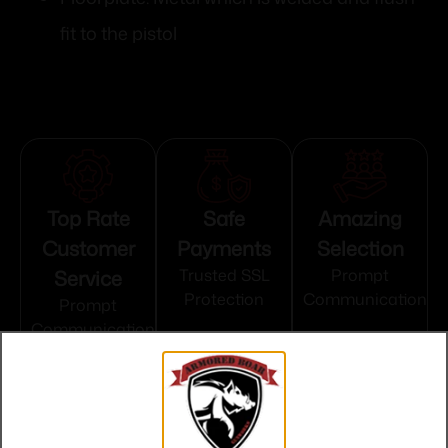
fit to the pistol
Top Rate
Safe
Amazing
Customer
Payments
Selection
Service
Trusted SSL
Prompt
Protection
Communication
Prompt
Communication
Related products