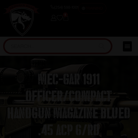
(254) 598-1001
TRAINING
0
Mec-Gar 1911
Officer/Compact
Handgun Magazine Blued
.45 ACP 6/rd