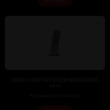
ADD TO CART
SMITH AND WESSON MAGAZINE
M&P40/M&P357 10RD
$
35.00
Purchase & earn 35 points!