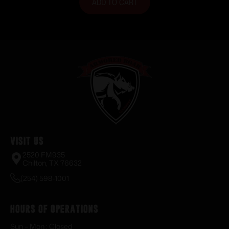
ADD TO CART
Visit Us
2520 FM935
Chilton, TX 76632
(254) 598-1001
Hours of Operations
Sun – Mon : Closed