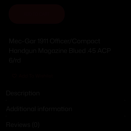
ADD TO CART
Mec-Gar 1911 Officer/Compact
Handgun Magazine Blued .45 ACP
6/rd
Add To Wishlist
Description
Additional information
Reviews (0)