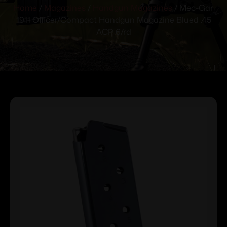
Home
/
Magazines
/
Handgun Magazines
/ Mec-Gar
1911 Officer/Compact Handgun Magazine Blued .45
ACP 6/rd