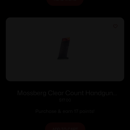
Mossberg Clear Count Handgun
Magazine For Mossberg MC1sc 9mm
$
17.00
6/rd Polymer
Purchase & earn 17 points!
ADD TO CART