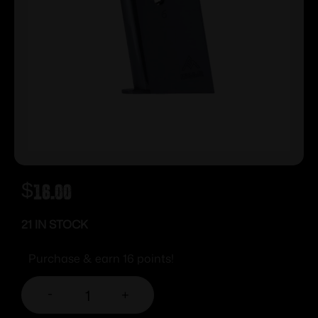
$
16.00
21 IN STOCK
Purchase & earn 16 points!
-
+