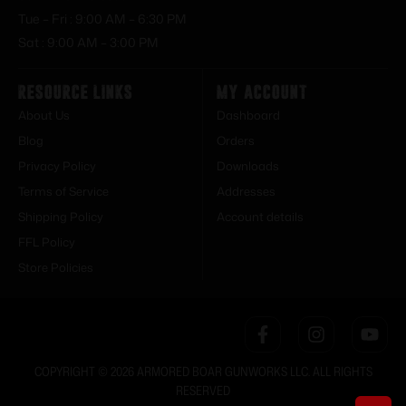
Tue – Fri : 9:00 AM – 6:30 PM
Sat : 9:00 AM – 3:00 PM
Resource Links
My Account
About Us
Dashboard
Blog
Orders
Privacy Policy
Downloads
Terms of Service
Addresses
Shipping Policy
Account details
FFL Policy
Store Policies
COPYRIGHT © 2026 ARMORED BOAR GUNWORKS LLC. ALL RIGHTS
RESERVED