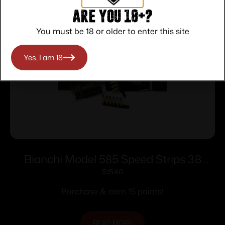
Are you 18+?
You must be 18 or older to enter this site
Yes, I am 18+
Bianchi Model 585 Speed Strips 38
Special and 357 Magnum Black
$
15.40
Purchase & earn 15 points!
READ MORE