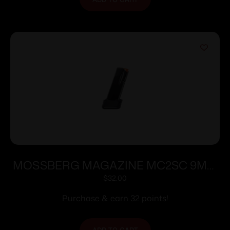
MOSSBERG MAGAZINE MC2SC 9MM
10RD EXT
$
32.00
Purchase & earn 32 points!