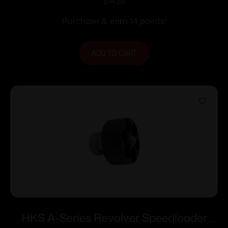
BLK
$
14.20
Purchase & earn 14 points!
ADD TO CART
HKS A-Series Revolver Speedloader