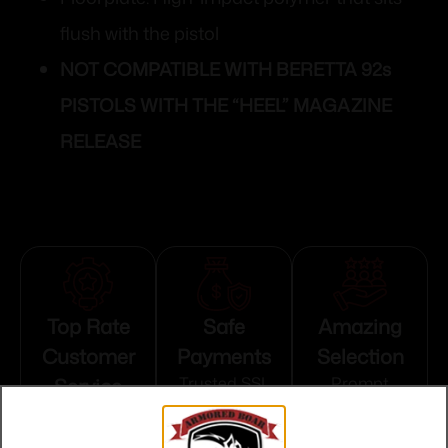
flush with the pistol
NOT COMPATIBLE WITH BERETTA 92s
PISTOLS WITH THE “HEEL” MAGAZINE
RELEASE
Top Rate
Safe
Amazing
Customer
Payments
Selection
Service
Trusted SSL
Prompt
Protection
Communication
Prompt
Communication