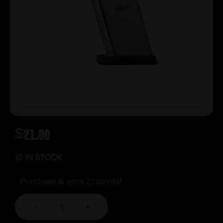
$
21.00
10 IN STOCK
Purchase & earn 21 points!
-
+