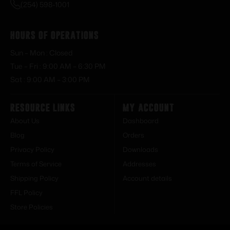
(254) 598-1001
Hours of Operations
Sun – Mon : Closed
Tue – Fri : 9:00 AM – 6:30 PM
Sat : 9:00 AM – 3:00 PM
Resource Links
My Account
About Us
Dashboard
Blog
Orders
Privacy Policy
Downloads
Terms of Service
Addresses
Shipping Policy
Account details
FFL Policy
Store Policies