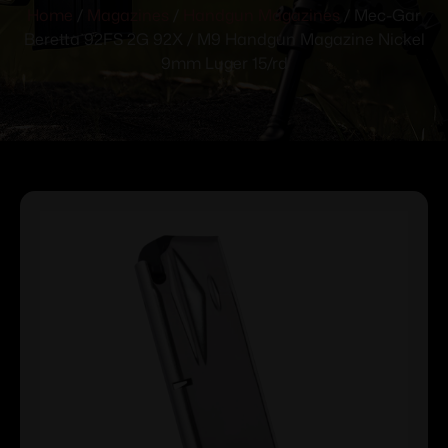
Home
/
Magazines
/
Handgun Magazines
/ Mec-Gar
Beretta 92FS 2G 92X / M9 Handgun Magazine Nickel
9mm Luger 15/rd