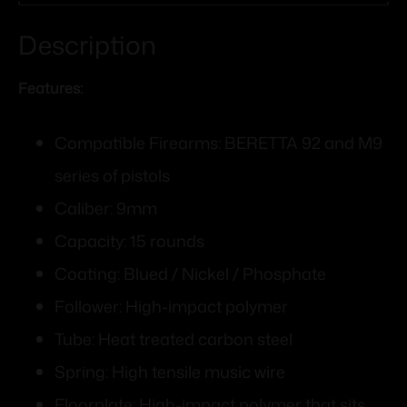
Description
Features:
Compatible Firearms: BERETTA 92 and M9
series of pistols
Caliber: 9mm
Capacity: 15 rounds
Coating: Blued / Nickel / Phosphate
Follower: High-impact polymer
Tube: Heat treated carbon steel
Spring: High tensile music wire
Floorplate: High-impact polymer that sits