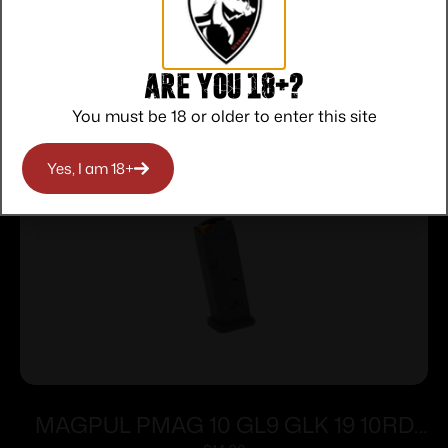
Are you 18+?
Related products
You must be 18 or older to enter this site
Yes, I am 18+
MAGPUL PMAG 10 GL9 GLK 19 10RD