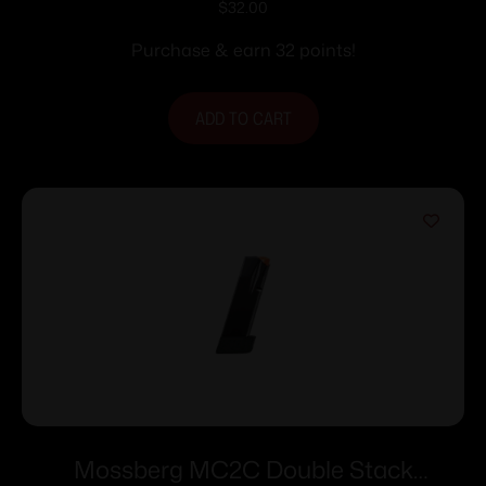
Fit Magazine 9mm Luger 11rd Black
$
32.00
Purchase & earn 32 points!
ADD TO CART
Mossberg MC2C Double Stack