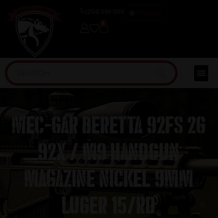
(254) 598-1001
TRAINING
0
Mec-Gar Beretta 92FS 2G
92X / M9 Handgun
Magazine Nickel 9mm
Luger 15/rd