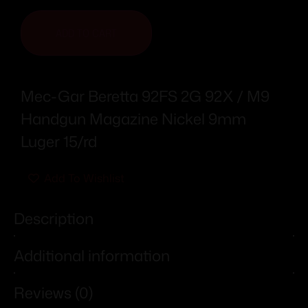
ADD TO CART
Mec-Gar Beretta 92FS 2G 92X / M9
Handgun Magazine Nickel 9mm
Luger 15/rd
Add To Wishlist
Description
Additional information
Reviews (0)