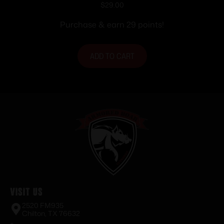
Handgun Magazine Black 9mm Luger
$
29.00
16/rd
Purchase & earn 29 points!
ADD TO CART
Visit Us
2520 FM935
Chilton, TX 76632