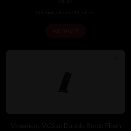
.338/357 for Colt Python Officers Match
$
10.00
Purchase & earn 10 points!
ADD TO CART
Mossberg MC2sc Double Stack Flush