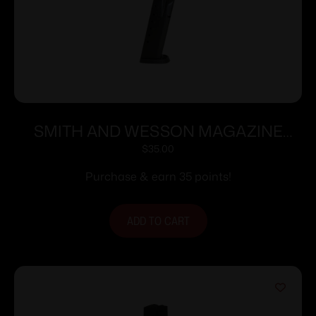
SMITH AND WESSON MAGAZINE
M&P40/M&P357 15RD
$
35.00
Purchase & earn 35 points!
ADD TO CART