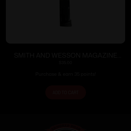
SMITH AND WESSON MAGAZINE
M&P9C 12RD FING REST
$
35.00
Purchase & earn 35 points!
ADD TO CART