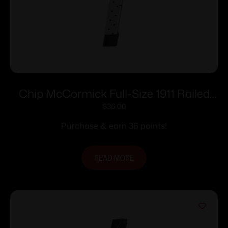
Chip McCormick Full-Size 1911 Railed
Power Mag (RPM) Handgun Magazine
$
36.00
Stainless .45 ACP 10/rd
Purchase & earn 36 points!
READ MORE