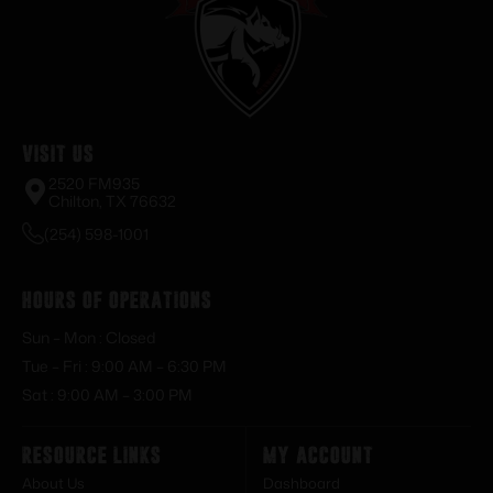
Visit Us
2520 FM935
Chilton, TX 76632
(254) 598-1001
Hours of Operations
Sun – Mon : Closed
Tue – Fri : 9:00 AM – 6:30 PM
Sat : 9:00 AM – 3:00 PM
Resource Links
My Account
About Us
Dashboard