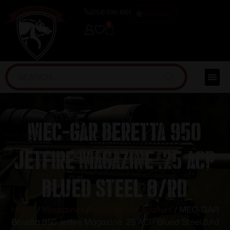
(254) 598-1001
TRAINING
0
MEC-GAR Beretta 950
Jetfire Magazine .25 ACP
Blued Steel 8/rd
Home
/
Magazines
/
Handgun Magazines
/ MEC-GAR
Beretta 950 Jetfire Magazine .25 ACP Blued Steel 8/rd