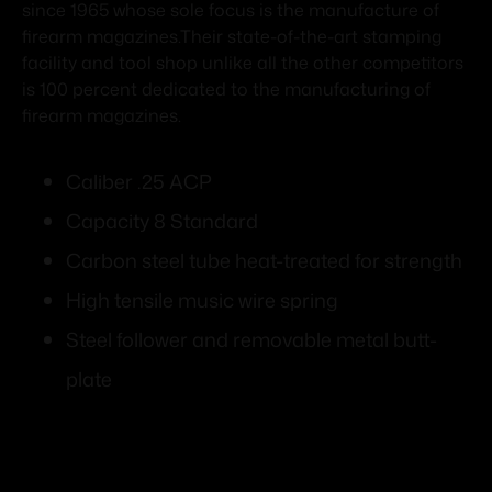
since 1965 whose sole focus is the manufacture of
firearm magazines.Their state-of-the-art stamping
facility and tool shop unlike all the other competitors
is 100 percent dedicated to the manufacturing of
firearm magazines.
Caliber .25 ACP
Capacity 8 Standard
Carbon steel tube heat-treated for strength
High tensile music wire spring
Steel follower and removable metal butt-
plate