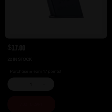
$
17.00
22 IN STOCK
Purchase & earn 17 points!
-
+
ADD TO CART