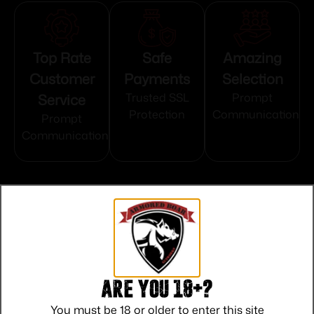
Top Rate
Safe
Amazing
Customer
Payments
Selection
Service
Trusted SSL
Prompt
Protection
Communication
Prompt
Communication
Related products
Are you 18+?
You must be 18 or older to enter this site