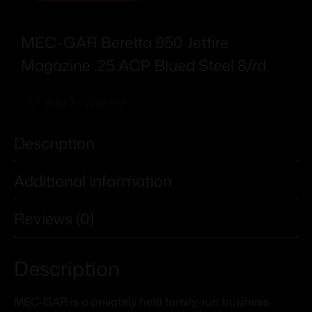
MEC-GAR Beretta 950 Jetfire
Magazine .25 ACP Blued Steel 8/rd
Add To Wishlist
Description
Additional information
Reviews (0)
Description
MEC-GAR is a privately held family-run business