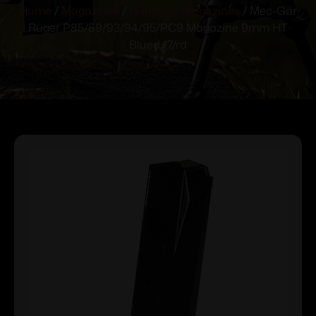
Home
/
Magazines
/
Handgun Magazines
/ Mec-Gar
Ruger P85/89/93/94/95/PC9 Magazine 9mm HT
Blued 17/rd