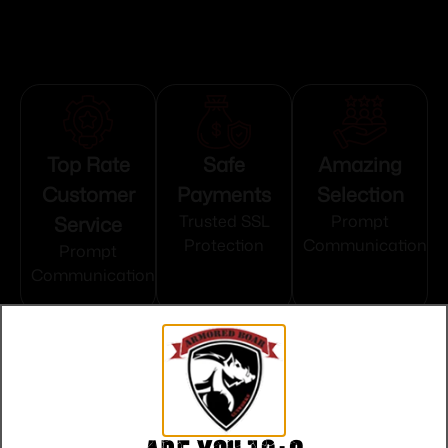
Top Rate
Safe
Amazing
Customer
Payments
Selection
Service
Trusted SSL
Prompt
Protection
Communication
Prompt
Communication
Related products