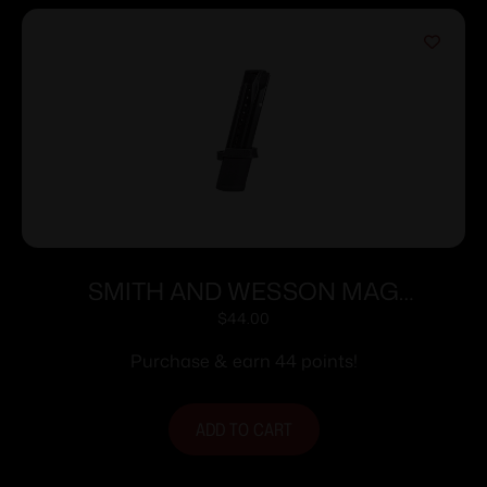
SMITH AND WESSON MAG
M&P9/FPC 9MM 23RD
$
44.00
Purchase & earn 44 points!
ADD TO CART