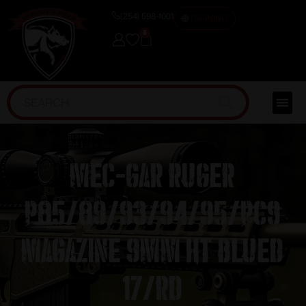
(254) 598-1001
TRAINING
0
Mec-Gar Ruger
P85/89/93/94/95/PC9
Magazine 9mm HT Blued
17/rd