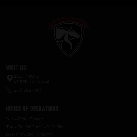
Visit Us
2520 FM935
Chilton, TX 76632
(254) 598-1001
Hours of Operations
Sun – Mon : Closed
Tue – Fri : 9:00 AM – 6:30 PM
Sat : 9:00 AM – 3:00 PM