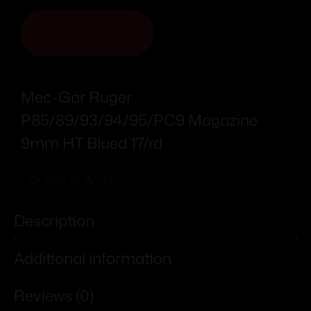
ADD TO CART
Mec-Gar Ruger
P85/89/93/94/95/PC9 Magazine
9mm HT Blued 17/rd
Add To Wishlist
Description
Additional information
Reviews (0)