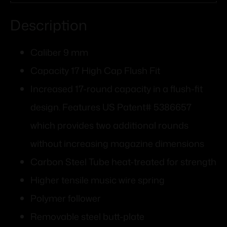
Description
Caliber 9 mm
Capacity 17 High Cap Flush Fit
Increased 17-round capacity in a flush-fit
design. Features US Patent# 5386657
which provides two additional rounds
without increasing magazine dimensions
Carbon Steel Tube heat-treated for strength
Higher tensile music wire spring
Polymer follower
Removable steel butt-plate