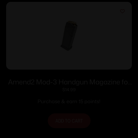
Amend2 Mod-3 Handgun Magazine for
Glock 19 9mm Luger 15/rd
$
14.99
Purchase & earn 15 points!
ADD TO CART