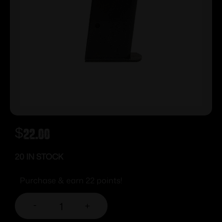
$
22.00
20 IN STOCK
Purchase & earn 22 points!
-
+