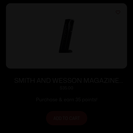
SMITH AND WESSON MAGAZINE
M&P9 9MM 17RD
$
35.00
Purchase & earn 35 points!
ADD TO CART