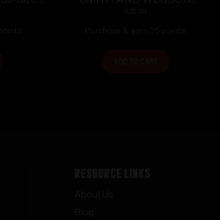
Mag (RPM)
MAGAZINE M&P9C 12RD
$
35.00
tainless
FING REST
oints!
Purchase & earn 35 points!
rd
ADD TO CART
Resource Links
About Us
Blog