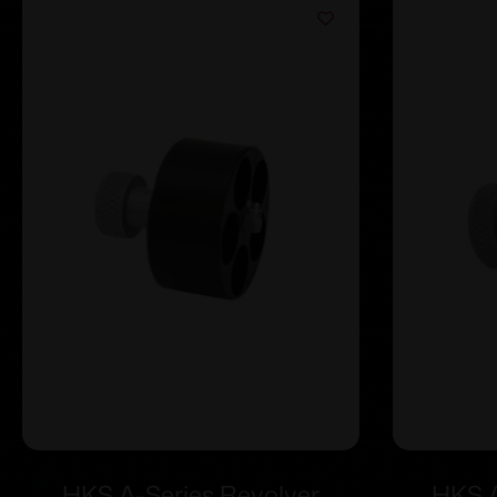
HKS A-Series Revolver
HKS A