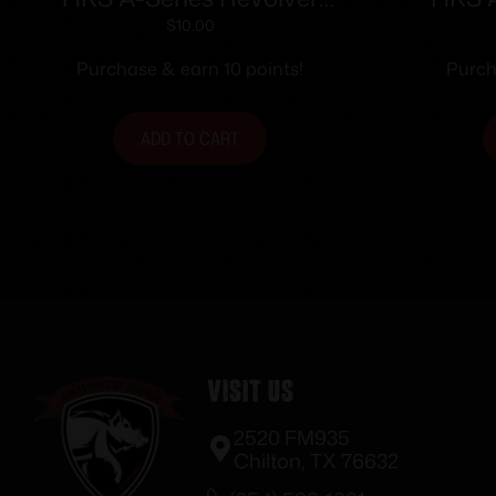
Speedloader .338/357 for
Speedl
$
10.00
S&W 36/37/38/40/42/49/60
Colt Py
Purchase & earn 10 points!
Purch
Charter Arms/Rossi
68/Taurus 85/Ruger SP101
ADD TO CART
Visit Us
2520 FM935
Chilton, TX 76632