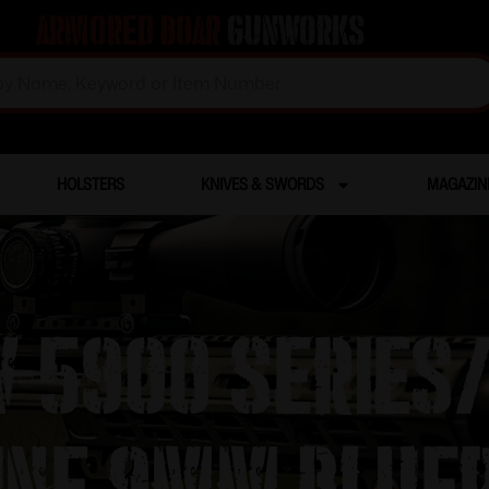
Armored Boar
Gunworks
HOLSTERS
KNIVES & SWORDS
MAGAZIN
 5900 Series
ine 9mm Blued