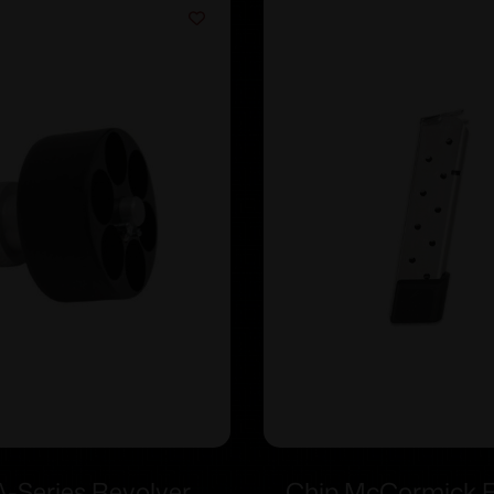
-Series Revolver
Chip McCormick Fu