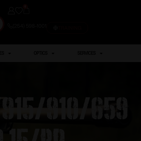
0
(254) 598-1001
TRAINING
ES
OPTICS
SERVICES
/915/910/659
 15/rd