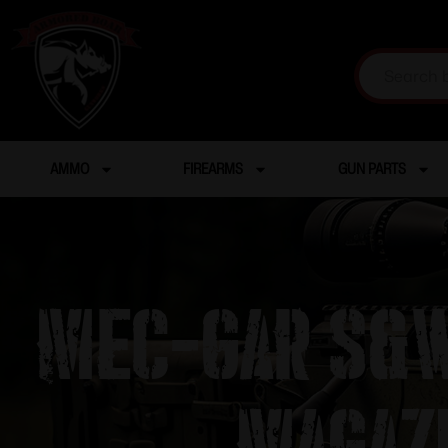
AMMO
FIREARMS
GUN PARTS
Mec-Gar S&W
Magaz