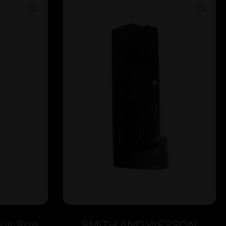
ll-Size
SMITH AND WESSON