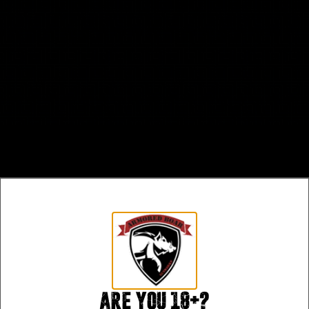
Are you 18+?
Safe Payments