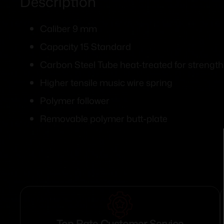
Description
Caliber 9 mm
Capacity 15 Standard
Carbon Steel Tube heat-treated for strength
Higher tensile music wire spring
Polymer follower
Removable polymer butt-plate
Top Rate Customer Service