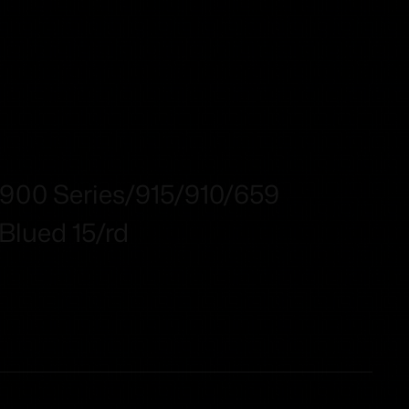
00 Series/915/910/659
lued 15/rd