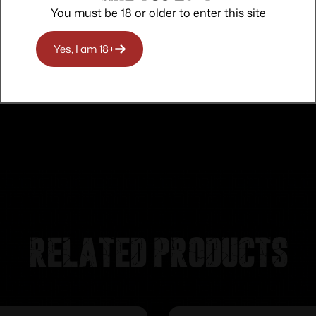
You must be 18 or older to enter this site
Trusted SSL Protection
Yes, I am 18+
Related products