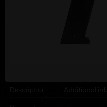
Description
Additional in