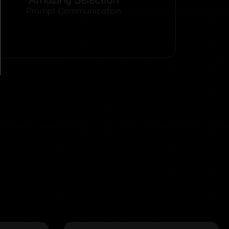
Prompt Communication