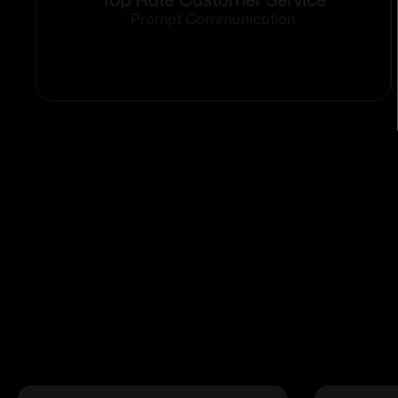
Prompt Communication