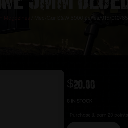
n Magazines
/ Mec-Gar S&W 5900 Series/915/910/65
$
20.00
8 IN STOCK
Purchase & earn 20 points