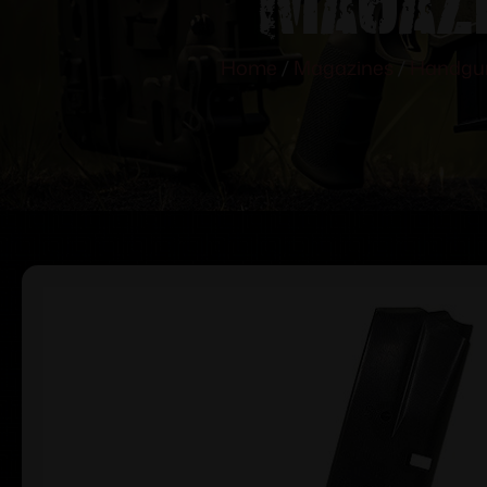
Home
/
Magazines
/
Handgu