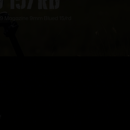
9 Magazine 9mm Blued 15/rd
!