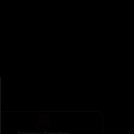
Amazing Selection