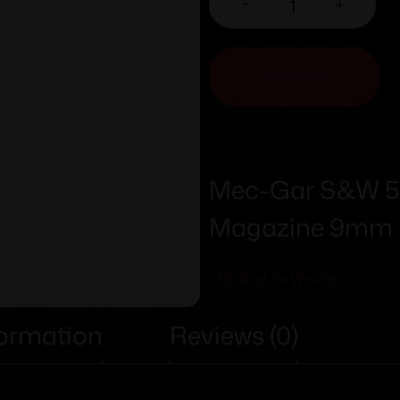
-
+
ADD TO CART
Mec-Gar S&W 59
Magazine 9mm B
Add To Wishlist
formation
Reviews (0)