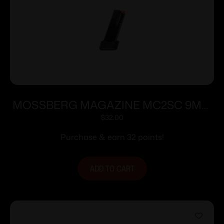
MOSSBERG MAGAZINE MC2SC 9MM
10RD EXT
$
32.00
Purchase & earn 32 points!
ADD TO CART