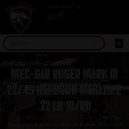
(254) 598-1001
TRAINING
0
Mec-Gar Ruger Mark III
22/45 Handgun Magazine
.22 LR 10/rd
Home
/
Magazines
/
Handgun Magazines
/ Mec-Gar
Ruger Mark III 22/45 Handgun Magazine .22 LR 10/rd