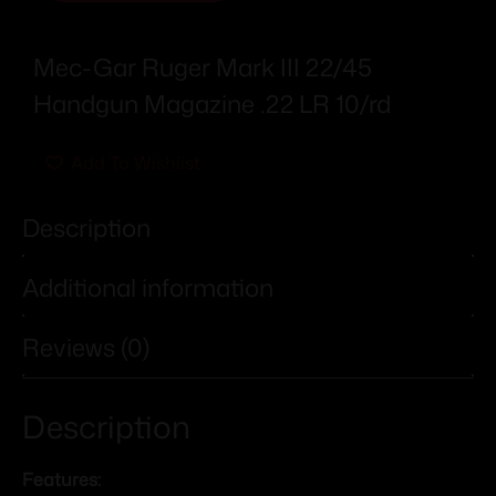
Mec-Gar Ruger Mark III 22/45
Handgun Magazine .22 LR 10/rd
Add To Wishlist
Description
Additional information
Reviews (0)
Description
Features: