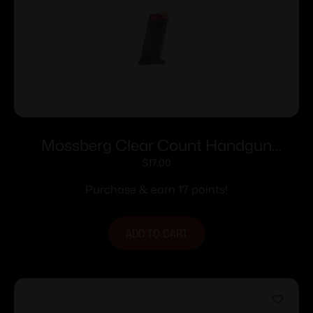
Mossberg Clear Count Handgun
Magazine For Mossberg MC1sc 9mm
$
17.00
6/rd Polymer
Purchase & earn 17 points!
ADD TO CART