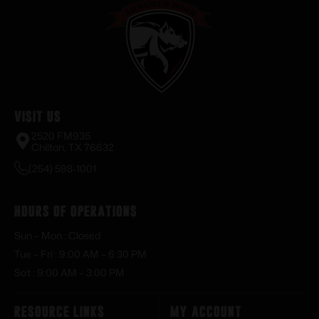
Visit Us
2520 FM935
Chilton, TX 76632
(254) 598-1001
Hours of Operations
Sun – Mon : Closed
Tue – Fri : 9:00 AM – 6:30 PM
Sat : 9:00 AM – 3:00 PM
Resource Links
My Account