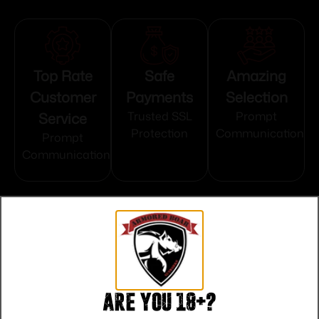
Top Rate
Safe
Amazing
Customer
Payments
Selection
Service
Trusted SSL
Prompt
Protection
Communication
Prompt
Communication
Related products
Are you 18+?