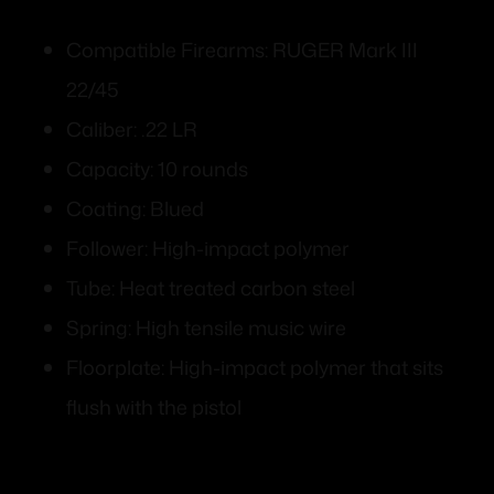
Compatible Firearms: RUGER Mark III
22/45
Caliber: .22 LR
Capacity: 10 rounds
Coating: Blued
Follower: High-impact polymer
Tube: Heat treated carbon steel
Spring: High tensile music wire
Floorplate: High-impact polymer that sits
flush with the pistol