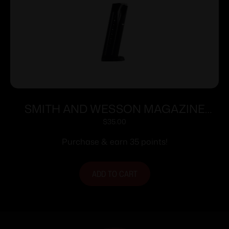
SMITH AND WESSON MAGAZINE
M&P9 9MM 17RD
$
35.00
Purchase & earn 35 points!
ADD TO CART