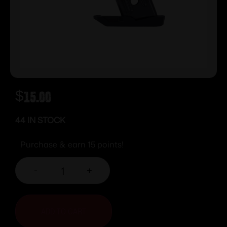
$
15.00
44 IN STOCK
Purchase & earn 15 points!
-
+
ADD TO CART