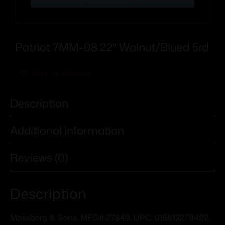
Patriot 7MM-08 22″ Walnut/Blued 5rd
Add To Wishlist
Description
Additional information
Reviews (0)
Description
Mossberg & Sons, MFG# 27849, UPC: 015813278492,