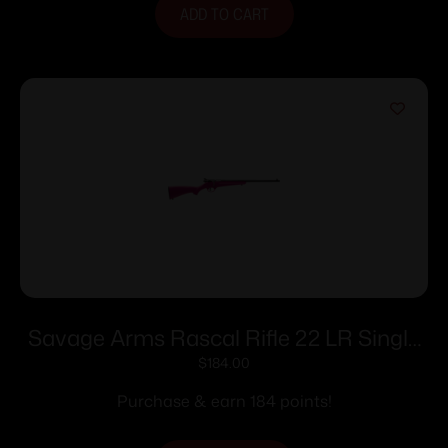
ADD TO CART
Savage Arms Rascal Rifle 22 LR Single
Shot 16.13″ Barrel Pink
$
184.00
Purchase & earn 184 points!