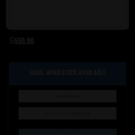
$
550.00
Out of stock
Email when stock available
Subscribe Now