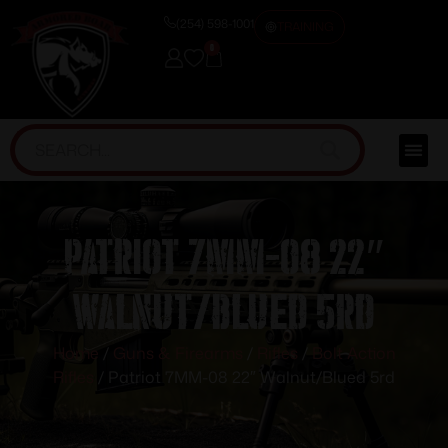
(254) 598-1001
TRAINING
0
Patriot 7MM-08 22″
Walnut/Blued 5rd
Home
/
Guns & Firearms
/
Rifles
/
Bolt Action
Rifles
/ Patriot 7MM-08 22″ Walnut/Blued 5rd