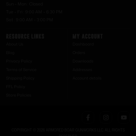
Sun – Mon : Closed
Tue – Fri : 9:00 AM – 6:30 PM
Sat : 9:00 AM – 3:00 PM
Resource Links
My Account
About Us
Dashboard
Blog
Orders
Privacy Policy
Downloads
Terms of Service
Addresses
Shipping Policy
Account details
FFL Policy
Store Policies
COPYRIGHT © 2026 ARMORED BOAR GUNWORKS LLC. ALL RIGHTS