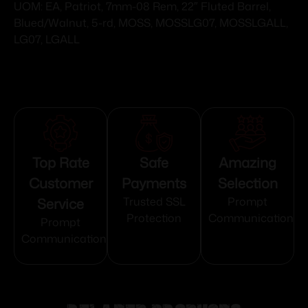
UOM: EA, Patriot, 7mm-08 Rem, 22″ Fluted Barrel,
Blued/Walnut, 5-rd, MOSS, MOSSLG07, MOSSLGALL,
LG07, LGALL
Top Rate
Safe
Amazing
Customer
Payments
Selection
Service
Trusted SSL
Prompt
Protection
Communication
Prompt
Communication