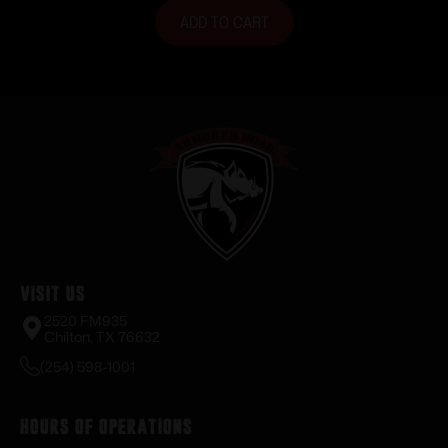
ADD TO CART
Visit Us
2520 FM935
Chilton, TX 76632
(254) 598-1001
Hours of Operations