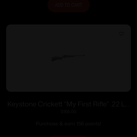
ADD TO CART
Keystone Crickett “My First Rifle” .22 LR
Single Shot 16.1″ Barrel Purple with Black
$
156.00
Webbing
Purchase & earn 156 points!