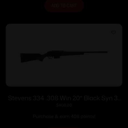
ADD TO CART
Stevens 334 .308 Win 20″ Black Syn 3-
rd
$
408.00
Purchase & earn 408 points!