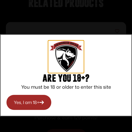
Related products
Are you 18+?
You must be 18 or older to enter this site
KEYSTONE SPORTING ARMS
Yes, I am 18+
CRICKETT 22LR BLUE PPL/BLK WEB
$
129.00
Purchase & earn 129 points!