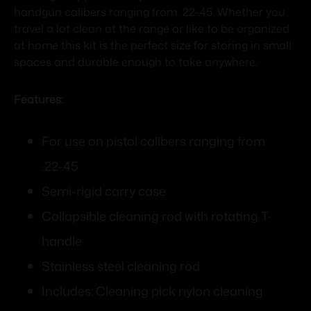
handgun calibers ranging from .22-.45. Whether you
travel a lot clean at the range or like to be organized
at home this kit is the perfect size for storing in small
spaces and durable enough to take anywhere.
Features:
For use on pistol calibers ranging from
.22-.45
Semi-rigid carry case
Collapsible cleaning rod with rotating T-
handle
Stainless steel cleaning rod
Includes: Cleaning pick nylon cleaning