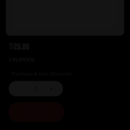
$
25.00
2 IN STOCK
Purchase & earn 25 points!
-
+
ADD TO CART