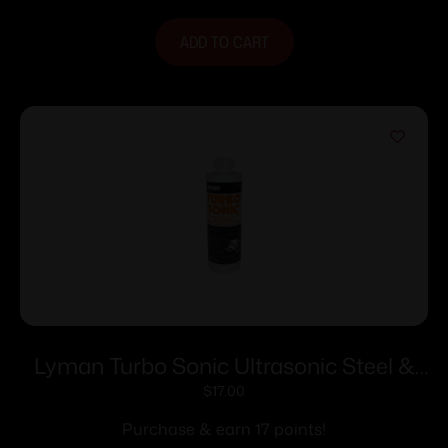
ADD TO CART
Lyman Turbo Sonic Ultrasonic Steel &
Gun Parts Cleaning Solution – 16 oz
$
17.00
Purchase & earn 17 points!