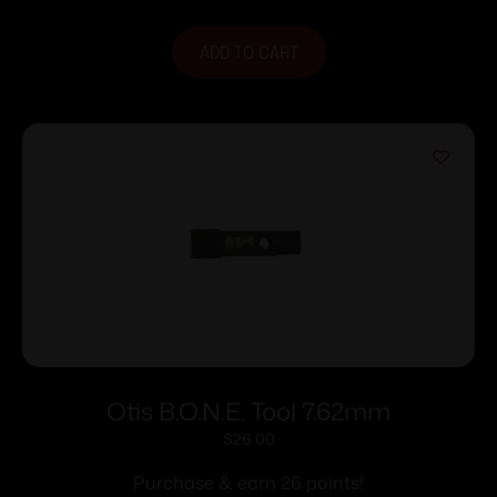
ADD TO CART
Otis B.O.N.E. Tool 7.62mm
$
26.00
Purchase & earn 26 points!