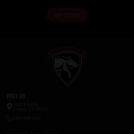
ADD TO CART
Visit Us
2520 FM935
Chilton, TX 76632
(254) 598-1001