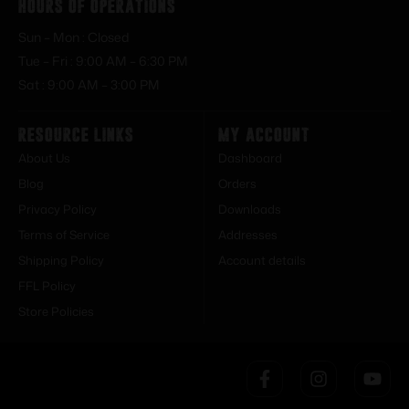
Hours of Operations
Sun – Mon : Closed
Tue – Fri : 9:00 AM – 6:30 PM
Sat : 9:00 AM – 3:00 PM
Resource Links
My Account
About Us
Dashboard
Blog
Orders
Privacy Policy
Downloads
Terms of Service
Addresses
Shipping Policy
Account details
FFL Policy
Store Policies