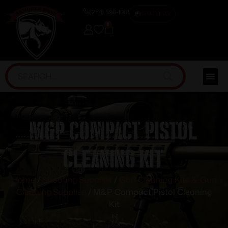
(254) 598-1001
TRAINING
0
M&P Compact Pistol
Cleaning Kit
Home
/
Shooting Supplies
/
Gun Cleaning Kits & Gun
Cleaning Supplies
/ M&P Compact Pistol Cleaning
Kit