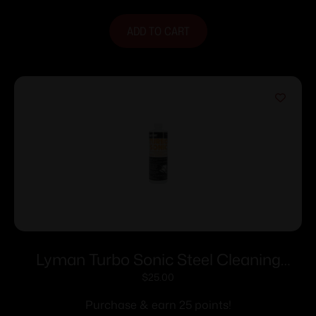
ADD TO CART
Lyman Turbo Sonic Steel Cleaning
Solution – 32 oz
$
25.00
Purchase & earn 25 points!