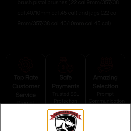
brush pistol brushes (.22 cal 9mm/.357/.38
cal .40/10mm cal .45 cal) and jags (.22 cal
9mm/.357/.38 cal .40/10mm cal .45 cal)
Top Rate
Safe
Amazing
Customer
Payments
Selection
Service
Trusted SSL
Prompt
Protection
Communication
Prompt
Communication