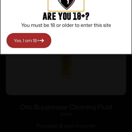
Related products
Are you 18+?
You must be 18 or older to enter this site
Yes, I am 18+
Otis Suppressor Cleaning Fluid
Concentrate 16 oz Bottle
$
11.00
Purchase & earn 11 points!