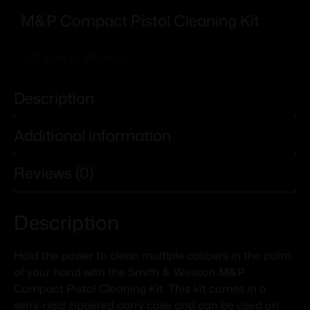
M&P Compact Pistol Cleaning Kit
Add To Wishlist
Description
Additional information
Reviews (0)
Description
Hold the power to clean multiple calibers in the palm
of your hand with the Smith & Wesson M&P
Compact Pistol Cleaning Kit. This kit comes in a
semi-rigid zippered carry case and can be used on