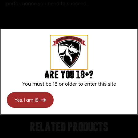
performance you need to succeed.
Top Rate
Safe
Amazing
Customer
Payments
Selection
Are you 18+?
Service
Trusted SSL
Prompt
Protection
Communication
You must be 18 or older to enter this site
Prompt
Communication
Yes, I am 18+
Related products