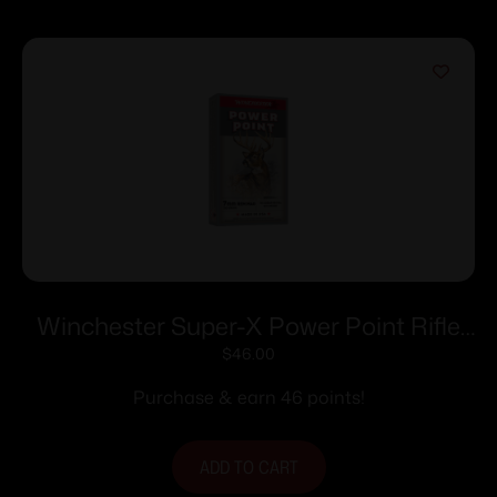
Winchester Super-X Power Point Rifle
Ammunition 7mm Rem Mag 150 gr. PSP
$
46.00
3090 fps 20/ct
Purchase & earn 46 points!
ADD TO CART