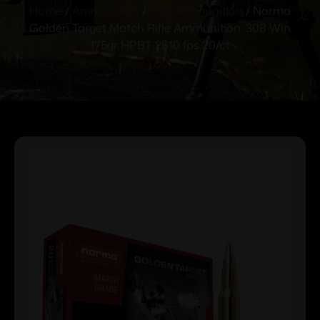
Home
/
Ammunition
/
Rifle Ammunition
/ Norma
Golden Target Match Rifle Ammunition .308 Win
175gr HPBT 2610 fps 20/ct