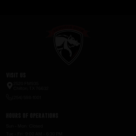
Visit Us
2520 FM935
Chilton, TX 76632
(254) 598-1001
Hours of Operations
Sun – Mon : Closed
Tue – Fri : 9:00 AM – 6:30 PM