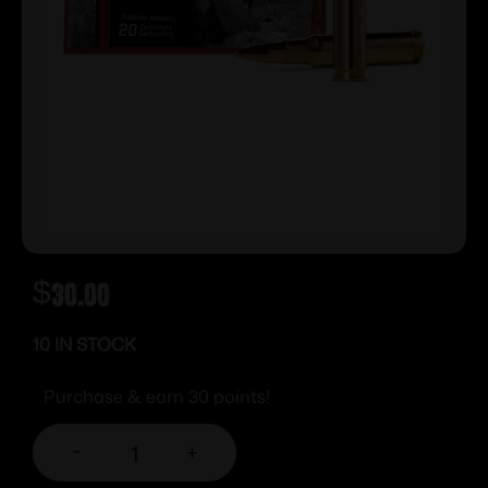
$
30.00
10 IN STOCK
Purchase & earn 30 points!
-
+