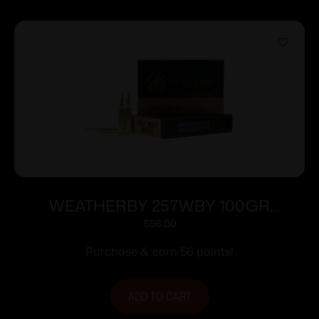
WEATHERBY 257WBY 100GR
HORNADY INTERLOCK
$
56.00
Purchase & earn 56 points!
ADD TO CART