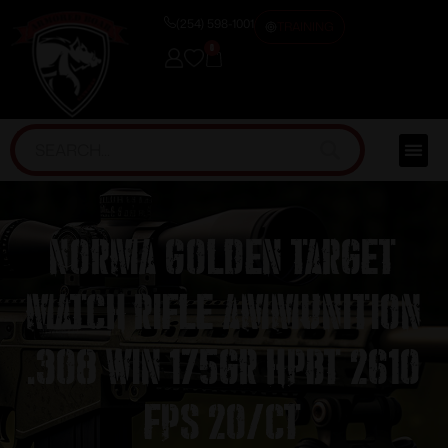
(254) 598-1001
TRAINING
0
Norma Golden Target
Match Rifle Ammunition
.308 Win 175gr HPBT 2610
fps 20/ct