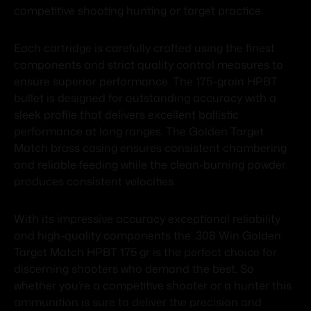
competitive shooting hunting or target practice.
Each cartridge is carefully crafted using the finest
components and strict quality control measures to
ensure superior performance. The 175-grain HPBT
bullet is designed for outstanding accuracy with a
sleek profile that delivers excellent ballistic
performance at long ranges. The Golden Target
Match brass casing ensures consistent chambering
and reliable feeding while the clean-burning powder
produces consistent velocities.
With its impressive accuracy exceptional reliability
and high-quality components the .308 Win Golden
Target Match HPBT 175 gr is the perfect choice for
discerning shooters who demand the best. So
whether you’re a competitive shooter or a hunter this
ammunition is sure to deliver the precision and