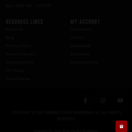
Sat : 9:00 AM – 3:00 PM
Resource Links
My Account
About Us
Dashboard
Blog
Orders
Privacy Policy
Downloads
Terms of Service
Addresses
Shipping Policy
Account details
FFL Policy
Store Policies
COPYRIGHT © 2026 ARMORED BOAR GUNWORKS LLC. ALL RIGHTS
RESERVED
Powered By: Gun Store Digital Marketing