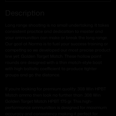
Description
Long range shooting is no small undertaking. It takes
consistent practice and dedication to master and
your ammunition can make or break the long range.
Our goal at Norma is to fuel your success training or
competing so we developed our most precise product
line yet: Golden Target Match. These hollow point
rounds are designed with a thin match-style boat
with high ballistic coefficient to produce tighter
groups and go the distance.
If you’re looking for premium quality .308 Win HPBT
Match ammo then look no further than .308 Win
Golden Target Match HPBT 175 gr. This high-
performance ammunition is designed for maximum
accuracy and consistency making it perfect for