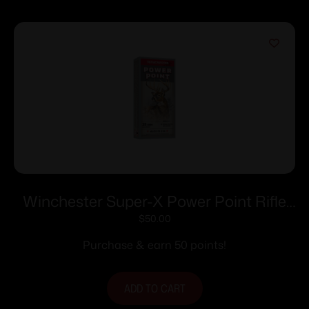
Winchester Super-X Power Point Rifle
Ammunition .35 Rem 200 gr. SP 2020
$
50.00
fps 20/ct
Purchase & earn 50 points!
ADD TO CART