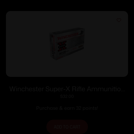
Winchester Super-X Rifle Ammunition
.30-06 Sprg 125 gr. PSP 3140 fps 20/ct
$
32.00
Purchase & earn 32 points!
ADD TO CART