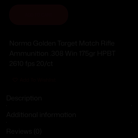
ADD TO CART
Norma Golden Target Match Rifle
Ammunition .308 Win 175gr HPBT
2610 fps 20/ct
Add To Wishlist
Description
Additional information
Reviews (0)