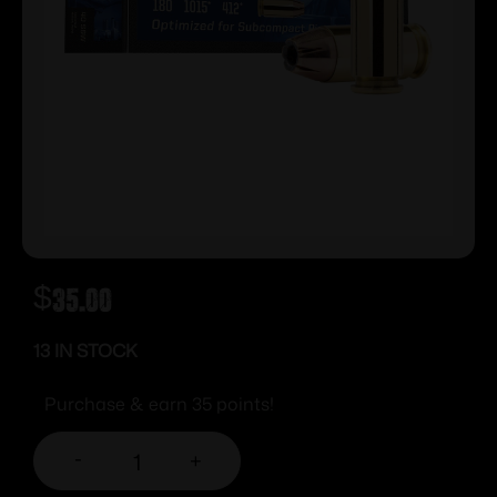
$
35.00
13 IN STOCK
Purchase & earn 35 points!
-
+