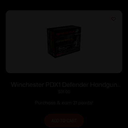
Winchester PDX1 Defender Handgun
Handgun Ammunition 9mm Luger 147
$
31.00
gr. JHP 20/ct
Purchase & earn 31 points!
ADD TO CART