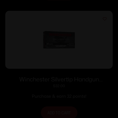
Winchester Silvertip Handgun
Ammunition 32 Auto 60 gr. JHP 970 fps
$
32.00
50/ct
Purchase & earn 32 points!
ADD TO CART