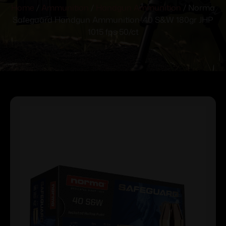
Home
/
Ammunition
/
Handgun Ammunition
/ Norma
Safeguard Handgun Ammunition .40 S&W 180gr JHP
1015 fps 50/ct