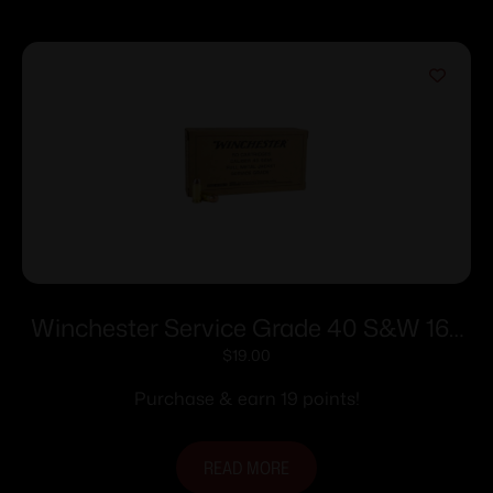
Winchester Service Grade 40 S&W 165
gr. FMJ-FN 1060 fps 50/ct
$
19.00
Purchase & earn 19 points!
READ MORE