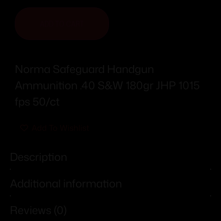
ADD TO CART
Norma Safeguard Handgun
Ammunition .40 S&W 180gr JHP 1015
fps 50/ct
Add To Wishlist
Description
Additional information
Reviews (0)