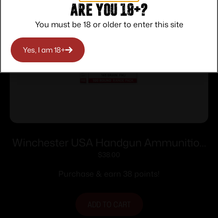
Are you 18+?
You must be 18 or older to enter this site
Yes, I am 18+
Winchester USA Handgun Ammunition
.40 S&W 165 gr. FMJ 1060 fps 100/ct
$
38.00
Purchase & earn 38 points!
ADD TO CART