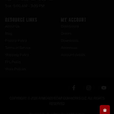
Sat : 9:00 AM – 3:00 PM
Resource Links
My Account
About Us
Dashboard
Blog
Orders
Privacy Policy
Downloads
Terms of Service
Addresses
Shipping Policy
Account details
FFL Policy
Store Policies
COPYRIGHT © 2026 ARMORED BOAR GUNWORKS LLC. ALL RIGHTS
RESERVED