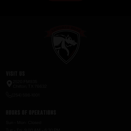
Visit Us
2520 FM935
Chilton, TX 76632
(254) 598-1001
Hours of Operations
Sun – Mon : Closed
Tue – Fri : 9:00 AM – 6:30 PM