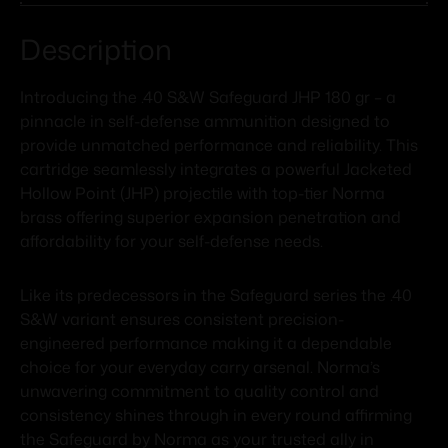
Description
Introducing the .40 S&W Safeguard JHP 180 gr – a
pinnacle in self-defense ammunition designed to
provide unmatched performance and reliability. This
cartridge seamlessly integrates a powerful Jacketed
Hollow Point (JHP) projectile with top-tier Norma
brass offering superior expansion penetration and
affordability for your self-defense needs.
Like its predecessors in the Safeguard series the .40
S&W variant ensures consistent precision-
engineered performance making it a dependable
choice for your everyday carry arsenal. Norma’s
unwavering commitment to quality control and
consistency shines through in every round affirming
the Safeguard by Norma as your trusted ally in