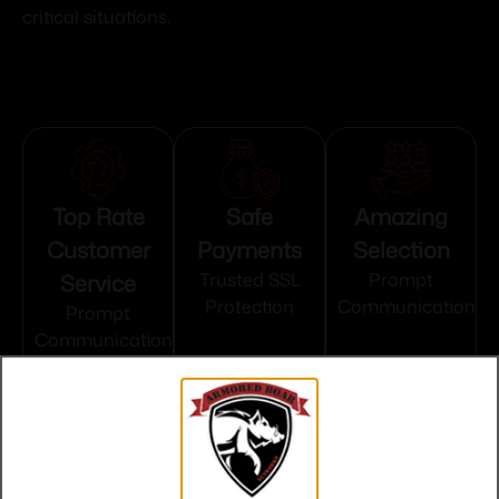
critical situations.
Top Rate
Safe
Amazing
Customer
Payments
Selection
Service
Trusted SSL
Prompt
Protection
Communication
Prompt
Communication
Related products