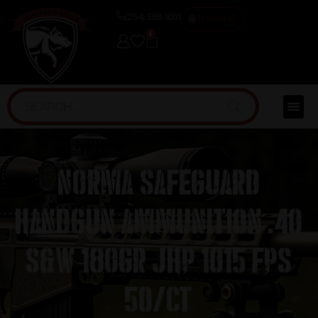
(254) 598-1001
TRAINING
0
Norma Safeguard
Handgun Ammunition .40
S&W 180gr JHP 1015 fps
50/ct