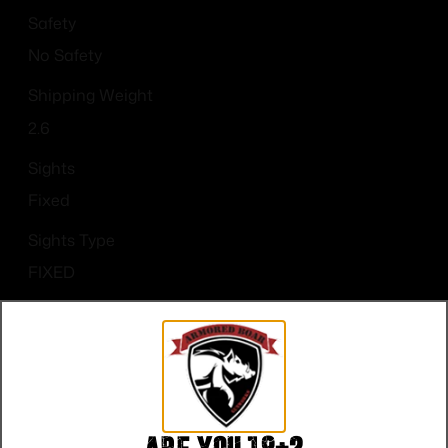
Safety
No Safety
Shipping Weight
2.6
Sights
Fixed
Sights Type
FIXED
State Restriction (CA)
NO DIRECT SHIP TO CALIFORNIA
Units per Box
1