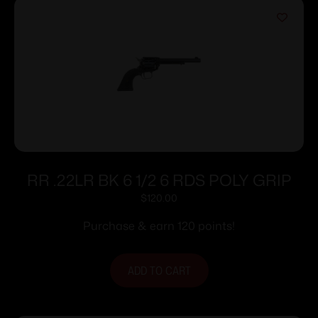
RR .22LR BK 6 1/2 6 RDS POLY GRIP
$
120.00
Purchase & earn 120 points!
ADD TO CART