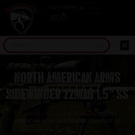
(254) 598-1001
TRAINING
0
NORTH AMERICAN ARMS
SIDEWINDER 22MAG 1.5″ SS
Home
/
Guns &
Firearms
/
Handguns
/
Revolvers
/ NORTH
AMERICAN ARMS SIDEWINDER 22MAG 1.5″ SS