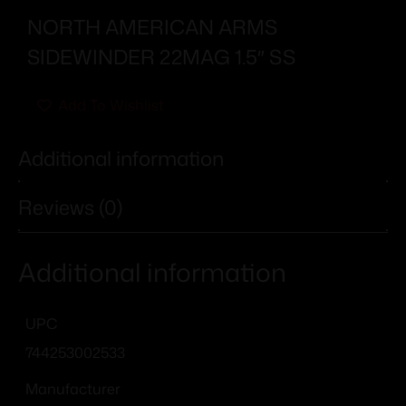
NORTH AMERICAN ARMS
SIDEWINDER 22MAG 1.5″ SS
Add To Wishlist
Additional information
Reviews (0)
Additional information
UPC
744253002533
Manufacturer