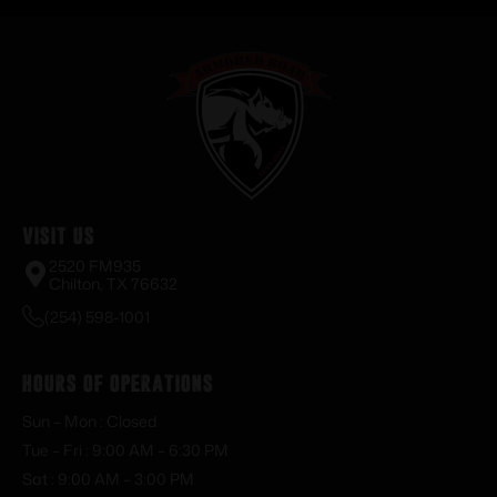
Visit Us
2520 FM935
Chilton, TX 76632
(254) 598-1001
Hours of Operations
Sun – Mon : Closed
Tue – Fri : 9:00 AM – 6:30 PM
Sat : 9:00 AM – 3:00 PM