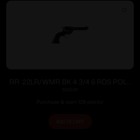
RR .22LR/WMR BK 4 3/4 6 RDS POLY
GRIP
$
128.00
Purchase & earn 128 points!
ADD TO CART