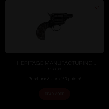
HERITAGE MANUFACTURING
BARKEEP BOOT 22LR BK/SNAKE 1″#
$
160.00
Purchase & earn 160 points!
READ MORE