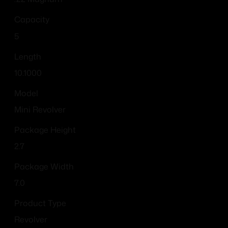
Capacity
5
Length
10.1000
Model
Mini Revolver
Package Height
2.7
Package Width
7.0
Product Type
Revolver