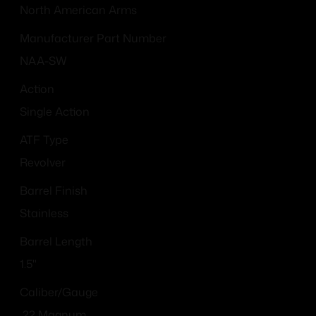
North American Arms
Manufacturer Part Number
NAA-SW
Action
Single Action
ATF Type
Revolver
Barrel Finish
Stainless
Barrel Length
1.5"
Caliber/Gauge
.22 Magnum