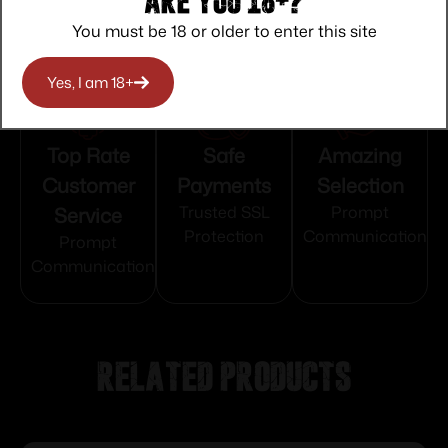
Are you 18+?
You must be 18 or older to enter this site
Yes, I am 18+
Top Rate
Safe
Amazing
Customer
Payments
Selection
Service
Trusted SSL
Prompt
Protection
Communication
Prompt
Communication
Related products