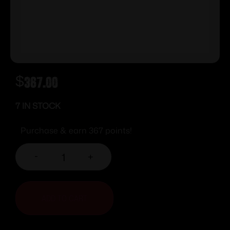
$
367.00
7 IN STOCK
Purchase & earn 367 points!
-
+
ADD TO CART