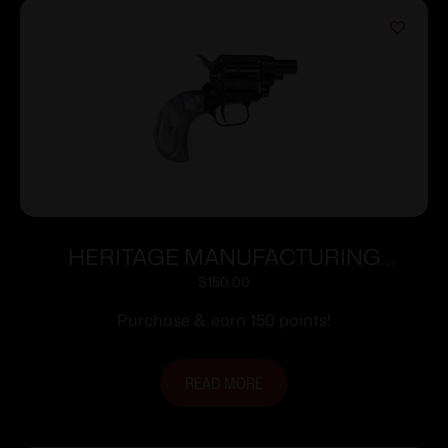
HERITAGE MANUFACTURING
BARKEEP BOOT 22LR BK/PEARL 1″#
$
150.00
Purchase & earn 150 points!
READ MORE