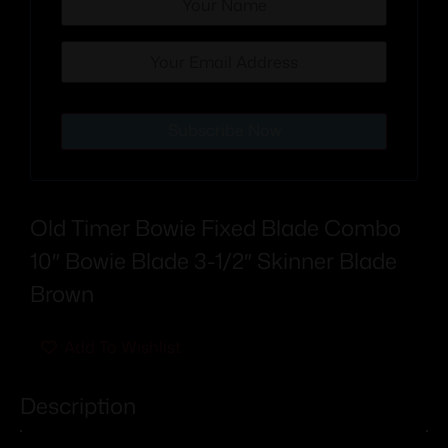
Subscribe Now
Old Timer Bowie Fixed Blade Combo
10″ Bowie Blade 3-1/2″ Skinner Blade
Brown
Add To Wishlist
Description