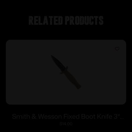
Related products
Smith & Wesson Fixed Boot Knife 3″
Blade FDE
$
14.00