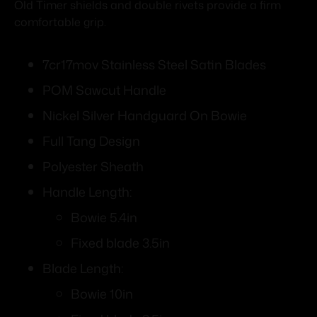
Old Timer shields and double rivets provide a firm
comfortable grip.
7cr17mov Stainless Steel Satin Blades
POM Sawcut Handle
Nickel Silver Handguard On Bowie
Full Tang Design
Polyester Sheath
Handle Length:
Bowie 5.4in
Fixed blade 3.5in
Blade Length:
Bowie 10in