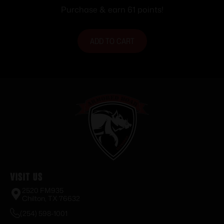
Purchase & earn 61 points!
ADD TO CART
Visit Us
2520 FM935
Chilton, TX 76632
(254) 598-1001