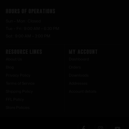
Hours of Operations
Sun – Mon : Closed
Tue – Fri : 9:00 AM – 6:30 PM
Sat : 9:00 AM – 3:00 PM
Resource Links
My Account
About Us
Dashboard
Blog
Orders
Privacy Policy
Downloads
Terms of Service
Addresses
Shipping Policy
Account details
FFL Policy
Store Policies