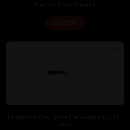
Purchase & earn 23 points!
ADD TO CART
Battenfeld Old Timer Generational USA
Sharpfinger Knife 152OT 3 1/4″ Blade
$
61.00