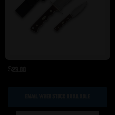
$
23.00
Out of stock
Email when stock available