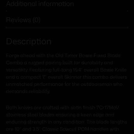
Additional information
Reviews (0)
Description
Forge ahead with the Old Timer Bowie Fixed Blade
Combo a rugged pairing built for durability and
versatility. Featuring full-tang 15.4” overall Bowie Knife
and a compact 7” overall Skinner this combo delivers
unmatched performance for the outdoorsman who
demands reliability.
Both knives are crafted with satin finish 7Cr17MoV
stainless steel blades ensuring a keen edge and
enduring strength in any condition. The blade lengths
are 10” and 3.5”. Classic Sawcut POM handles with