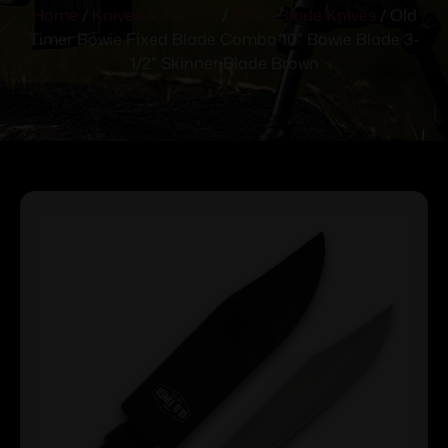
Home
/
Knives & Swords
/
Fixed Blade Knives
/ Old
Timer Bowie Fixed Blade Combo 10″ Bowie Blade 3-
1/2″ Skinner Blade Brown