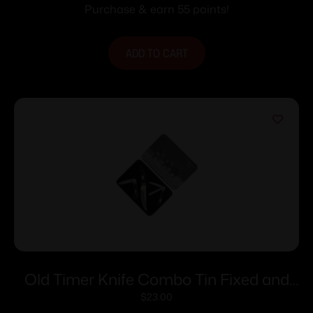
Purchase & earn 55 points!
ADD TO CART
Old Timer Knife Combo Tin Fixed and
Folding Knives
$
23.00