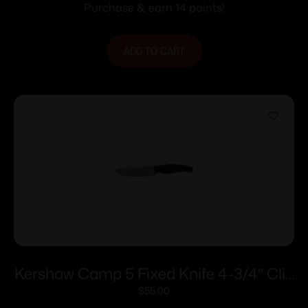
Purchase & earn 14 points!
ADD TO CART
Kershaw Camp 5 Fixed Knife 4-3/4″ Clip
Point Blade Black
$
55.00