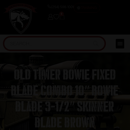
(254) 598-1001
TRAINING
0
Old Timer Bowie Fixed
Blade Combo 10″ Bowie
Blade 3-1/2″ Skinner
Blade Brown