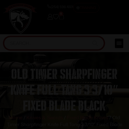
(254) 598-1001
TRAINING
0
Old Timer Sharpfinger
Knife Full Tang 3 3/10″
Fixed Blade Black
Home
/
Knives & Swords
/
Fixed Blade Knives
/ Old
Timer Sharpfinger Knife Full Tang 3 3/10″ Fixed Blade