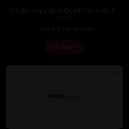
Uncle Henry Next Gen Fixed Knife 5-
1/2″ Clip Point Blade Stagalon
$
34.00
Purchase & earn 34 points!
ADD TO CART