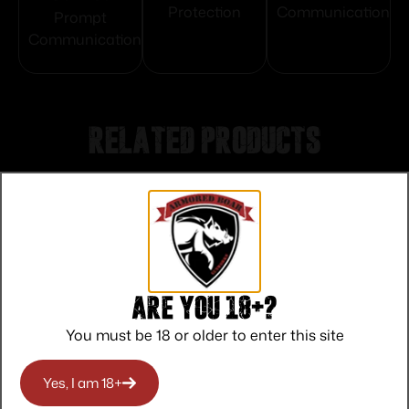
Protection
Communication
Prompt
Communication
Related products
Are you 18+?
You must be 18 or older to enter this site
Yes, I am 18+