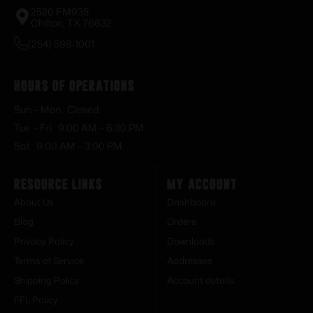
2520 FM935
Chilton, TX 76632
(254) 598-1001
Hours of Operations
Sun – Mon : Closed
Tue – Fri : 9:00 AM – 6:30 PM
Sat : 9:00 AM – 3:00 PM
Resource Links
My Account
About Us
Dashboard
Blog
Orders
Privacy Policy
Downloads
Terms of Service
Addresses
Shipping Policy
Account details
FFL Policy