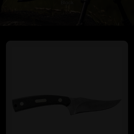
Black