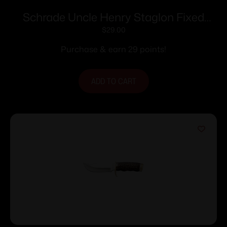
Schrade Uncle Henry Staglon Fixed
Knife 4-1/4″ Clip Point Blade with
$
29.00
Leather Sheath
Purchase & earn 29 points!
ADD TO CART