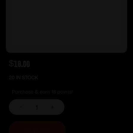
$
18.00
20 IN STOCK
Purchase & earn 18 points!
-
+
ADD TO CART