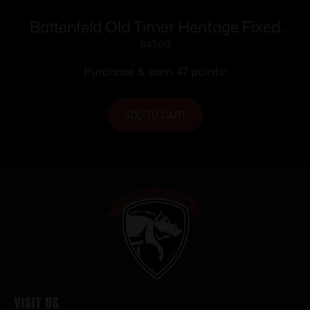
Battenfeld Old Timer Heritage Fixed
Blade 169OTH 5″ Blade
$
47.00
Purchase & earn 47 points!
ADD TO CART
Visit Us