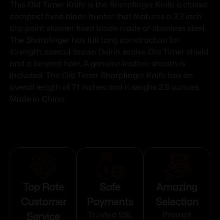
This Old Timer Knife is the Sharpfinger Knife a classic
compact fixed blade hunter that features a 3.3 inch
clip point skinner fixed blade made of stainless steel.
The Sharpfinger has full tang construction for
strength; sawcut brown Delrin scales Old Timer shield
and a lanyard hole. A genuine leather sheath is
included. The Old Timer Sharpfinger Knife has an
overall length of 7.1 inches and it weighs 2.8 ounces.
Made in China.
Top Rate
Safe
Amazing
Customer
Payments
Selection
Service
Trusted SSL
Prompt