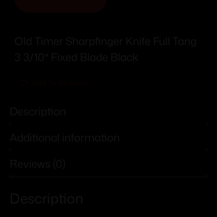
Old Timer Sharpfinger Knife Full Tang
3 3/10″ Fixed Blade Black
Add To Wishlist
Description
Additional information
Reviews (0)
Description