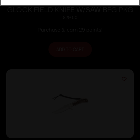
GLOCK FIELD KNIFE W/SAW BFG PKG
$
29.00
Purchase & earn 29 points!
ADD TO CART