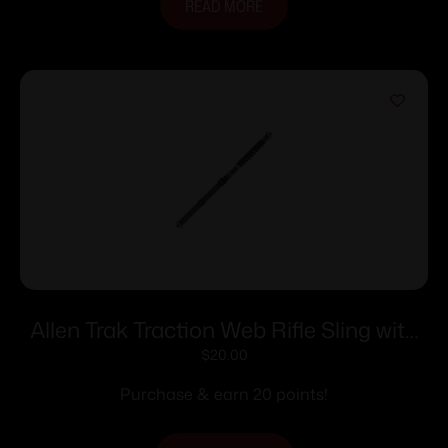
READ MORE
Allen Trak Traction Web Rifle Sling with
QD Swivels 36″ Veil Tac Grey
$
20.00
Purchase & earn 20 points!