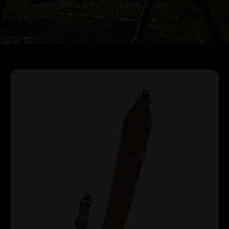
Sling with/DS Coyote Brown