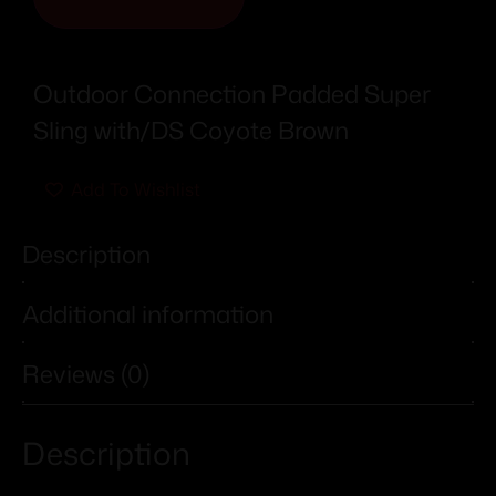
Outdoor Connection Padded Super
Sling with/DS Coyote Brown
Add To Wishlist
Description
Additional information
Reviews (0)
Description