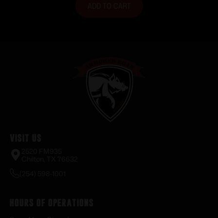
ADD TO CART
Visit Us
2520 FM935
Chilton, TX 76632
(254) 598-1001
Hours of Operations