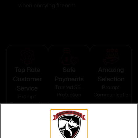
when carrying firearm
Top Rate
Safe
Amazing
Customer
Payments
Selection
Service
Trusted SSL
Prompt
Protection
Communication
Prompt
Communication
Related products