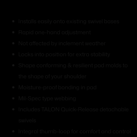
Installs easily onto existing swivel bases
Rapid one-hand adjustment
Not affected by inclement weather
Locks into position for extra stability
Shape conforming & resilient pad molds to
the shape of your shoulder
Moisture-proof bonding in pad
Mil-Spec type webbing
Includes TALON Quick-Release detachable
swivels
Integral thumb-loop for comfort and control