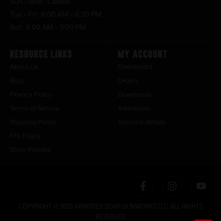
Sun – Mon : Closed
Tue – Fri : 9:00 AM – 6:30 PM
Sat : 9:00 AM – 3:00 PM
Resource Links
My Account
About Us
Dashboard
Blog
Orders
Privacy Policy
Downloads
Terms of Service
Addresses
Shipping Policy
Account details
FFL Policy
Store Policies
COPYRIGHT © 2026 ARMORED BOAR GUNWORKS LLC. ALL RIGHTS
RESERVED