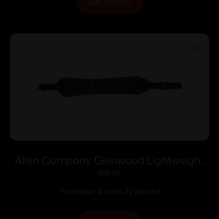
ADD TO CART
Allen Company Glenwood Lightweight
Long Gun Sling with Swivels Black 8284
$
22.00
Purchase & earn 22 points!