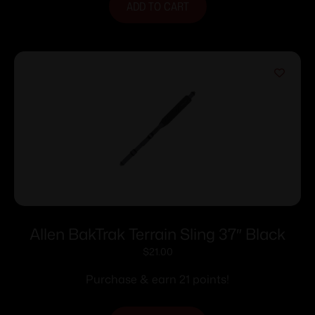
ADD TO CART
Allen BakTrak Terrain Sling 37″ Black
$
21.00
Purchase & earn 21 points!