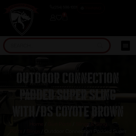
(254) 598-1001
TRAINING
0
Outdoor Connection
Padded Super Sling
with/DS Coyote Brown
Home
/
Gun Parts
/
Slings & Sling
Parts
/
Slings
/ Outdoor Connection Padded Super