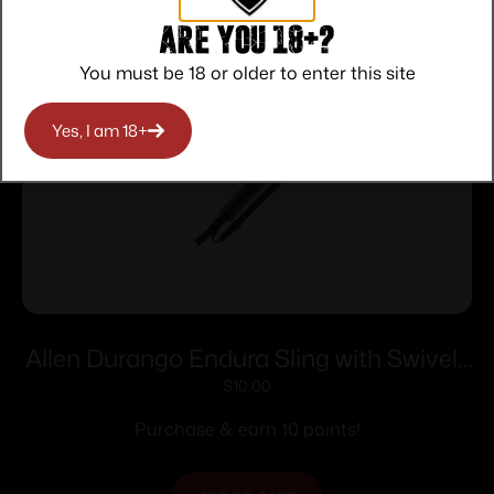
Are you 18+?
You must be 18 or older to enter this site
Yes, I am 18+
Allen Durango Endura Sling with Swivels
FDE
$
10.00
Purchase & earn 10 points!