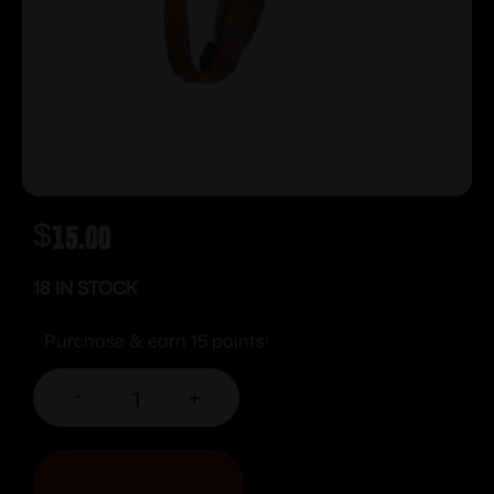
$
15.00
18 IN STOCK
Purchase & earn 15 points!
-
+
ADD TO CART