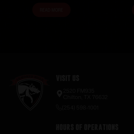
READ MORE
Visit Us
2520 FM935
Chilton, TX 76632
(254) 598-1001
Hours of Operations