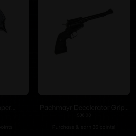
pper
Pachmayr Decelerator Grips
 S&W K/L
Ruger Super Blackhawk
$
36.00
Butt
oints!
Purchase & earn 36 points!