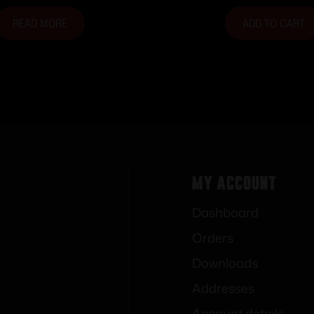
READ MORE
ADD TO CART
My Account
Dashboard
Orders
Downloads
Addresses
Account details