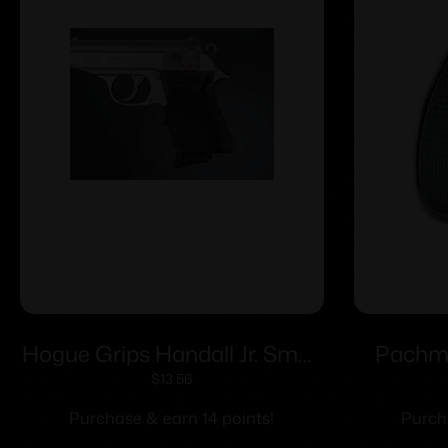
Hogue Grips Handall Jr. Small
Pachm
Size Grip Sleeve-Black
$
13.56
Purchase & earn 14 points!
Purch