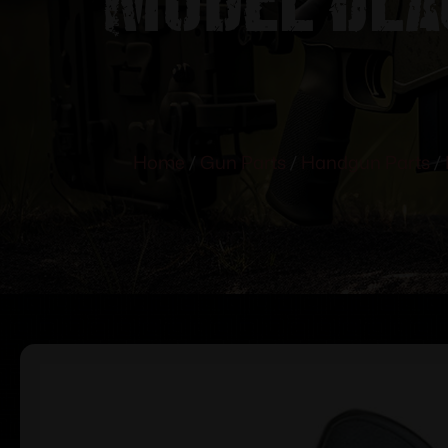
Home
/
Gun Parts
/
Handgun Parts
/