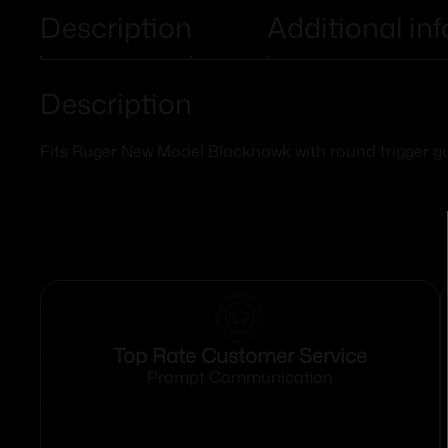
Description
Additional in
Description
Fits Ruger New Model Blackhawk with round trigger g
Top Rate Customer Service
Prompt Communication