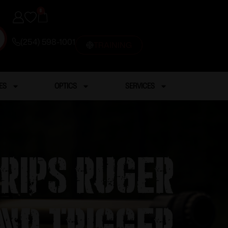
0
(254) 598-1001
TRAINING
ES
OPTICS
SERVICES
Grips Ruger
nd Trigger