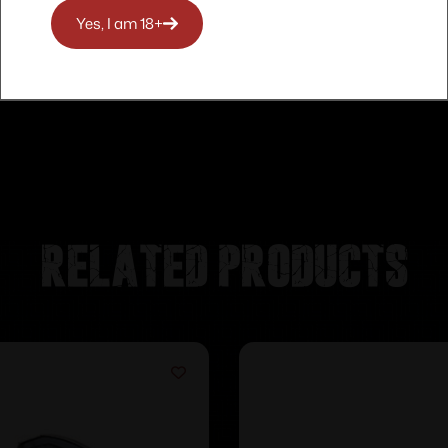
Yes, I am 18+
Related products