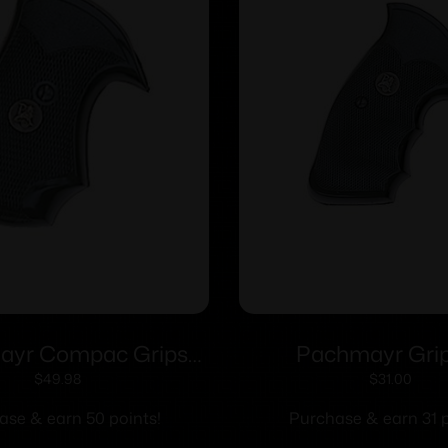
ayr Compac Grips
Pachmayr Gri
Ruger SP-101
Professional Grips
$
49.98
$
31.00
Frame Square 
ase & earn 50 points!
Purchase & earn 31 p