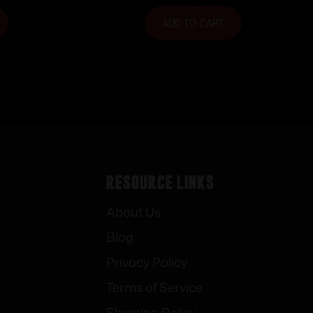
ADD TO CART
Resource Links
About Us
Blog
Privacy Policy
Terms of Service
Shipping Policy