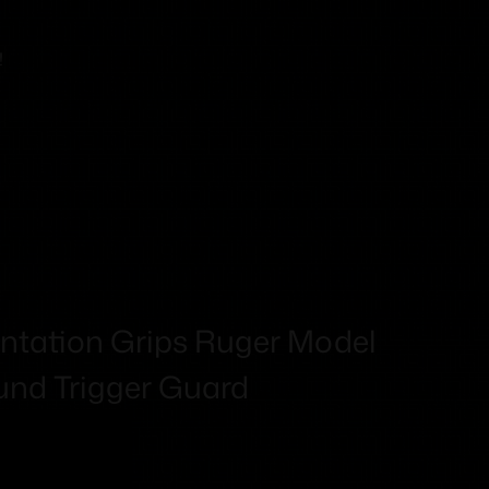
!
ntation Grips Ruger Model
nd Trigger Guard