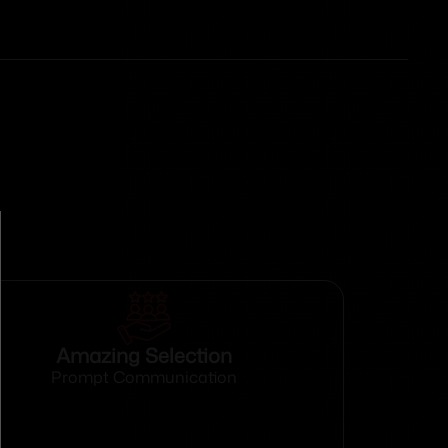
Amazing Selection
Prompt Communication