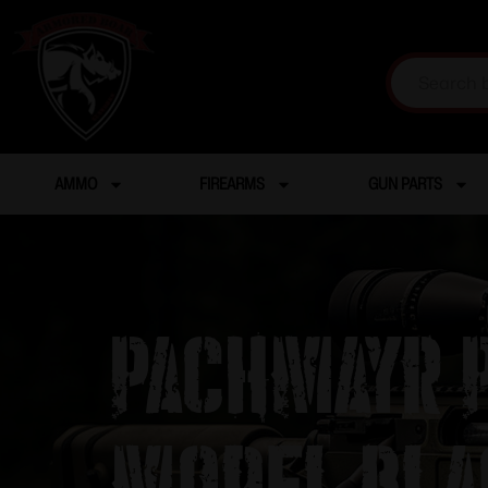
AMMO
FIREARMS
GUN PARTS
Pachmayr P
Model Bla