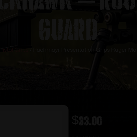
Guard
Pistol Grips
/ Pachmayr Presentation Grips Ruger Mo
$
33.00