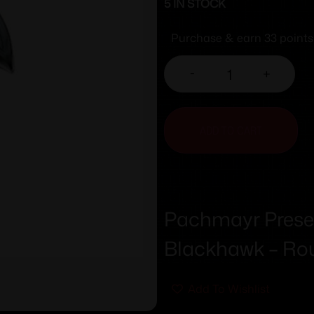
5 IN STOCK
Purchase & earn 33 points
-
+
ADD TO CART
Pachmayr Prese
Blackhawk – Rou
Add To Wishlist