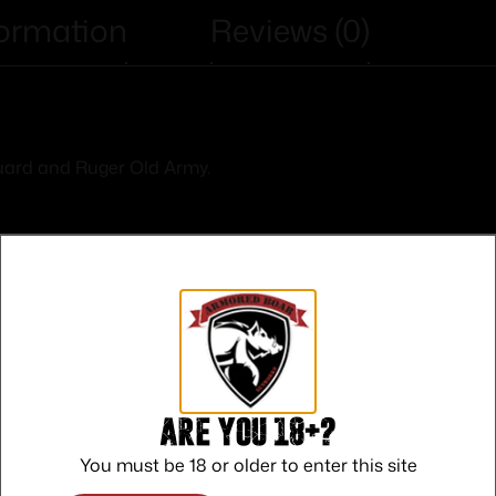
formation
Reviews (0)
uard and Ruger Old Army.
Safe Payments
Trusted SSL Protection
Are you 18+?
You must be 18 or older to enter this site