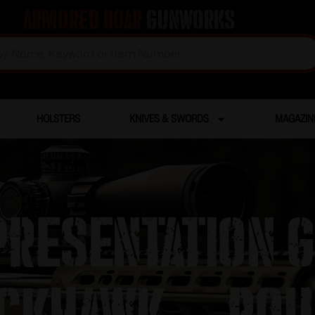
Armored Boar
Gunworks
HOLSTERS
KNIVES & SWORDS
MAGAZIN
resentation 
ckhawk – Rou