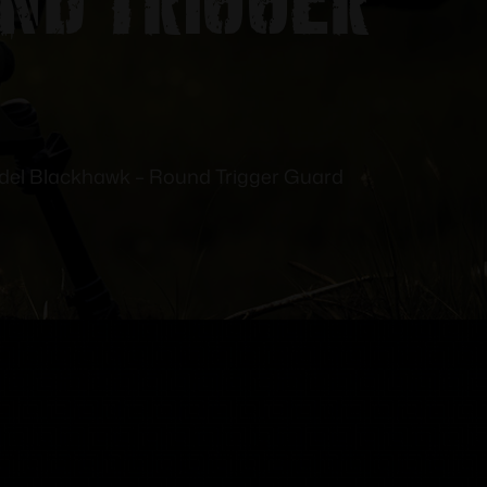
del Blackhawk – Round Trigger Guard