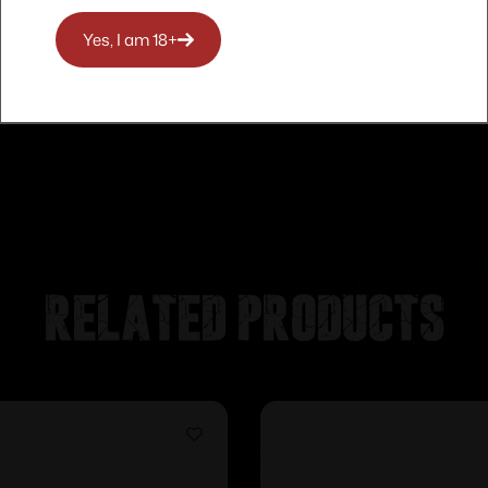
Yes, I am 18+
Related products