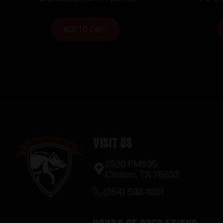
ADD TO CART
Visit Us
2520 FM935
Chilton, TX 76632
(254) 598-1001