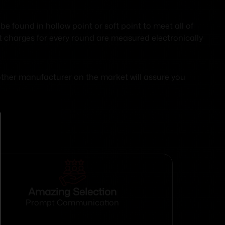
found in hollow point or soft point to meet all of
ant charges for every round are measured electronically
No other manufacturer on the market will assure you
Amazing Selection
Prompt Communication