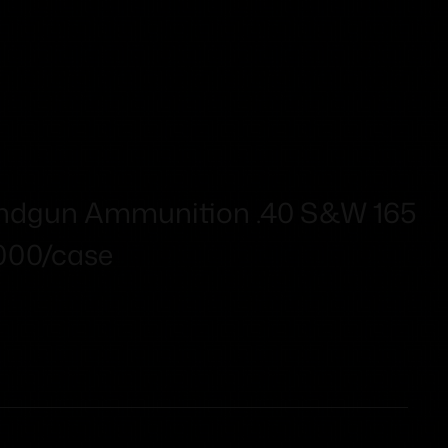
ndgun Ammunition .40 S&W 165
1000/case