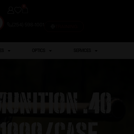
0
(254) 598-1001
TRAINING
ES
OPTICS
SERVICES
unition .40
 1000/case