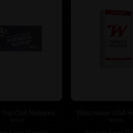
 Tap Colt National
Winchester USA 
andgun Ammunition
Ammunition .357 SI
$
29.00
$
37.00
to 180gr FMJ 1140
FMJ-FP 50/
ase & earn 29 points!
Purchase & earn 37 p