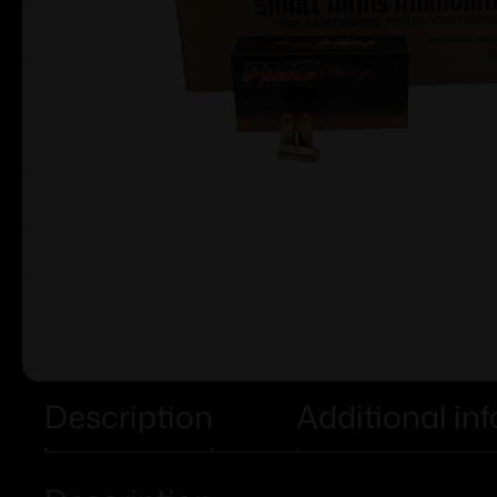
Description
Additional in