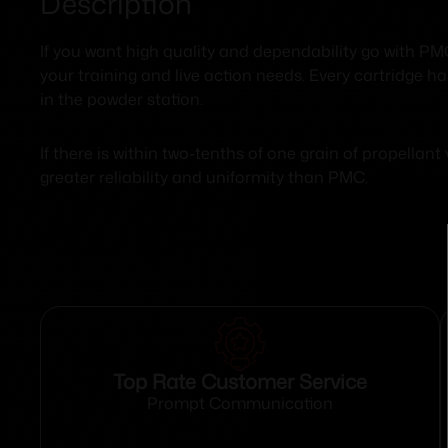
Description
If you want high quality and dependability go with P
your training and live action needs. Every cartridge h
in the powder station.
If there is within two-tenths of one grain of propellan
greater reliability and uniformity than PMC.
Top Rate Customer Service
Prompt Communication