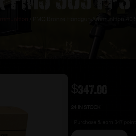
mmunition
/ PMC Bronze Handgun Ammunition .40 S
$
347.00
24 IN STOCK
Purchase & earn 347 point