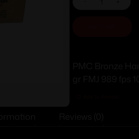
-
+
ADD TO CART
PMC Bronze Ha
gr FMJ 989 fps 
Add To Wishlist
formation
Reviews (0)