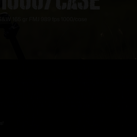
&W 165 gr FMJ 989 fps 1000/case
s!