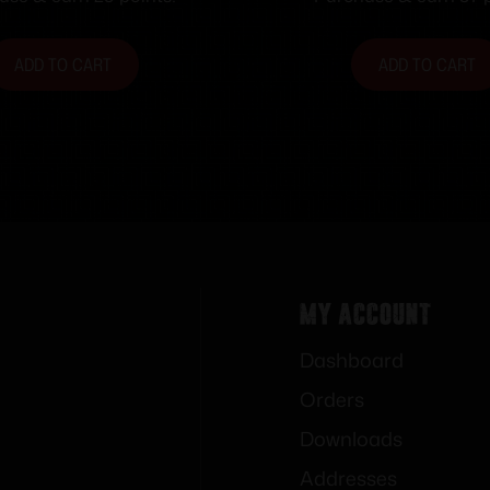
fps 50/ct
ADD TO CART
ADD TO CART
My Account
Dashboard
Orders
Downloads
Addresses