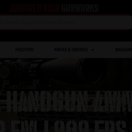
Armored Boar
Gunworks
HOLSTERS
KNIVES & SWORDS
MAGAZIN
 Handgun Amm
r FMJ 989 fps