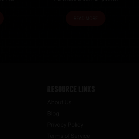
READ MORE
Resource Links
About Us
Blog
Privacy Policy
Terms of Service