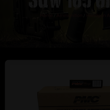
Home
/
Ammunition
/
Handgun A