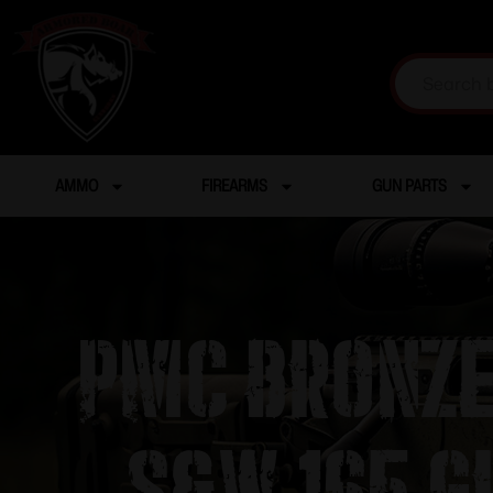
AMMO
FIREARMS
GUN PARTS
PMC Bronze
S&W 165 g