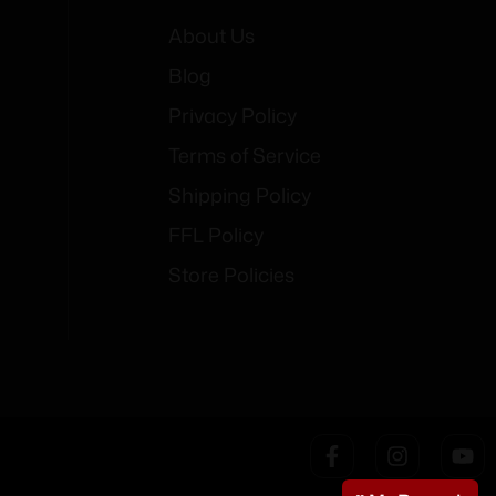
About Us
Blog
Privacy Policy
Terms of Service
Shipping Policy
FFL Policy
Store Policies