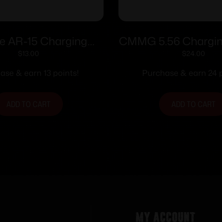
re AR-15 Charging
CMMG 5.56 Chargin
ndle with Steel
Assembly
$
13.00
$
24.00
xtrous Latch Black
ase & earn 13 points!
Purchase & earn 24 p
ADD TO CART
ADD TO CART
My Account