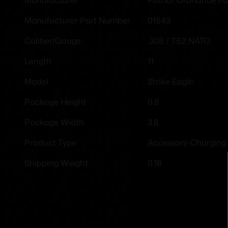
Manufacturer
01543
Manufacturer Part Number
.308 / 7.62 NATO
Caliber/Gauge
11
Length
Strike Eagle
Model
0.8
Package Height
3.8
Package Width
Accessory-Charging
Product Type
0.18
Shipping Weight