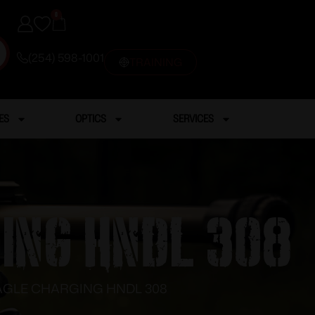
0
(254) 598-1001
TRAINING
ES
OPTICS
SERVICES
GING HNDL 308
EAGLE CHARGING HNDL 308