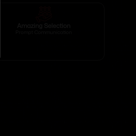
Amazing Selection
Prompt Communication