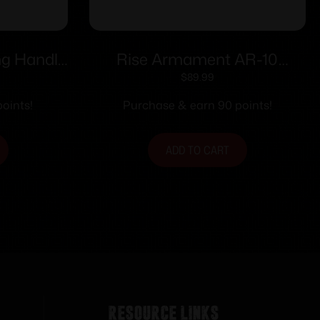
g Handle
Rise Armament AR-10
Ambidextrous Charging
$
89.99
Handle Black
oints!
Purchase & earn 90 points!
ADD TO CART
Resource Links