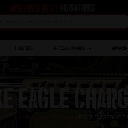
Armored Boar
Gunworks
HOLSTERS
KNIVES & SWORDS
MAGAZIN
KE EAGLE CHAR
r Parts
/
AR Charging Handles
/ POF USA STRIKE 