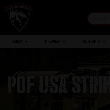
AMMO
FIREARMS
GUN PARTS
POF USA STRI
Home
/
Gun Parts
/
AR Uppe