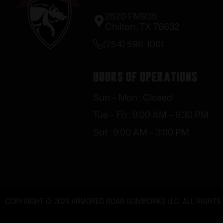
2520 FM935
Chilton, TX 76632
(254) 598-1001
Hours of Operations
Sun – Mon : Closed
Tue – Fri : 9:00 AM – 6:30 PM
Sat : 9:00 AM – 3:00 PM
COPYRIGHT © 2026 ARMORED BOAR GUNWORKS LLC. ALL RIGHTS