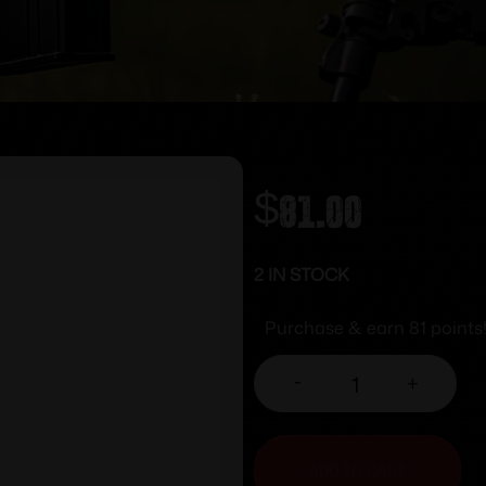
$
81.00
2 IN STOCK
Purchase & earn 81 points
-
+
ADD TO CART