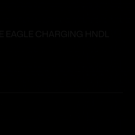
KE EAGLE CHARGING HNDL