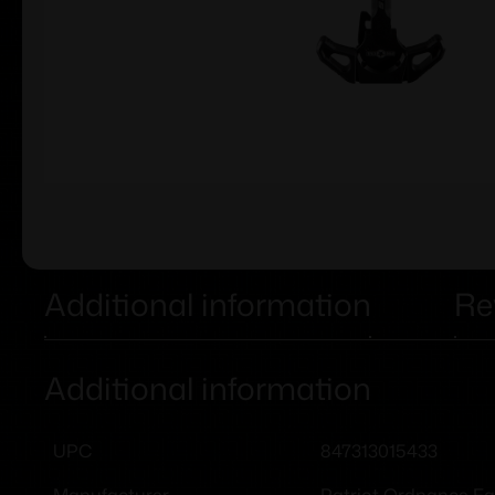
Additional information
Re
Additional information
847313015433
UPC
Patriot Ordnance Fa