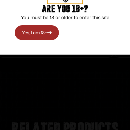
Are you 18+?
You must be 18 or older to enter this site
Safe Payments
Trusted SSL Protection
Yes, I am 18+
Related products