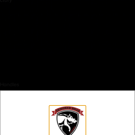
 Handles