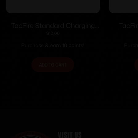
TacFire Standard Charging
TacFi
Handle for AR-15 Black
Ha
$
10.00
Ambide
Purchase & earn 10 points!
Purch
ADD TO CART
Visit Us