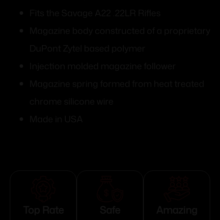
Fits the Savage A22 .22LR Rifles
Magazine body constructed of a proprietary
DuPont Zytel based polymer
Injection molded magazine follower
Magazine spring formed from heat treated
chrome silicone wire
Made in USA
Top Rate
Safe
Amazing