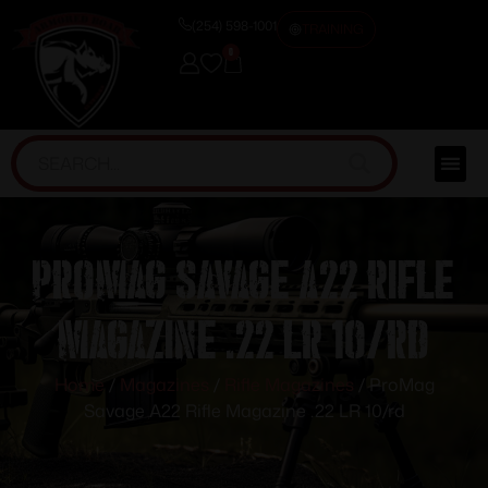
(254) 598-1001
TRAINING
0
ProMag Savage A22 Rifle
Magazine .22 LR 10/rd
Home
/
Magazines
/
Rifle Magazines
/ ProMag
Savage A22 Rifle Magazine .22 LR 10/rd