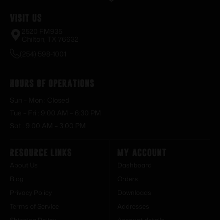
Visit Us
2520 FM935
Chilton, TX 76632
(254) 598-1001
Hours of Operations
Sun – Mon : Closed
Tue – Fri : 9:00 AM – 6:30 PM
Sat : 9:00 AM – 3:00 PM
Resource Links
My Account
About Us
Dashboard
Blog
Orders
Privacy Policy
Downloads
Terms of Service
Addresses
Shipping Policy
Account details