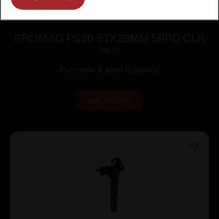
PROMAG PS90 5.7X28MM 50RD CLR
$
15.00
Purchase & earn 15 points!
ADD TO CART