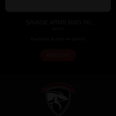
SAVAGE ARMS MAG 110
270WSM/300WSM/6.5PRC
$
44.00
Purchase & earn 44 points!
ADD TO CART