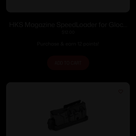
HKS Magazine SpeedLoader for Glock
20/21 Adj
$
12.00
Purchase & earn 12 points!
ADD TO CART