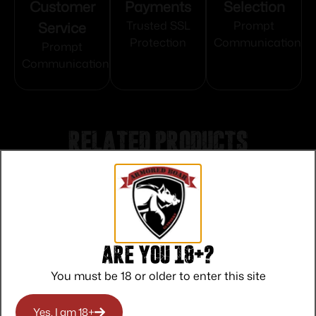
Customer
Payments
Selection
Service
Trusted SSL
Prompt
Protection
Communication
Prompt
Communication
Related products
Are you 18+?
You must be 18 or older to enter this site
Yes, I am 18+