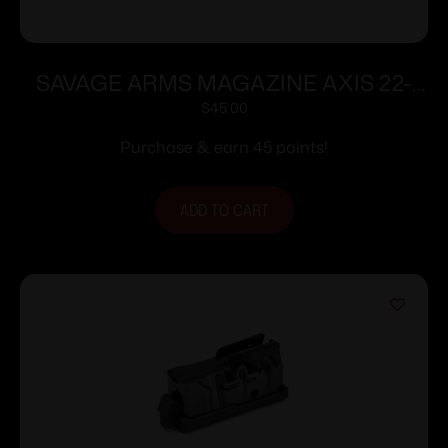
SAVAGE ARMS MAGAZINE AXIS 22-
250 BLUED
$
45.00
Purchase & earn 45 points!
ADD TO CART