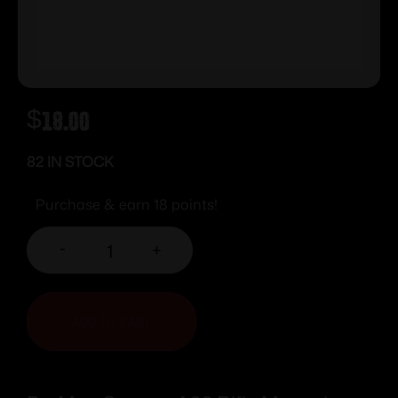
$
18.00
82 IN STOCK
Purchase & earn 18 points!
-
+
ADD TO CART