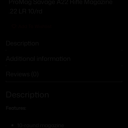
ProMag Savage A22 Rifle Magazine
.22 LR 10/rd
Add To Wishlist
Description
Additional information
Reviews (0)
Description
Features:
10-round magazine