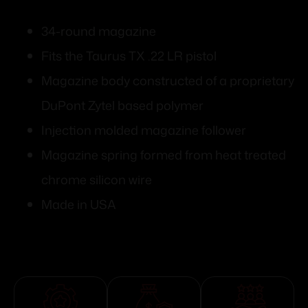
34-round magazine
Fits the Taurus TX .22 LR pistol
Magazine body constructed of a proprietary
DuPont Zytel based polymer
Injection molded magazine follower
Magazine spring formed from heat treated
chrome silicon wire
Made in USA