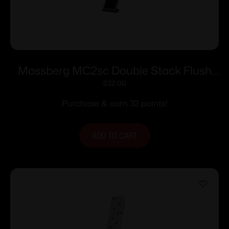
Mossberg MC2sc Double Stack Flush
Fit Magazine 9mm Luger 11rd Black
$
32.00
Purchase & earn 32 points!
ADD TO CART