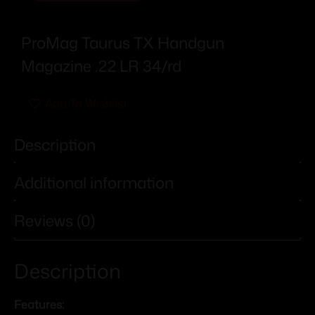
ProMag Taurus TX Handgun
Magazine .22 LR 34/rd
Add To Wishlist
Description
Additional information
Reviews (0)
Description
Features: