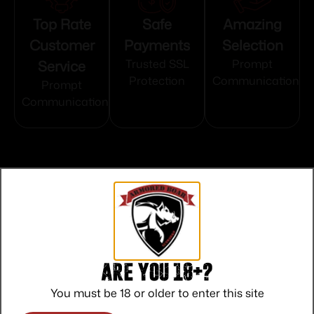
Top Rate
Safe
Amazing
Customer
Payments
Selection
Service
Trusted SSL
Prompt
Protection
Communication
Prompt
Communication
Related products
Are you 18+?
You must be 18 or older to enter this site