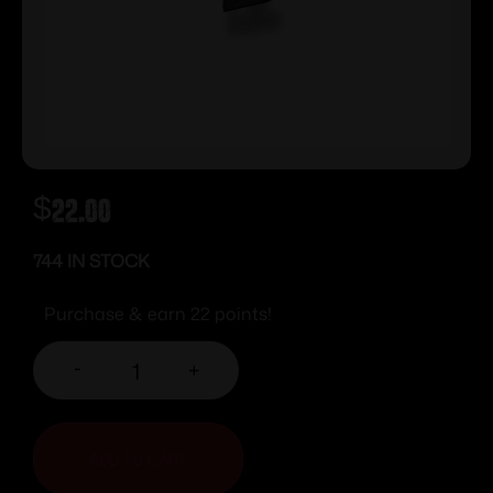
$
22.00
744 IN STOCK
Purchase & earn 22 points!
-
+
ADD TO CART