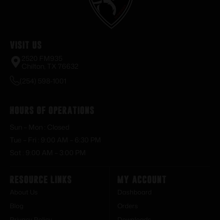
Visit Us
2520 FM935
Chilton, TX 76632
(254) 598-1001
Hours of Operations
Sun – Mon : Closed
Tue – Fri : 9:00 AM – 6:30 PM
Sat : 9:00 AM – 3:00 PM
Resource Links
My Account
About Us
Dashboard
Blog
Orders
Privacy Policy
Downloads