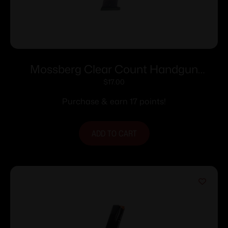
Mossberg Clear Count Handgun
Magazine For Mossberg MC1sc 9mm
$
17.00
6/rd Polymer
Purchase & earn 17 points!
ADD TO CART