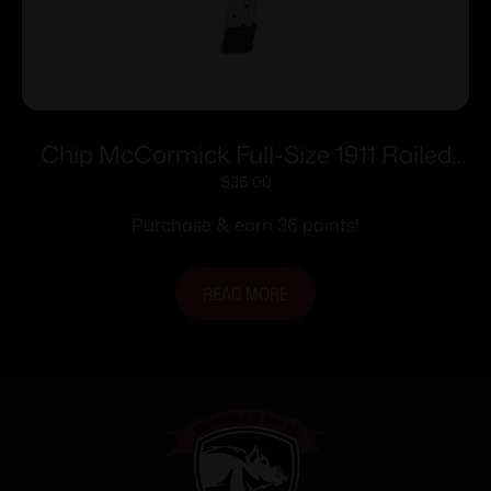
Chip McCormick Full-Size 1911 Railed
Power Mag (RPM) Handgun Magazine
$
36.00
Stainless .45 ACP 10/rd
Purchase & earn 36 points!
READ MORE