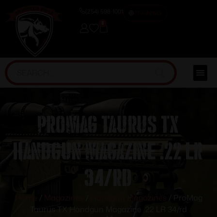
(254) 598-1001
TRAINING
0
ProMag Taurus TX
Handgun Magazine .22 LR
34/rd
Home
/
Magazines
/
Handgun Magazines
/ ProMag
Taurus TX Handgun Magazine .22 LR 34/rd