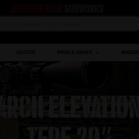
Armored Boar
Gunworks
HOLSTERS
KNIVES & SWORDS
MAGAZIN
ARCH ELEVATION
TFDE 20″