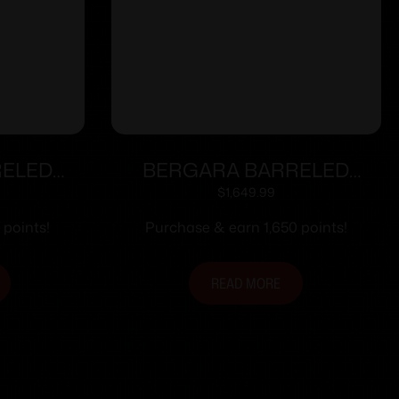
RELED
BERGARA BARRELED
6 CURE
ACTION 300WIN #6 CURE
$
1,649.99
 points!
Purchase & earn 1,650 points!
READ MORE