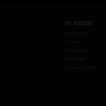
My Account
Dashboard
Orders
Downloads
Addresses
Account details