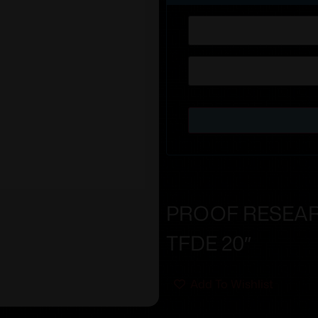
PROOF RESEAR
TFDE 20″
Add To Wishlist