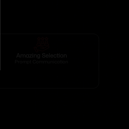
Amazing Selection
Prompt Communication