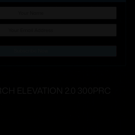
Subscribe Now
CH ELEVATION 2.0 300PRC