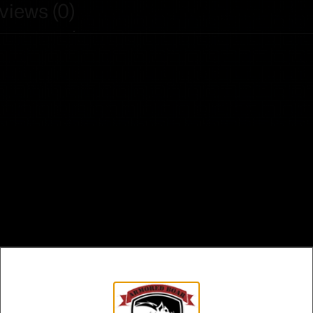
views (0)