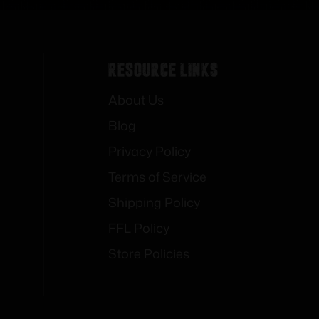
Resource Links
About Us
Blog
Privacy Policy
Terms of Service
Shipping Policy
FFL Policy
Store Policies