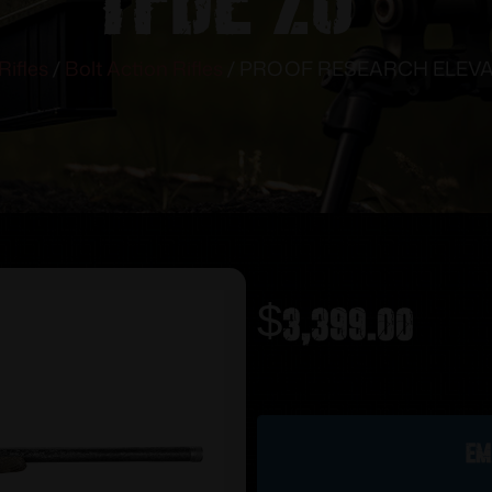
Rifles
/
Bolt Action Rifles
/ PROOF RESEARCH ELEVAT
$
3,399.00
Out of stock
Em