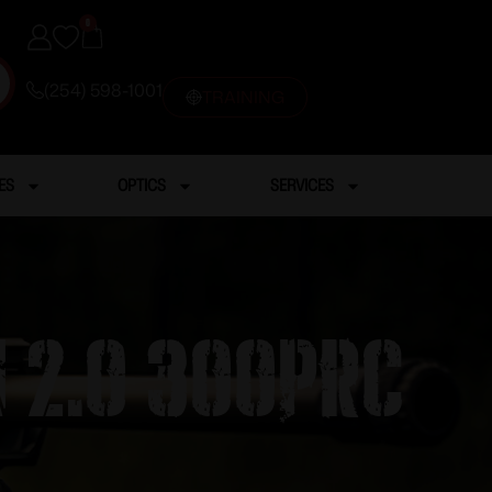
0
(254) 598-1001
TRAINING
ES
OPTICS
SERVICES
 2.0 300PRC