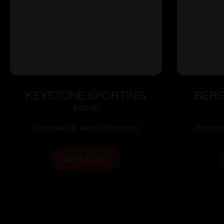
KEYSTONE SPORTING
BERG
ARMS CRICKETT 22LR BLUE
ACTIO
$
129.00
GRN/BLK WEB
Purchase & earn 129 points!
Purchas
ADD TO CART