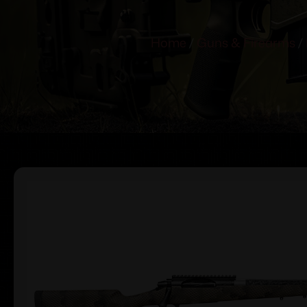
Home
/
Guns & Firearms
/