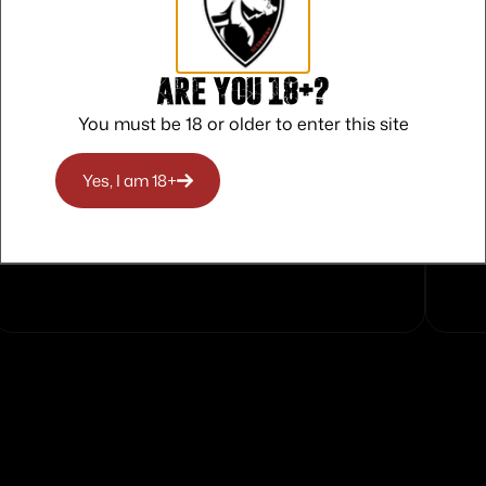
Are you 18+?
You must be 18 or older to enter this site
Yes, I am 18+
Safe Payments
Trusted SSL Protection