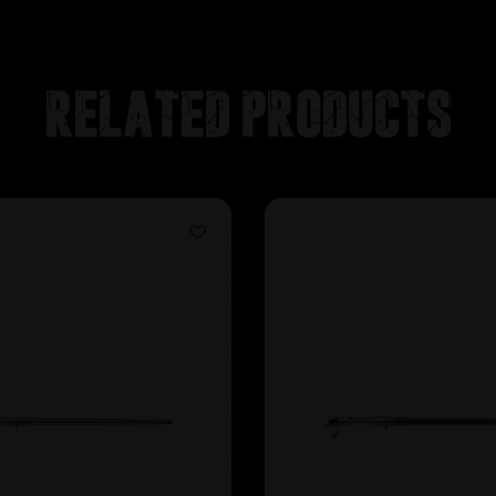
Related products