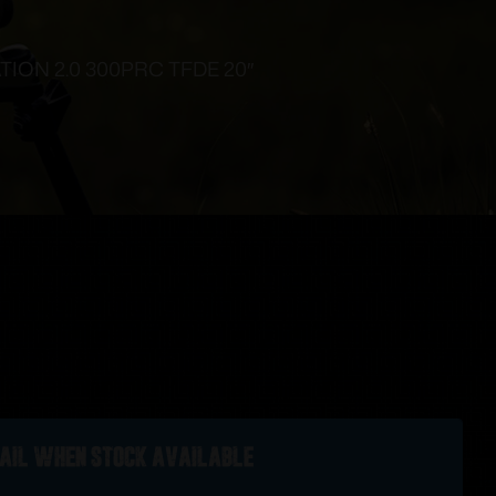
ION 2.0 300PRC TFDE 20″
ail when stock available