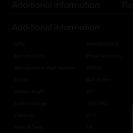
Additional information
Re
Additional information
843068151006
UPC
Proof Research
Manufacturer
151006
Manufacturer Part Number
Bolt Action
Action
20"
Barrel Length
.300 PRC
Caliber/Gauge
3 + 1
Capacity
1:9"
Rate of Twist