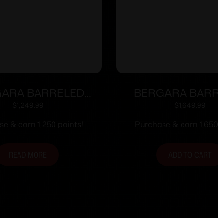
ARA BARRELED
BERGARA BAR
N 6.5CR #5.5 SS
ACTION 6.5CR #
$
1,249.99
$
1,649.99
e & earn 1,250 points!
Purchase & earn 1,650
READ MORE
ADD TO CART