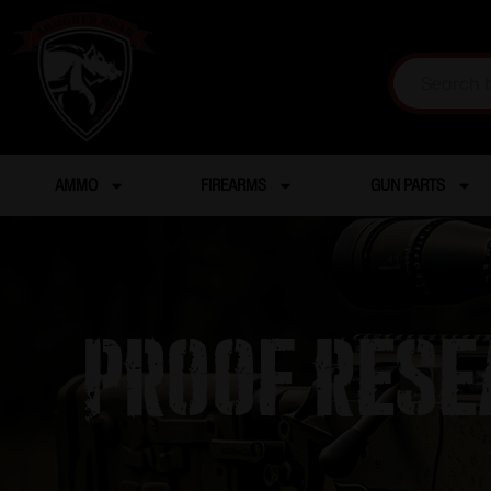
AMMO
FIREARMS
GUN PARTS
PROOF RESE