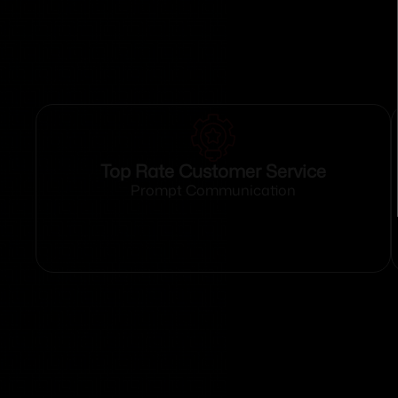
Top Rate Customer Service
Prompt Communication