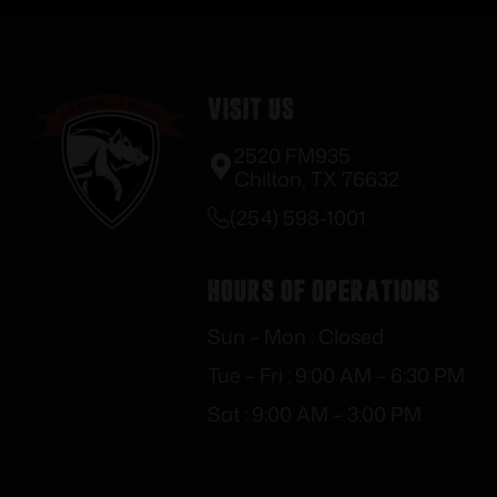
Visit Us
2520 FM935
Chilton, TX 76632
(254) 598-1001
Hours of Operations
Sun – Mon : Closed
Tue – Fri : 9:00 AM – 6:30 PM
Sat : 9:00 AM – 3:00 PM