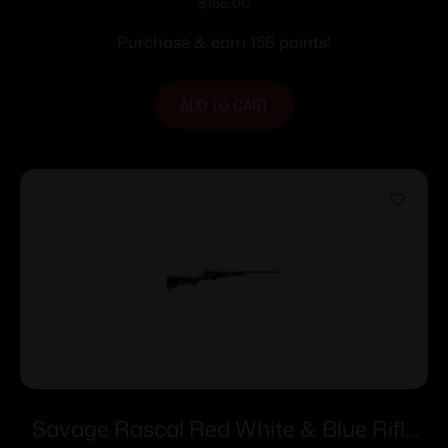
Single Shot 16.1″ Barrel Purple with Black
$
156.00
Webbing
Purchase & earn 156 points!
ADD TO CART
Savage Rascal Red White & Blue Rifle