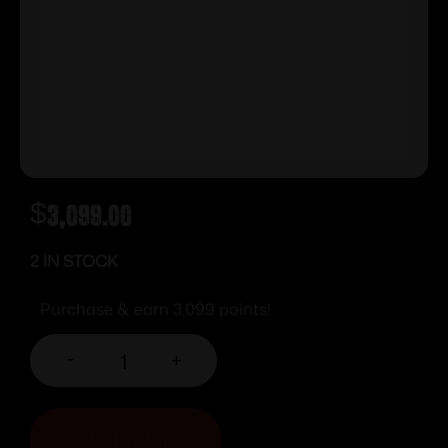
$
3,099.00
2 IN STOCK
Purchase & earn 3,099 points!
-
+
ADD TO CART