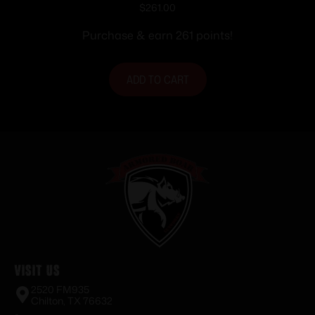
Magazine 21″ Barrel Black
$
261.00
Purchase & earn 261 points!
ADD TO CART
Visit Us
2520 FM935
Chilton, TX 76632