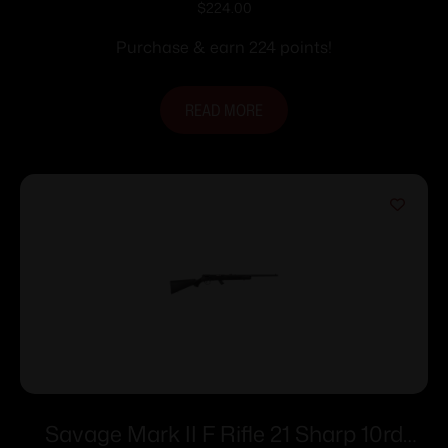
$
224.00
Purchase & earn 224 points!
READ MORE
Savage Mark II F Rifle 21 Sharp 10rd