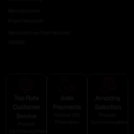
Manufacturer
Proof Research
Manufacturer Part Number
150665
Top Rate
Safe
Amazing
Customer
Payments
Selection
Service
Trusted SSL
Prompt
Protection
Communication
Prompt
Communication