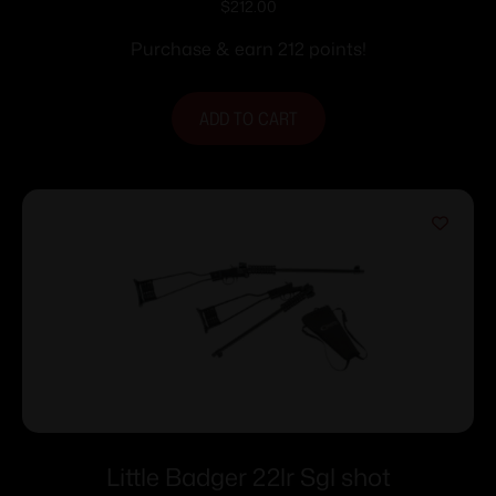
22LR 1rd Capacity 16.125″ Barrel
$
212.00
Synthetic Stock
Purchase & earn 212 points!
ADD TO CART
Little Badger 22lr Sgl shot