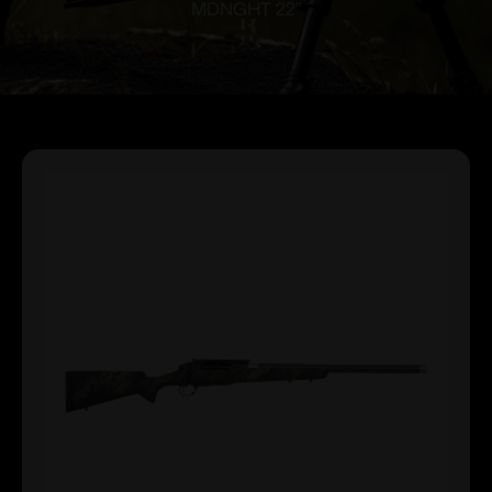
MDNGHT 22″