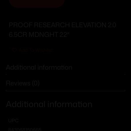
PROOF RESEARCH ELEVATION 2.0
6.5CR MDNGHT 22″
Add To Wishlist
Additional information
Reviews (0)
Additional information
UPC
843068150665