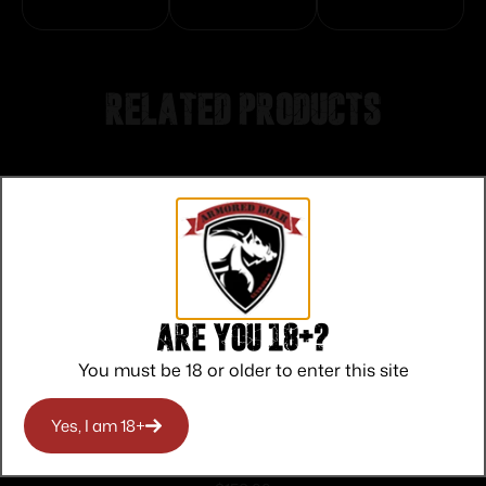
Related products
Are you 18+?
You must be 18 or older to enter this site
Yes, I am 18+
Keystone Crickett “My First Rifle” .22 LR