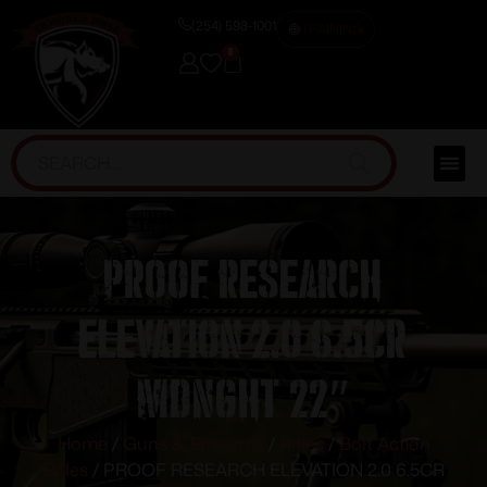
(254) 598-1001
TRAINING
0
PROOF RESEARCH
ELEVATION 2.0 6.5CR
MDNGHT 22″
Home
/
Guns & Firearms
/
Rifles
/
Bolt Action
Rifles
/ PROOF RESEARCH ELEVATION 2.0 6.5CR