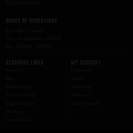
(254) 598-1001
Hours of Operations
Sun – Mon : Closed
Tue – Fri : 9:00 AM – 6:30 PM
Sat : 9:00 AM – 3:00 PM
Resource Links
My Account
About Us
Dashboard
Blog
Orders
Privacy Policy
Downloads
Terms of Service
Addresses
Shipping Policy
Account details
FFL Policy
Store Policies