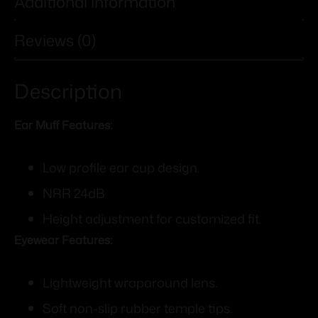
Additional information
Reviews (0)
Description
Ear Muff Features:
Low profile ear cup design.
NRR 24dB
Height adjustment for customized fit.
Eyewear Features:
Lightweight wraparound lens.
Soft non-slip rubber temple tips.