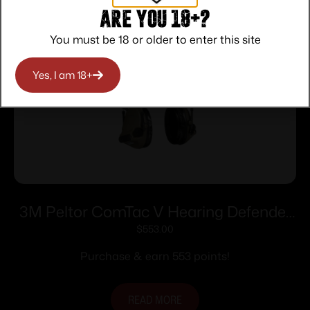
Are you 18+?
You must be 18 or older to enter this site
Yes, I am 18+
3M Peltor ComTac V Hearing Defender
Headset OD Green
$
553.00
Purchase & earn 553 points!
READ MORE