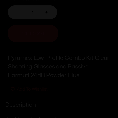
-
+
ADD TO CART
Pyramex Low-Profile Combo Kit Clear
Shooting Glasses and Passive
Earmuff 24dB Powder Blue
Add To Wishlist
Description