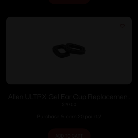
Allen ULTRX Gel Ear Cup Replacement
Pads Black 1 Pair
$
20.00
Purchase & earn 20 points!
ADD TO CART