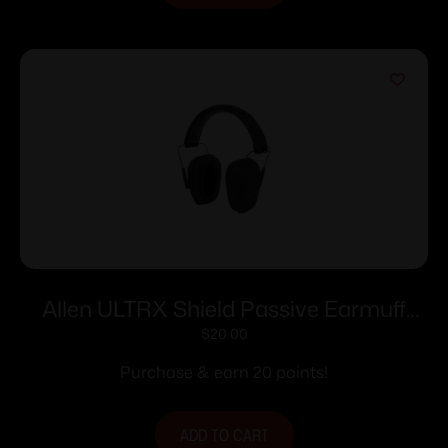
Allen ULTRX Shield Passive Earmuff
23dB Midnight Grey
$
20.00
Purchase & earn 20 points!
ADD TO CART