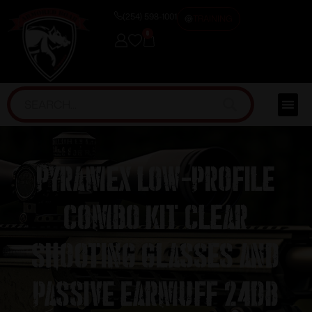
(254) 598-1001
TRAINING
0
Pyramex Low-Profile
Combo Kit Clear
Shooting Glasses and
Passive Earmuff 24dB