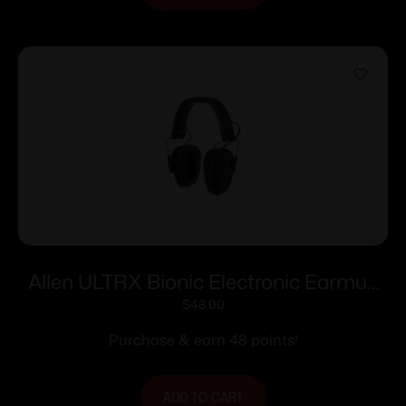
Allen ULTRX Bionic Electronic Earmuff
22dB Midnight Grey
$
48.00
Purchase & earn 48 points!
ADD TO CART