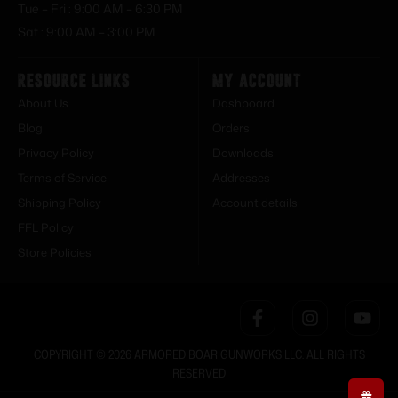
Tue – Fri : 9:00 AM – 6:30 PM
Sat : 9:00 AM – 3:00 PM
Resource Links
My Account
About Us
Dashboard
Blog
Orders
Privacy Policy
Downloads
Terms of Service
Addresses
Shipping Policy
Account details
FFL Policy
Store Policies
COPYRIGHT © 2026 ARMORED BOAR GUNWORKS LLC. ALL RIGHTS
RESERVED