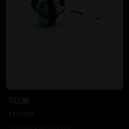
$
17.00
6 IN STOCK
Purchase & earn 17 points!