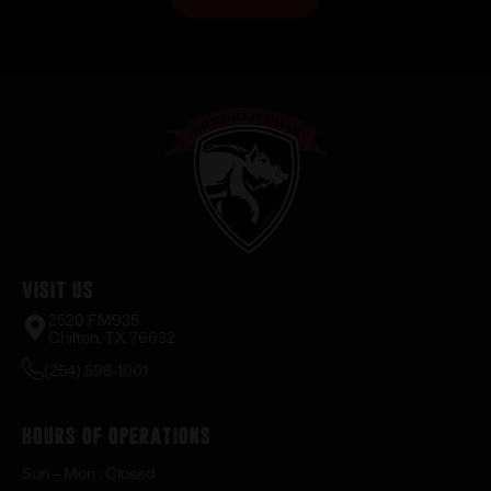
Visit Us
2520 FM935
Chilton, TX 76632
(254) 598-1001
Hours of Operations
Sun – Mon : Closed