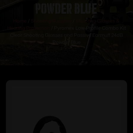
Powder Blue
Home
/
Shooting Supplies
/
Shooting Glasses &
Hearing Protection
/ Pyramex Low-Profile Combo Kit
Clear Shooting Glasses and Passive Earmuff 24dB
Powder Blue