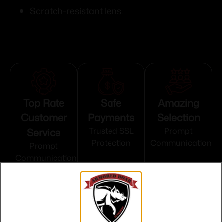
Scratch-resistant lens.
Top Rate
Safe
Amazing
Customer
Payments
Selection
Service
Trusted SSL
Prompt
Protection
Communication
Prompt
Communication
Related products